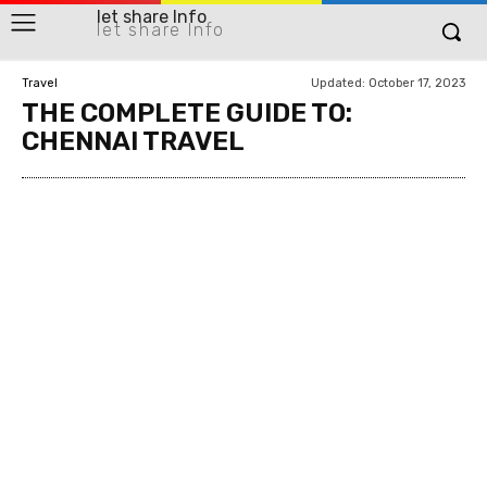
let share Info
let share Info
Updated:
October 17, 2023
Travel
THE COMPLETE GUIDE TO:
CHENNAI TRAVEL