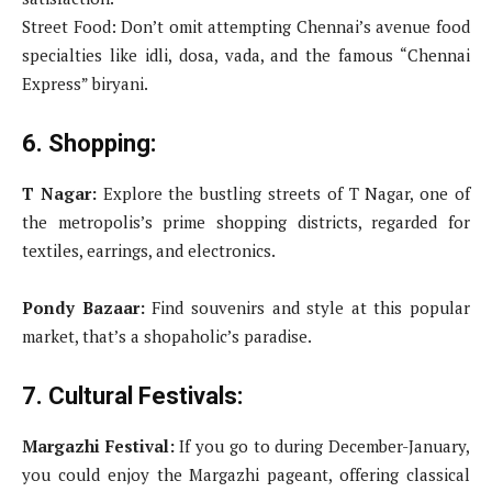
Street Food: Don’t omit attempting Chennai’s avenue food
specialties like idli, dosa, vada, and the famous “Chennai
Express” biryani.
6. Shopping:
T Nagar:
Explore the bustling streets of T Nagar, one of
the metropolis’s prime shopping districts, regarded for
textiles, earrings, and electronics.
Pondy Bazaar:
Find souvenirs and style at this popular
market, that’s a shopaholic’s paradise.
7. Cultural Festivals:
Margazhi Festival:
If you go to during December-January,
you could enjoy the Margazhi pageant, offering classical