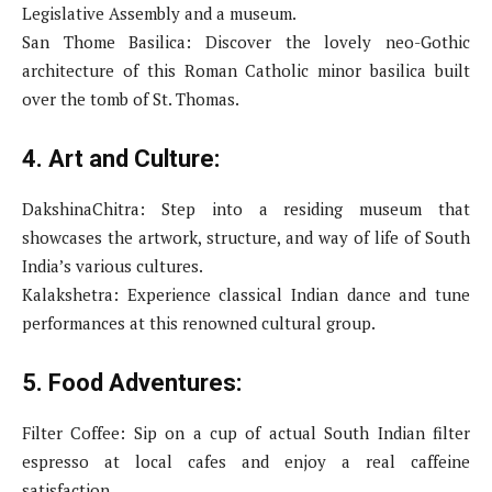
Legislative Assembly and a museum.
San Thome Basilica: Discover the lovely neo-Gothic
architecture of this Roman Catholic minor basilica built
over the tomb of St. Thomas.
4. Art and Culture:
DakshinaChitra: Step into a residing museum that
showcases the artwork, structure, and way of life of South
India’s various cultures.
Kalakshetra: Experience classical Indian dance and tune
performances at this renowned cultural group.
5. Food Adventures:
Filter Coffee: Sip on a cup of actual South Indian filter
espresso at local cafes and enjoy a real caffeine
satisfaction.