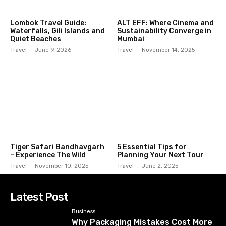
Lombok Travel Guide:
ALT EFF: Where Cinema and
Waterfalls, Gili Islands and
Sustainability Converge in
Quiet Beaches
Mumbai
Travel
June 9, 2026
Travel
November 14, 2025
Tiger Safari Bandhavgarh
5 Essential Tips for
– Experience The Wild
Planning Your Next Tour
Travel
November 10, 2025
Travel
June 2, 2025
Latest Post
Business
Why Packaging Mistakes Cost More