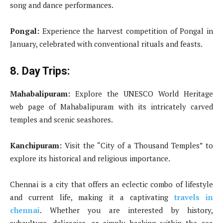
song and dance performances.
Pongal:
Experience the harvest competition of Pongal in
January, celebrated with conventional rituals and feasts.
8. Day Trips:
Mahabalipuram:
Explore the UNESCO World Heritage
web page of Mahabalipuram with its intricately carved
temples and scenic seashores.
Kanchipuram:
Visit the “City of a Thousand Temples” to
explore its historical and religious importance.
Chennai is a city that offers an eclectic combo of lifestyle
and current life, making it a captivating
travels in
chennai
. Whether you are interested by history,
subculture, delicacies, or simply basking within the sea