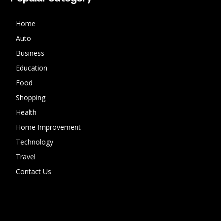
Home
Auto
Business
Education
Food
Shopping
Health
Home Improvement
Technology
Travel
Contact Us