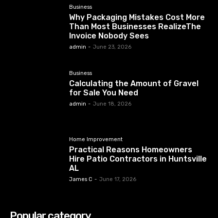
Business
Why Packaging Mistakes Cost More
Than Most Businesses RealizeThe
Invoice Nobody Sees
admin
-
June 23, 2026
Business
Calculating the Amount of Gravel
for Sale You Need
admin
-
June 18, 2026
Home Improvement
Practical Reasons Homeowners
Hire Patio Contractors in Huntsville
AL
James C
-
June 17, 2026
Popular category