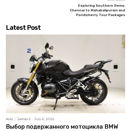
Exploring Southern Gems:
Chennai to Mahabalipuram and
Pondicherry Tour Packages
Latest Post
Auto
James C
-
July 4, 2026
Выбор подержанного мотоцикла BMW