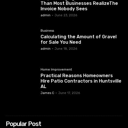
Than Most Businesses RealizeThe
Invoice Nobody Sees
admin
-
June 23, 2026
Business
Calculating the Amount of Gravel
for Sale You Need
admin
-
June 18, 2026
Home Improvement
Practical Reasons Homeowners
Hire Patio Contractors in Huntsville
AL
James C
-
June 17, 2026
Popular Post