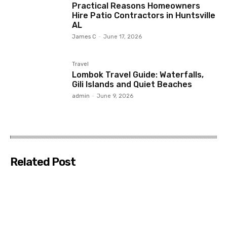
Practical Reasons Homeowners
Hire Patio Contractors in Huntsville
AL
James C
-
June 17, 2026
Travel
Lombok Travel Guide: Waterfalls,
Gili Islands and Quiet Beaches
admin
-
June 9, 2026
Related Post