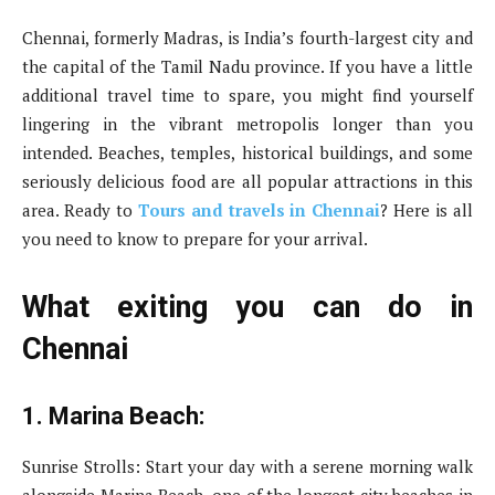
Chennai, formerly Madras, is India’s fourth-largest city and
the capital of the Tamil Nadu province. If you have a little
additional travel time to spare, you might find yourself
lingering in the vibrant metropolis longer than you
intended. Beaches, temples, historical buildings, and some
seriously delicious food are all popular attractions in this
area. Ready to
Tours and travels in Chennai
? Here is all
you need to know to prepare for your arrival.
What exiting you can do in
Chennai
1. Marina Beach:
Sunrise Strolls: Start your day with a serene morning walk
alongside Marina Beach, one of the longest city beaches in