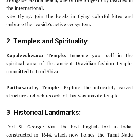
the international.
Kite Flying: Join the locals in flying colorful kites and
embrace the seaside’s active ecosystem.
2. Temples and Spirituality:
Kapaleeshwarar Temple:
Immerse your self in the
spiritual aura of this ancient Dravidian-fashion temple,
committed to Lord Shiva.
Parthasarathy Temple:
Explore the intricately carved
structure and rich records of this Vaishnavite temple.
3. Historical Landmarks:
Fort St. George: Visit the first English fort in India,
constructed in 1644, which now homes the Tamil Nadu