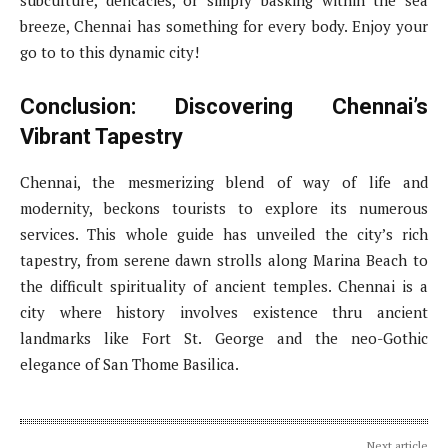
breeze, Chennai has something for every body. Enjoy your
go to to this dynamic city!
Conclusion: Discovering Chennai’s
Vibrant Tapestry
Chennai, the mesmerizing blend of way of life and
modernity, beckons tourists to explore its numerous
services. This whole guide has unveiled the city’s rich
tapestry, from serene dawn strolls along Marina Beach to
the difficult spirituality of ancient temples. Chennai is a
city where history involves existence thru ancient
landmarks like Fort St. George and the neo-Gothic
elegance of San Thome Basilica.
Next article