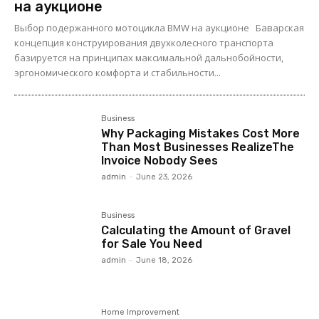
на аукционе
Выбор подержанного мотоцикла BMW на аукционе Баварская
концепция конструирования двухколесного транспорта
базируется на принципах максимальной дальнобойности,
эргономического комфорта и стабильности...
Business
Why Packaging Mistakes Cost More
Than Most Businesses RealizeThe
Invoice Nobody Sees
admin
-
June 23, 2026
Business
Calculating the Amount of Gravel
for Sale You Need
admin
-
June 18, 2026
Home Improvement