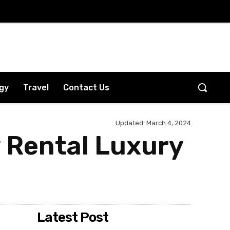
gy
Travel
Contact Us
Updated:
March 4, 2024
 Rental Luxury
Latest Post