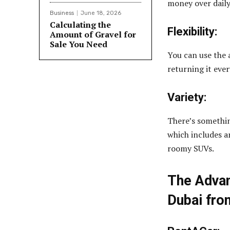
money over daily 
Business
June 18, 2026
Calculating the
Flexibility:
Amount of Gravel for
Sale You Need
You can use the
returning it ever
Variety:
There’s somethin
which includes a
roomy SUVs.
The Advan
Dubai fro