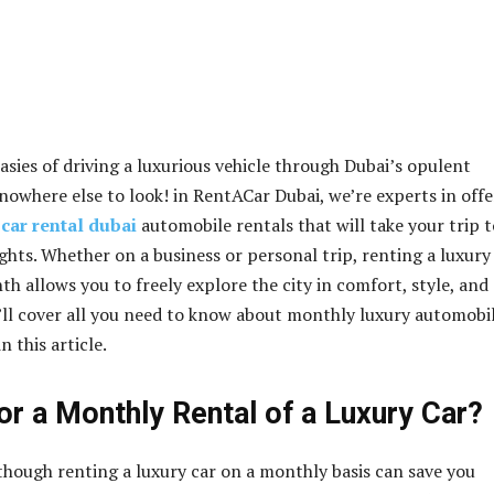
asies of driving a luxurious vehicle through Dubai’s opulent
 nowhere else to look! in RentACar Dubai, we’re experts in off
car rental dubai
automobile rentals that will take your trip t
ghts. Whether on a business or personal trip, renting a luxury
th allows you to freely explore the city in comfort, style, and
ll cover all you need to know about monthly luxury automobi
n this article.
or a Monthly Rental of a Luxury Car?
lthough renting a luxury car on a monthly basis can save you