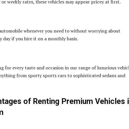
or weekly rates, these vehicles may appear pricey at first.
 automobile whenever you need to without worrying about
y day if you hire it on a monthly basis.
g for every taste and occasion in our range of luxurious vehicl
nything from sporty sports cars to sophisticated sedans and
tages of Renting Premium Vehicles 
m