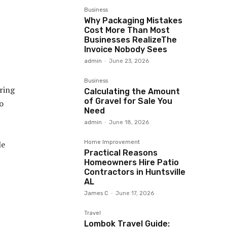
Business
Why Packaging Mistakes
Cost More Than Most
Businesses RealizeThe
Invoice Nobody Sees
admin
-
June 23, 2026
Business
ering
Calculating the Amount
of Gravel for Sale You
o
Need
admin
-
June 18, 2026
Home Improvement
le
Practical Reasons
Homeowners Hire Patio
Contractors in Huntsville
AL
James C
-
June 17, 2026
Travel
Lombok Travel Guide: