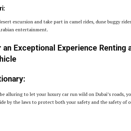
i:
desert excursion and take part in camel rides, dune buggy rides
Arabian entertainment.
r an Exceptional Experience Renting 
hicle
tionary:
e alluring to let your luxury car run wild on Dubai’s roads, y
ide by the laws to protect both your safety and the safety of 