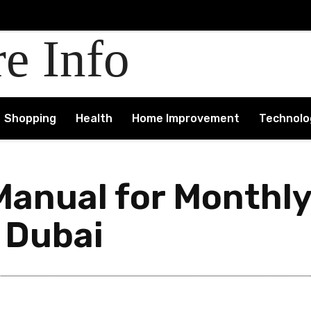
re Info
Shopping
Health
Home Improvement
Technolo
anual for Monthly
 Dubai