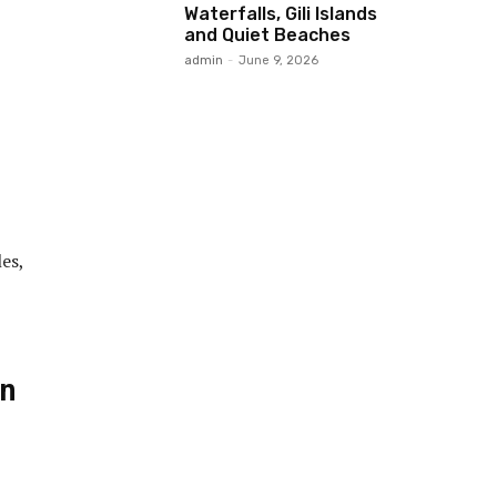
Waterfalls, Gili Islands
and Quiet Beaches
admin
-
June 9, 2026
es,
in