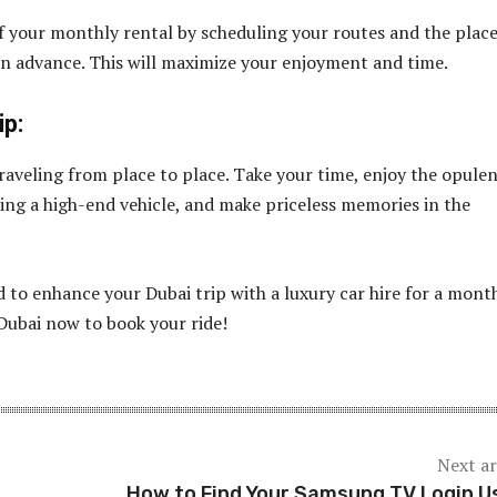
 your monthly rental by scheduling your routes and the plac
in advance. This will maximize your enjoyment and time.
ip:
raveling from place to place. Take your time, enjoy the opule
ting a high-end vehicle, and make priceless memories in the
 to enhance your Dubai trip with a luxury car hire for a mont
ubai now to book your ride!
Next ar
How to Find Your Samsung TV Login U