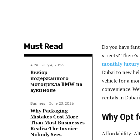
Must Read
Do you have fant
streets? There’s
monthly luxury 
Auto
July 4, 2026
Выбор
Dubai to new hei
подержанного
vehicle for a mon
мотоцикла BMW на
convenience. We’
аукционе
rentals in Dubai i
Business
June 23, 2026
Why Packaging
Why Opt f
Mistakes Cost More
Than Most Businesses
RealizeThe Invoice
Affordability: A
Nobody Sees