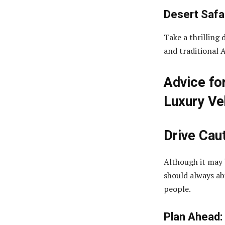
Desert Safar
Take a thrilling 
and traditional 
Advice fo
Luxury Ve
Drive Cau
Although it may b
should always ab
people.
Plan Ahead: