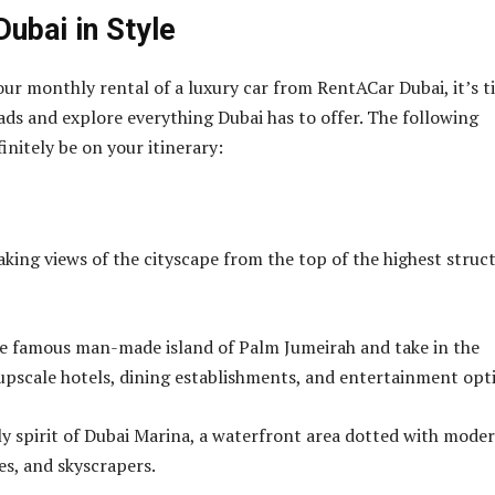
Dubai in Style
our monthly rental of a luxury car from RentACar Dubai, it’s 
oads and explore everything Dubai has to offer. The following
initely be on your itinerary:
aking views of the cityscape from the top of the highest struc
e famous man-made island of Palm Jumeirah and take in the
s upscale hotels, dining establishments, and entertainment opt
ely spirit of Dubai Marina, a waterfront area dotted with mode
s, and skyscrapers.