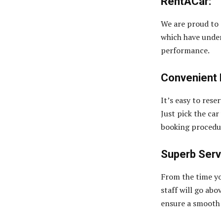
RentACar:
We are proud to
which have unde
performance.
Convenient 
It’s easy to rese
Just pick the car
booking procedur
Superb Serv
From the time yo
staff will go ab
ensure a smooth 