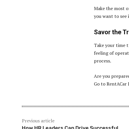
Make the most of
you want to see 
Savor the Tr
Take your time t
feeling of opera
process.
Are you prepared
Go to RentACar D
Previous article
How HR Leaders Can Drive Successful