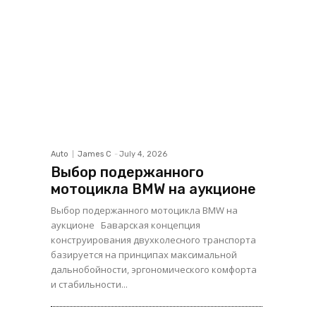
Auto
James C
-
July 4, 2026
Выбор подержанного
мотоцикла BMW на аукционе
Выбор подержанного мотоцикла BMW на
аукционе Баварская концепция
конструирования двухколесного транспорта
базируется на принципах максимальной
дальнобойности, эргономического комфорта
и стабильности...