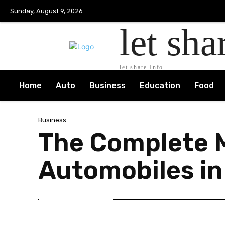
Sunday, August 9, 2026
let sha
let share Info
Home
Auto
Business
Education
Food
Business
The Complete M
Automobiles in