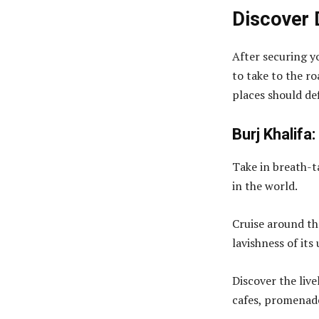
Discover 
After securing y
to take to the r
places should def
Burj Khalifa:
Take in breath-t
in the world.
Cruise around th
lavishness of it
Discover the liv
cafes, promenade