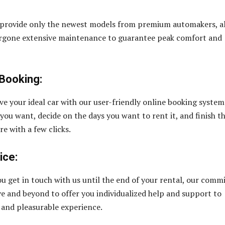
 provide only the newest models from premium automakers, al
rgone extensive maintenance to guarantee peak comfort and
Booking:
rve your ideal car with our user-friendly online booking system
 you want, decide on the days you want to rent it, and finish t
e with a few clicks.
ice:
u get in touch with us until the end of your rental, our comm
ove and beyond to offer you individualized help and support to
and pleasurable experience.