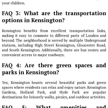
your children.
FAQ 3: What are the transportation
options in Kensington?
Kensington benefits from excellent transportation links,
making it easy to commute to different parts of London and
beyond. The neighborhood is served by multiple Underground
stations, including High Street Kensington, Gloucester Road,
and South Kensington. Additionally, there are bus routes and
convenient access to major roadways.
FAQ 4: Are there green spaces and
parks in Kensington?
Yes, Kensington boasts several beautiful parks and green
spaces where residents can relax and enjoy nature. Kensington
Gardens, Holland Park, and Hyde Park are popular
destinations for leisurely walks, picnics, and outdoor activities.
FAQ 5: What amenities and