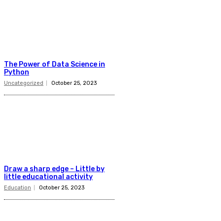
The Power of Data Science in
Python
Uncategorized
October 25, 2023
Draw a sharp edge – Little by
little educational activity
Education
October 25, 2023
Latest Post