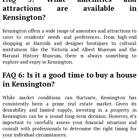
attractions are available in
Kensington?
Kensington offers a wide range of amenities and attractions to
cater to residents’ needs and preferences. From high-end
shopping at Harrods and designer boutiques to cultural
institutions like the Victoria and Albert Museum and the
Natural History Museum, there is always something to
explore and enjoy in Kensington.
FAQ 6: Is it a good time to buy a house
in Kensington?
While market conditions can fluctuate, Kensington has
consistently been a prime real estate market. Given its
desirability and limited supply, investing in a property in
Kensington can be a sound long-term decision. However, it’s
important to carefully assess your financial situation and
consult with professionals to determine the right timing for
your individual circumstances.