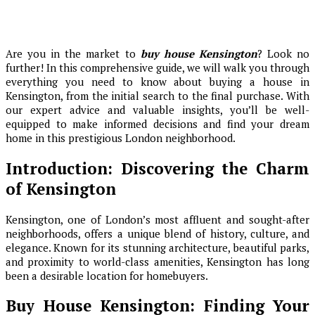
Are you in the market to
buy house Kensington
? Look no
further! In this comprehensive guide, we will walk you through
everything you need to know about buying a house in
Kensington, from the initial search to the final purchase. With
our expert advice and valuable insights, you’ll be well-
equipped to make informed decisions and find your dream
home in this prestigious London neighborhood.
Introduction: Discovering the Charm
of Kensington
Kensington, one of London’s most affluent and sought-after
neighborhoods, offers a unique blend of history, culture, and
elegance. Known for its stunning architecture, beautiful parks,
and proximity to world-class amenities, Kensington has long
been a desirable location for homebuyers.
Buy House Kensington: Finding Your