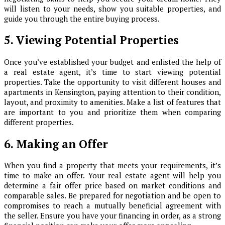
will listen to your needs, show you suitable properties, and
guide you through the entire buying process.
5. Viewing Potential Properties
Once you’ve established your budget and enlisted the help of
a real estate agent, it’s time to start viewing potential
properties. Take the opportunity to visit different houses and
apartments in Kensington, paying attention to their condition,
layout, and proximity to amenities. Make a list of features that
are important to you and prioritize them when comparing
different properties.
6. Making an Offer
When you find a property that meets your requirements, it’s
time to make an offer. Your real estate agent will help you
determine a fair offer price based on market conditions and
comparable sales. Be prepared for negotiation and be open to
compromises to reach a mutually beneficial agreement with
the seller. Ensure you have your financing in order, as a strong