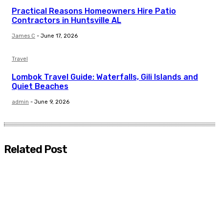
Practical Reasons Homeowners Hire Patio
Contractors in Huntsville AL
James C
-
June 17, 2026
Travel
Lombok Travel Guide: Waterfalls, Gili Islands and
Quiet Beaches
admin
-
June 9, 2026
Related Post