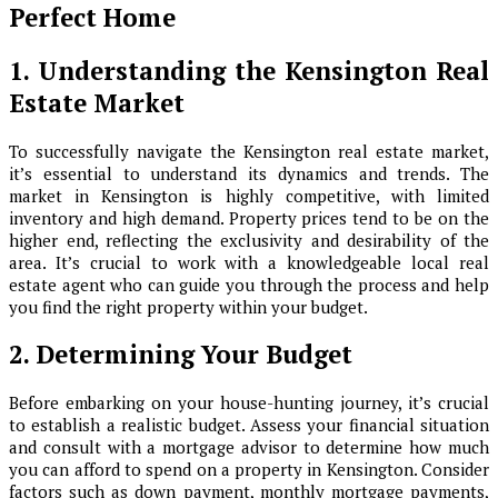
Perfect Home
1. Understanding the Kensington Real
Estate Market
To successfully navigate the Kensington real estate market,
it’s essential to understand its dynamics and trends. The
market in Kensington is highly competitive, with limited
inventory and high demand. Property prices tend to be on the
higher end, reflecting the exclusivity and desirability of the
area. It’s crucial to work with a knowledgeable local real
estate agent who can guide you through the process and help
you find the right property within your budget.
2. Determining Your Budget
Before embarking on your house-hunting journey, it’s crucial
to establish a realistic budget. Assess your financial situation
and consult with a mortgage advisor to determine how much
you can afford to spend on a property in Kensington. Consider
factors such as down payment, monthly mortgage payments,