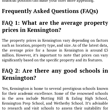
financial position can make your offer more appealing.
Frequently Asked Questions (FAQs)
FAQ 1: What are the average property
prices in Kensington?
The property prices in Kensington vary depending on factors
such as location, property type, and size. As of the latest data,
the average price for a house in Kensington is around £3
million. However, it’s important to note that prices can vary
significantly based on the specific property and its features.
FAQ 2: Are there any good schools in
Kensington?
Yes, Kensington is home to several prestigious schools known
for their academic excellence. Some of the renowned schools
in the area include Notting Hill & Ealing High School,
Kensington Prep School, and Wetherby School. It’s advisable
to research and visit schools to assess their suitability for