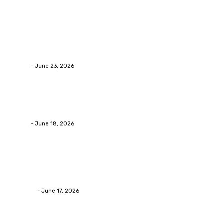
Popular Post
Business
Why Packaging Mistakes Cost More Than Most
Businesses RealizeThe Invoice Nobody Sees
admin
-
June 23, 2026
Business
Calculating the Amount of Gravel for Sale You Need
admin
-
June 18, 2026
Home Improvement
Practical Reasons Homeowners Hire Patio
Contractors in Huntsville AL
James C
-
June 17, 2026
Popular category