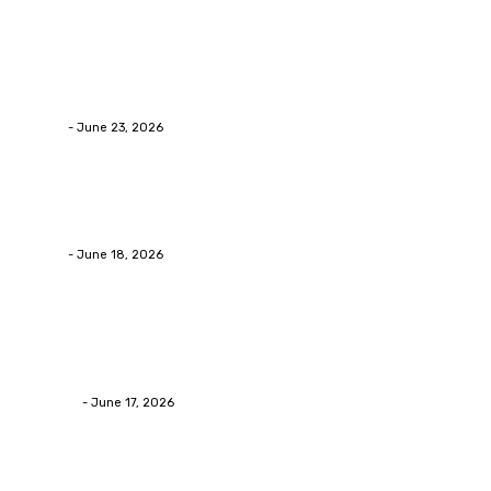
Business
Why Packaging Mistakes Cost More Than Most
Businesses RealizeThe Invoice Nobody Sees
admin
-
June 23, 2026
Business
Calculating the Amount of Gravel for Sale You Need
admin
-
June 18, 2026
Home Improvement
Practical Reasons Homeowners Hire Patio
Contractors in Huntsville AL
James C
-
June 17, 2026