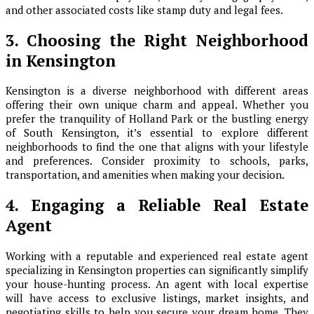
and other associated costs like stamp duty and legal fees.
3. Choosing the Right Neighborhood
in Kensington
Kensington is a diverse neighborhood with different areas
offering their own unique charm and appeal. Whether you
prefer the tranquility of Holland Park or the bustling energy
of South Kensington, it’s essential to explore different
neighborhoods to find the one that aligns with your lifestyle
and preferences. Consider proximity to schools, parks,
transportation, and amenities when making your decision.
4. Engaging a Reliable Real Estate
Agent
Working with a reputable and experienced real estate agent
specializing in Kensington properties can significantly simplify
your house-hunting process. An agent with local expertise
will have access to exclusive listings, market insights, and
negotiating skills to help you secure your dream home. They