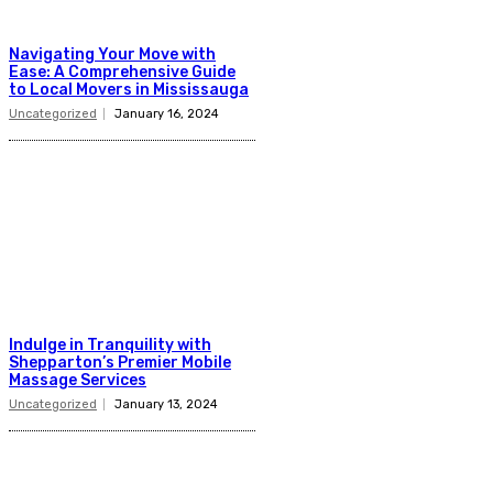
Navigating Your Move with
Ease: A Comprehensive Guide
to Local Movers in Mississauga
Uncategorized
January 16, 2024
Indulge in Tranquility with
Shepparton’s Premier Mobile
Massage Services
Uncategorized
January 13, 2024