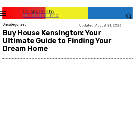
let share Info
let share Info
Uncategorized
Updated:
August 21, 2023
Buy House Kensington: Your
Ultimate Guide to Finding Your
Dream Home