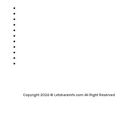
Home
Auto
Business
Education
Food
Shopping
Health
Home Improvement
Technology
Travel
Contact Us
Copyright 2026 © Letshareinfo.com All Right Reserved