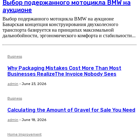
Выбор подержанного мотоцикла BMW на
аукционе
Выбор подержанного мотоцикла BMW на аукционе
Баварская концепция конструирования двухколесного
транспорта базируется на принципах максимальной
дальнобойности, эргономического комфорта и стабильности...
Business
Why Packaging Mistakes Cost More Than Most
Businesses RealizeThe Invoice Nobody Sees
admin
-
June 23, 2026
Business
Calculating the Amount of Gravel for Sale You Need
admin
-
June 18, 2026
Home Improvement