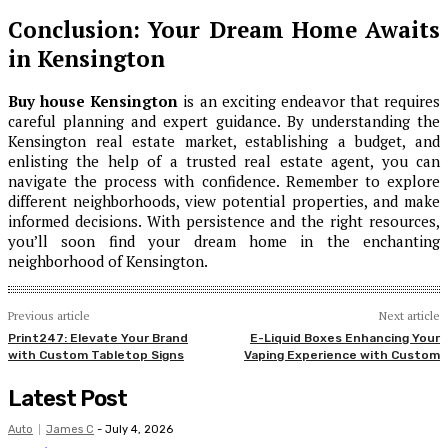
Conclusion: Your Dream Home Awaits
in Kensington
Buy house Kensington
is an exciting endeavor that requires
careful planning and expert guidance. By understanding the
Kensington real estate market, establishing a budget, and
enlisting the help of a trusted real estate agent, you can
navigate the process with confidence. Remember to explore
different neighborhoods, view potential properties, and make
informed decisions. With persistence and the right resources,
you’ll soon find your dream home in the enchanting
neighborhood of Kensington.
Previous article
Next article
Print247: Elevate Your Brand
E-Liquid Boxes Enhancing Your
with Custom Tabletop Signs
Vaping Experience with Custom
Latest Post
Auto
James C
-
July 4, 2026