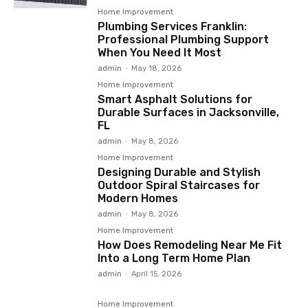
Home Improvement
Plumbing Services Franklin:
Professional Plumbing Support
When You Need It Most
admin
-
May 18, 2026
Home Improvement
Smart Asphalt Solutions for
Durable Surfaces in Jacksonville,
FL
admin
-
May 8, 2026
Home Improvement
Designing Durable and Stylish
Outdoor Spiral Staircases for
Modern Homes
admin
-
May 8, 2026
Home Improvement
How Does Remodeling Near Me Fit
Into a Long Term Home Plan
admin
-
April 15, 2026
Home Improvement