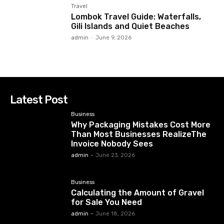
Travel
Lombok Travel Guide: Waterfalls,
Gili Islands and Quiet Beaches
admin
-
June 9, 2026
Latest Post
Business
Why Packaging Mistakes Cost More
Than Most Businesses RealizeThe
Invoice Nobody Sees
admin
-
June 23, 2026
Business
Calculating the Amount of Gravel
for Sale You Need
admin
-
June 18, 2026