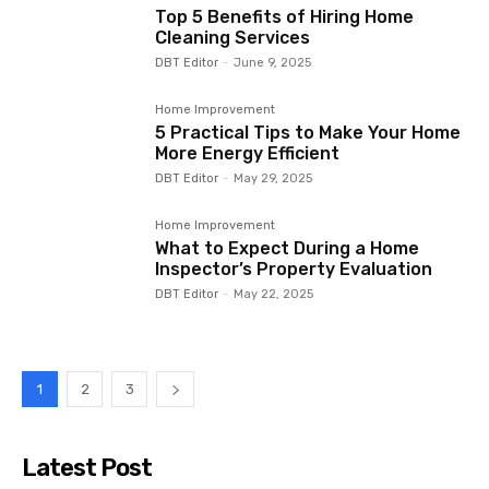
Top 5 Benefits of Hiring Home
Cleaning Services
DBT Editor
-
June 9, 2025
Home Improvement
5 Practical Tips to Make Your Home
More Energy Efficient
DBT Editor
-
May 29, 2025
Home Improvement
What to Expect During a Home
Inspector’s Property Evaluation
DBT Editor
-
May 22, 2025
1
2
3
Latest Post