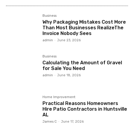
Business
Why Packaging Mistakes Cost More
Than Most Businesses RealizeThe
Invoice Nobody Sees
admin
-
June 23, 2026
Business
Calculating the Amount of Gravel
for Sale You Need
admin
-
June 18, 2026
Home Improvement
Practical Reasons Homeowners
Hire Patio Contractors in Huntsville
AL
James C
-
June 17, 2026