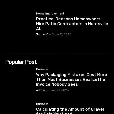
Home Improvement
Practical Reasons Homeowners
Hire Patio Contractors in Huntsville
AL
James C
-
June 17, 2026
Popular Post
Business
Why Packaging Mistakes Cost More
Than Most Businesses RealizeThe
Invoice Nobody Sees
admin
-
June 23, 2026
Business
Calculating the Amount of Gravel