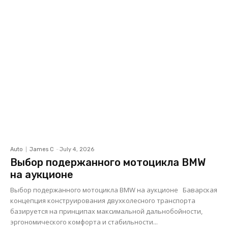
Auto
James C
-
July 4, 2026
Выбор подержанного мотоцикла BMW
на аукционе
Выбор подержанного мотоцикла BMW на аукционе Баварская
концепция конструирования двухколесного транспорта
базируется на принципах максимальной дальнобойности,
эргономического комфорта и стабильности...