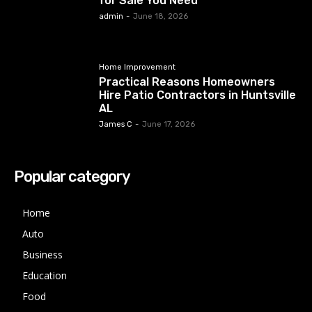
for Sale You Need
admin
-
June 18, 2026
Home Improvement
Practical Reasons Homeowners
Hire Patio Contractors in Huntsville
AL
James C
-
June 17, 2026
Popular category
Home
Auto
Business
Education
Food