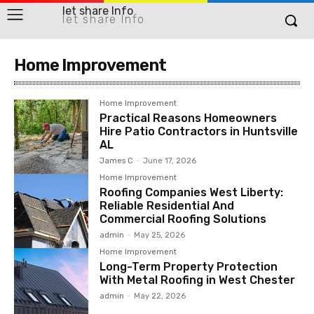
let share Info
let share Info
Home Improvement
Home Improvement
Practical Reasons Homeowners
Hire Patio Contractors in Huntsville
AL
James C
-
June 17, 2026
Home Improvement
Roofing Companies West Liberty:
Reliable Residential And
Commercial Roofing Solutions
admin
-
May 25, 2026
Home Improvement
Long-Term Property Protection
With Metal Roofing in West Chester
admin
-
May 22, 2026