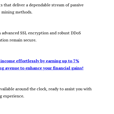
s that deliver a dependable stream of passive
al mining methods.
ith advanced SSL encryption and robust DDoS
tion remain secure.
 income effortlessly by earning up to 7%
g avenue to enhance your financial gains!
ailable around the clock, ready to assist you with
g experience.