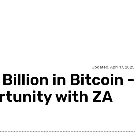
ology
Travel
Contact Us
Updated:
April 17, 2025
illion in Bitcoin -
rtunity with ZA