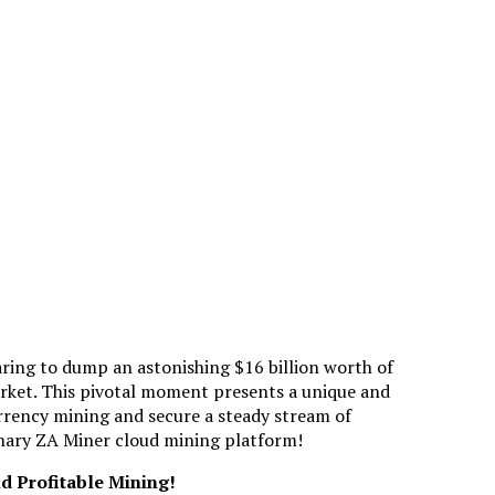
ring to dump an astonishing $16 billion worth of
rket. This pivotal moment presents a unique and
rrency mining and secure a steady stream of
ionary ZA Miner cloud mining platform!
d Profitable Mining!