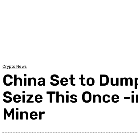
Home
Auto
Business
Education
Foo
Crypto News
China Set to Dump 
Seize This Once -
Miner