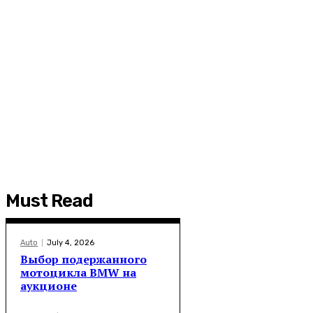
Must Read
Auto
July 4, 2026
Выбор подержанного
мотоцикла BMW на
аукционе