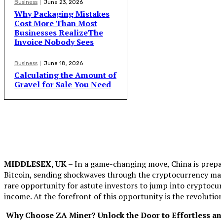
Business
June 23, 2026
Why Packaging Mistakes
Cost More Than Most
Businesses RealizeThe
Invoice Nobody Sees
Business
June 18, 2026
Calculating the Amount of
Gravel for Sale You Need
MIDDLESEX, UK
– In a game-changing move, China is prepa
Bitcoin, sending shockwaves through the cryptocurrency ma
rare opportunity for astute investors to jump into cryptocu
income. At the forefront of this opportunity is the revolut
Why Choose ZA Miner? Unlock the Door to Effortless an