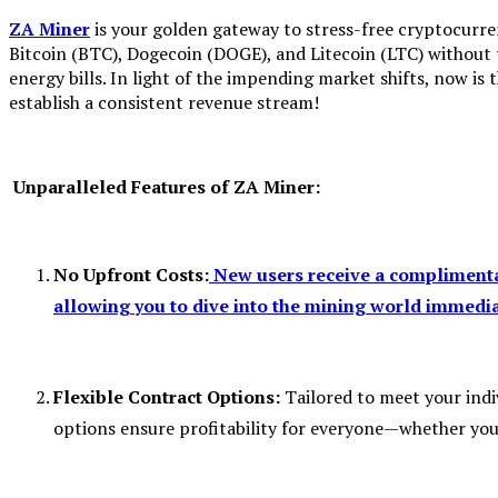
ZA Miner
is your golden gateway to stress-free cryptocurr
Bitcoin (BTC), Dogecoin (DOGE), and Litecoin (LTC) without
energy bills. In light of the impending market shifts, now is
establish a consistent revenue stream!
Unparalleled Features of ZA Miner:
No Upfront Costs:
New users receive a complimentar
allowing you to dive into the mining world immedia
Flexible Contract Options:
Tailored to meet your indi
options ensure profitability for everyone—whether you’