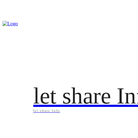
Sunday, August 9, 2026
let share I
let share Info