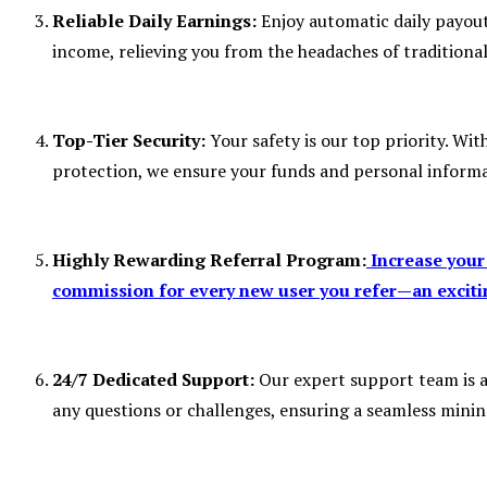
Reliable Daily Earnings:
Enjoy automatic daily payout
income, relieving you from the headaches of tradition
Top-Tier Security:
Your safety is our top priority. W
protection, we ensure your funds and personal informa
Highly Rewarding Referral Program:
Increase your
commission for every new user you refer—an excitin
24/7 Dedicated Support:
Our expert support team is av
any questions or challenges, ensuring a seamless minin