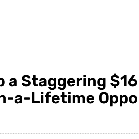
d
Shopping
Health
Home Improvement
Techn
a Staggering $16 B
in-a-Lifetime Oppo