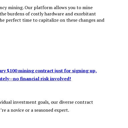
ency mining. Our platform allows you to mine
 the burdens of costly hardware and exorbitant
 the perfect time to capitalize on these changes and
y $100 mining contract just for signing up,
tely—no financial risk involved!
vidual investment goals, our diverse contract
re a novice or a seasoned expert.