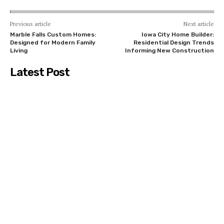
Previous article
Next article
Marble Falls Custom Homes:
Iowa City Home Builder:
Designed for Modern Family
Residential Design Trends
Living
Informing New Construction
Latest Post