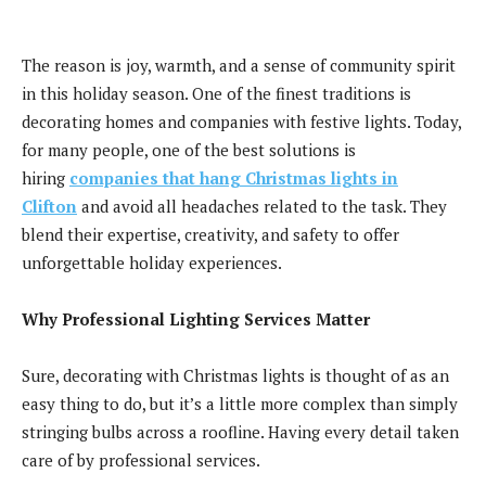
The reason is joy, warmth, and a sense of community spirit
in this holiday season. One of the finest traditions is
decorating homes and companies with festive lights. Today,
for many people, one of the best solutions is
hiring
companies t
hat
hang Christmas lights in
Clifton
and avoid all headaches related to the task. They
blend their expertise, creativity, and safety to offer
unforgettable holiday experiences.
Why Professional Lighting Services Matter
Sure, decorating with Christmas lights is thought of as an
easy thing to do, but it’s a little more complex than simply
stringing bulbs across a roofline. Having every detail taken
care of by professional services.