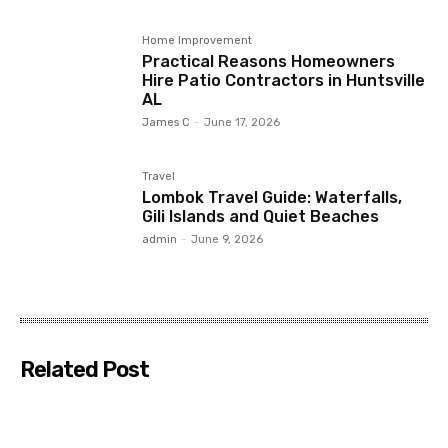
Home Improvement
Practical Reasons Homeowners
Hire Patio Contractors in Huntsville
AL
James C
-
June 17, 2026
Travel
Lombok Travel Guide: Waterfalls,
Gili Islands and Quiet Beaches
admin
-
June 9, 2026
Related Post