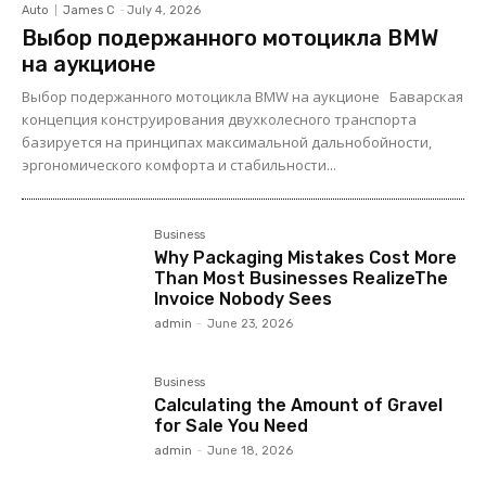
Auto
James C
-
July 4, 2026
Выбор подержанного мотоцикла BMW
на аукционе
Выбор подержанного мотоцикла BMW на аукционе Баварская
концепция конструирования двухколесного транспорта
базируется на принципах максимальной дальнобойности,
эргономического комфорта и стабильности...
Business
Why Packaging Mistakes Cost More
Than Most Businesses RealizeThe
Invoice Nobody Sees
admin
-
June 23, 2026
Business
Calculating the Amount of Gravel
for Sale You Need
admin
-
June 18, 2026