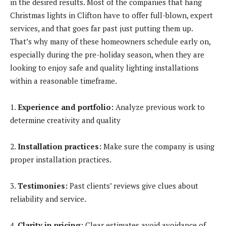
in the desired results. Most of the companies that hang
Christmas lights in Clifton have to offer full-blown, expert
services, and that goes far past just putting them up.
That’s why many of these homeowners schedule early on,
especially during the pre-holiday season, when they are
looking to enjoy safe and quality lighting installations
within a reasonable timeframe.
1.
Experience and portfolio:
Analyze previous work to
determine creativity and quality
2.
Installation practices:
Make sure the company is using
proper installation practices.
3.
Testimonies:
Past clients’ reviews give clues about
reliability and service.
4.
Clarity in pricing:
Clear estimates avoid avoidance of