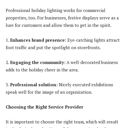
Professional holiday lighting works for commercial
properties, too. For businesses, festive displays serve as a
lure for customers and allow them to get in the spirit.
1.
Enhances brand presence
:
Eye-catching lights attract
foot traffic and put the spotlight on storefronts.
2.
Engaging the community
:
A well-decorated business
adds to the holiday cheer in the area.
3.
Professional solution:
Nicely executed exhibitions
speak well for the image of an organization.
Choosing the Right Service Provider
It is important to choose the right team, which will result