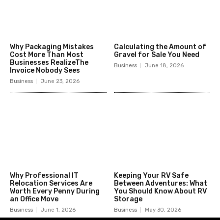
Why Packaging Mistakes
Calculating the Amount of
Cost More Than Most
Gravel for Sale You Need
Businesses RealizeThe
Business
June 18, 2026
Invoice Nobody Sees
Business
June 23, 2026
Why Professional IT
Keeping Your RV Safe
Relocation Services Are
Between Adventures: What
Worth Every Penny During
You Should Know About RV
an Office Move
Storage
Business
June 1, 2026
Business
May 30, 2026