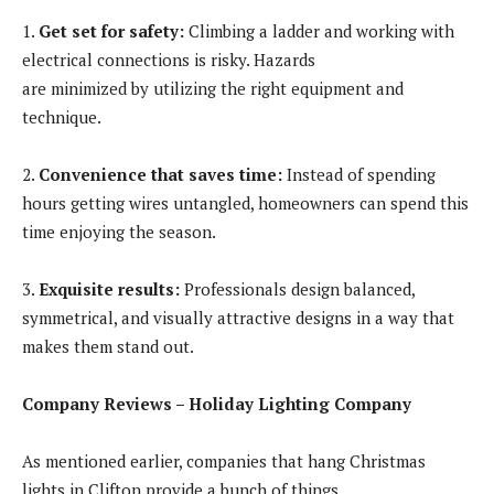
1.
Get set for safety:
Climbing a ladder and working with
electrical connections is risky. Hazards
are minimized by utilizing the right equipment and
technique.
2.
Convenience that saves time:
Instead of spending
hours getting wires untangled, homeowners can spend this
time enjoying the season.
3.
Exquisite results:
Professionals design balanced,
symmetrical, and visually attractive designs in a way that
makes them stand out.
Company Reviews – Holiday Lighting Company
As mentioned earlier, companies that hang Christmas
lights in Clifton
provide a bunch of things.