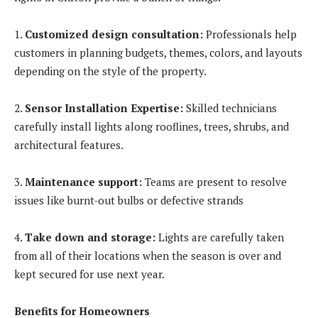
1.
Customized design consultation:
Professionals help
customers in planning budgets, themes, colors, and layouts
depending on the style of the property.
2.
Sensor Installation Expertise:
Skilled technicians
carefully install lights along rooflines, trees, shrubs, and
architectural features.
3.
Maintenance support:
Teams are present to resolve
issues like burnt-out bulbs or defective strands
4.
Take down and storage:
Lights are carefully taken
from all of their locations when the season is over and
kept secured for use next year.
Benefits for Homeowners