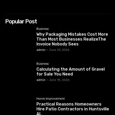
Popular Post
Business
Why Packaging Mistakes Cost More
Than Most Businesses RealizeThe
Invoice Nobody Sees
admin
-
June 23, 2026
Business
Calculating the Amount of Gravel
for Sale You Need
admin
-
June 18, 2026
Home Improvement
Practical Reasons Homeowners
Hire Patio Contractors in Huntsville
AL