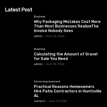
Latest Post
Business
Why Packaging Mistakes Cost More
Than Most Businesses RealizeThe
Invoice Nobody Sees
admin
-
June 23, 2026
Business
Calculating the Amount of Gravel
for Sale You Need
admin
-
June 18, 2026
Home Improvement
Practical Reasons Homeowners
Hire Patio Contractors in Huntsville
AL
James C
-
June 17, 2026