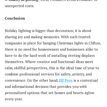
unexpected costs.
Conclusion
Holiday lighting is bigger than decoration; it is about
sharing joy and making memories. With such trusted
companies in place for hanging Christmas lights in Clifton,
there is no need for homeowners and businesses alike to
have to do the hard work of installing riveting displays
themselves. Where creative and functional ideas meet
calm, skillful perspectives, this is the ideal time of year to
combine professional services for safety, artistry, and
convenience. On the other hand,
Elf Pros
is a contextual
and informational decision that provides you with
personalized options that set homes and hearts aglow
every year.