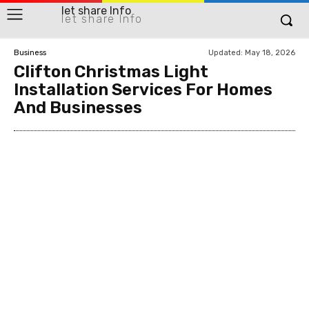
let share Info
let share Info
Updated:
May 18, 2026
Business
Clifton Christmas Light
Installation Services For Homes
And Businesses