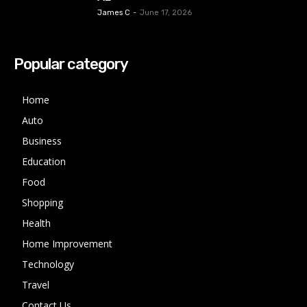
James C
-
June 17, 2026
Popular category
Home
Auto
Business
Education
Food
Shopping
Health
Home Improvement
Technology
Travel
Contact Us