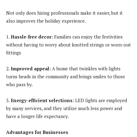
Not only does hiring professionals make it easier, but it
also improves the holiday experience.
1.
Hassle-free decor:
Families can enjoy the festivities
without having to worry about knotted strings or worn-out
fittings
2.
Improved appeal:
A home that twinkles with lights
turns heads in the community and brings smiles to those
who pass by.
3.
Energy-efficient selections:
LED lights are employed
by many services, and they utilize much less power and
have a longer life expectancy.
Advantages for Businesses