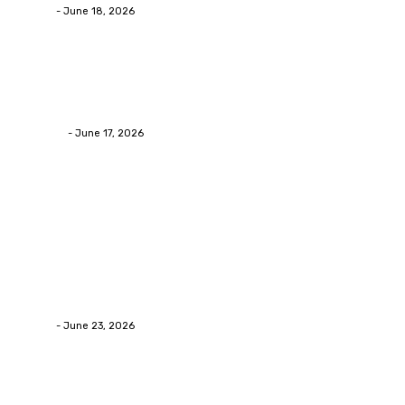
admin
-
June 18, 2026
Home Improvement
Practical Reasons Homeowners Hire Patio
Contractors in Huntsville AL
James C
-
June 17, 2026
Popular Post
Business
Why Packaging Mistakes Cost More Than Most
Businesses RealizeThe Invoice Nobody Sees
admin
-
June 23, 2026
Business
Calculating the Amount of Gravel for Sale You Need