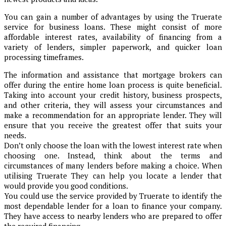
You can gain a number of advantages by using the Truerate
service for business loans. These might consist of more
affordable interest rates, availability of financing from a
variety of lenders, simpler paperwork, and quicker loan
processing timeframes.
The information and assistance that mortgage brokers can
offer during the entire home loan process is quite beneficial.
Taking into account your credit history, business prospects,
and other criteria, they will assess your circumstances and
make a recommendation for an appropriate lender. They will
ensure that you receive the greatest offer that suits your
needs.
Don’t only choose the loan with the lowest interest rate when
choosing one. Instead, think about the terms and
circumstances of many lenders before making a choice. When
utilising Truerate They can help you locate a lender that
would provide you good conditions.
You could use the service provided by Truerate to identify the
most dependable lender for a loan to finance your company.
They have access to nearby lenders who are prepared to offer