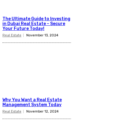
The Ultimate Guide to Investing
in Dubai Real Estate – Secure
Your Future Today!
Real Estate
November 13, 2024
Why You Want a Real Estate
Management System Today
Real Estate
November 12, 2024