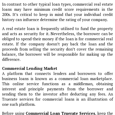
In contrast to other typical loan types, commercial real estate
loans may have minimum credit score requirements in the
200s. It’s critical to keep in mind that your individual credit
history can influence determine the rating of your company.
A real estate loan is frequently utilised to fund the property
and acts as security for it. Nevertheless, the borrower can be
obliged to spend their money if the loan is for commercial real
estate. If the company doesn’t pay back the loan and the
proceeds from selling the security don’t cover the remaining
balance, the borrower will be responsible for making up the
difference.
Commercial Lending Market
A platform that connects lenders and borrowers to offer
business loans is known as a commercial loan marketplace.
This online service functions as a middleman, obtaining
interest and principle payments from the borrower and
sending them to the investor after deducting any fees. An
Truerate services for commercial loans is an illustration of
one such platform.
Before using
Commercial Loan Truerate Services
, keep the