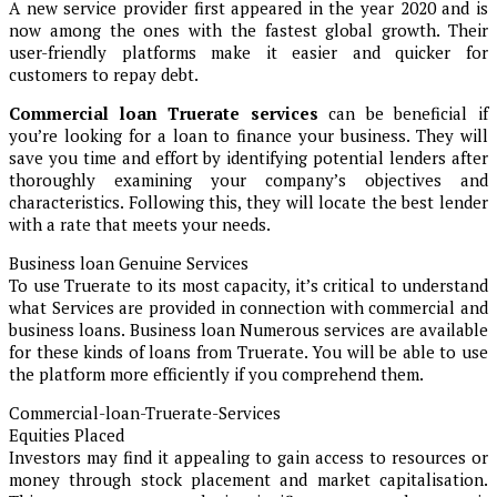
A new service provider first appeared in the year 2020 and is
now among the ones with the fastest global growth. Their
user-friendly platforms make it easier and quicker for
customers to repay debt.
Commercial loan Truerate services
can be beneficial if
you’re looking for a loan to finance your business. They will
save you time and effort by identifying potential lenders after
thoroughly examining your company’s objectives and
characteristics. Following this, they will locate the best lender
with a rate that meets your needs.
Business loan Genuine Services
To use Truerate to its most capacity, it’s critical to understand
what Services are provided in connection with commercial and
business loans. Business loan Numerous services are available
for these kinds of loans from Truerate. You will be able to use
the platform more efficiently if you comprehend them.
Commercial-loan-Truerate-Services
Equities Placed
Investors may find it appealing to gain access to resources or
money through stock placement and market capitalisation.