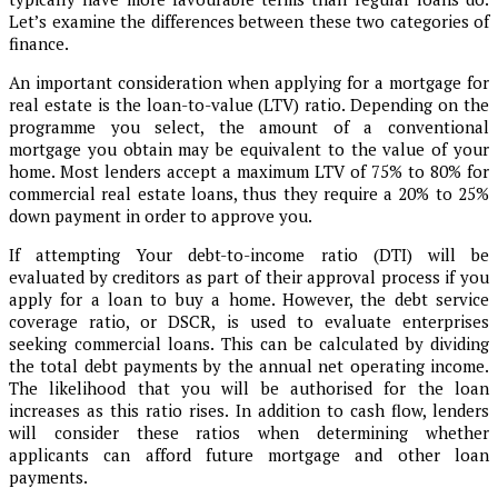
Let’s examine the differences between these two categories of
finance.
An important consideration when applying for a mortgage for
real estate is the loan-to-value (LTV) ratio. Depending on the
programme you select, the amount of a conventional
mortgage you obtain may be equivalent to the value of your
home. Most lenders accept a maximum LTV of 75% to 80% for
commercial real estate loans, thus they require a 20% to 25%
down payment in order to approve you.
If attempting Your debt-to-income ratio (DTI) will be
evaluated by creditors as part of their approval process if you
apply for a loan to buy a home. However, the debt service
coverage ratio, or DSCR, is used to evaluate enterprises
seeking commercial loans. This can be calculated by dividing
the total debt payments by the annual net operating income.
The likelihood that you will be authorised for the loan
increases as this ratio rises. In addition to cash flow, lenders
will consider these ratios when determining whether
applicants can afford future mortgage and other loan
payments.