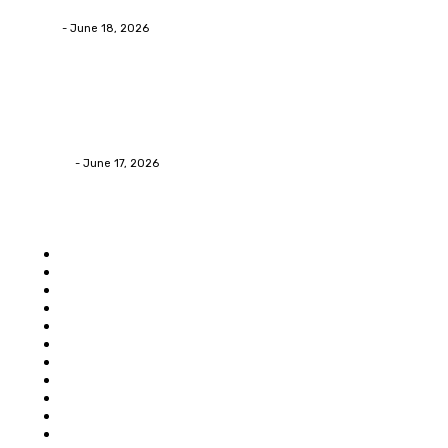
admin
-
June 18, 2026
Home Improvement
Practical Reasons Homeowners Hire Patio
Contractors in Huntsville AL
James C
-
June 17, 2026
Popular category
Home
Auto
Business
Education
Food
Shopping
Health
Home Improvement
Technology
Travel
Contact Us