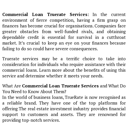
Commercial Loan Truerate Services:
In the current
environment of fierce competition, having a firm grasp on
finances has become crucial for organisations. Companies face
greater obstacles from well-funded rivals, and obtaining
dependable credit is essential for survival in a cutthroat
market. It’s crucial to keep an eye on your finances because
failing to do so could have severe consequences.
Truerate services may be a terrific choice to take into
consideration for individuals who require assistance with their
commercial loans. Learn more about the benefits of using this
service and determine whether it meets your needs.
What Are
Commercial Loan Truerate Services
and What Do
You Need to Know About Them?
In the world of business loans, TrueRate is now recognised as
a reliable brand. They have one of the top platforms for
offering The real estate investment industry provides financial
support to customers and assets. They are renowned for
providing top-notch services.