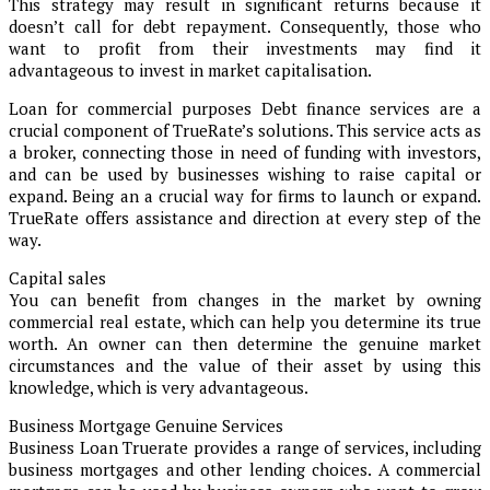
This strategy may result in significant returns because it
doesn’t call for debt repayment. Consequently, those who
want to profit from their investments may find it
advantageous to invest in market capitalisation.
Loan for commercial purposes Debt finance services are a
crucial component of TrueRate’s solutions. This service acts as
a broker, connecting those in need of funding with investors,
and can be used by businesses wishing to raise capital or
expand. Being an a crucial way for firms to launch or expand.
TrueRate offers assistance and direction at every step of the
way.
Capital sales
You can benefit from changes in the market by owning
commercial real estate, which can help you determine its true
worth. An owner can then determine the genuine market
circumstances and the value of their asset by using this
knowledge, which is very advantageous.
Business Mortgage Genuine Services
Business Loan Truerate provides a range of services, including
business mortgages and other lending choices. A commercial