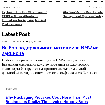
Previous article
Next article
Exploring the Fee Structure of
Why You Want a Real Estate
MBBS in China: Affordable
Management System Today
Education for Aspiring Medical
Professionals
Latest Post
Auto
James C
-
July 4, 2026
Выбор подержанного мотоцикла BMW на
аукционе
Выбор подержанного мотоцикла BMW на аукционе
Баварская концепция конструирования двухколесного
транспорта базируется на принципах максимальной
дальнобойности, эргономического комфорта и стабильности...
Business
Why Packaging Mistakes Cost More Than Most
Businesses RealizeThe Invoice Nobody Sees