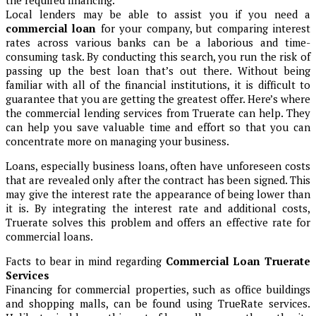
the required financing.
Local lenders may be able to assist you if you need a
commercial loan
for your company, but comparing interest
rates across various banks can be a laborious and time-
consuming task. By conducting this search, you run the risk of
passing up the best loan that’s out there. Without being
familiar with all of the financial institutions, it is difficult to
guarantee that you are getting the greatest offer. Here’s where
the commercial lending services from Truerate can help. They
can help you save valuable time and effort so that you can
concentrate more on managing your business.
Loans, especially business loans, often have unforeseen costs
that are revealed only after the contract has been signed. This
may give the interest rate the appearance of being lower than
it is. By integrating the interest rate and additional costs,
Truerate solves this problem and offers an effective rate for
commercial loans.
Facts to bear in mind regarding
Commercial Loan Truerate
Services
Financing for commercial properties, such as office buildings
and shopping malls, can be found using TrueRate services.