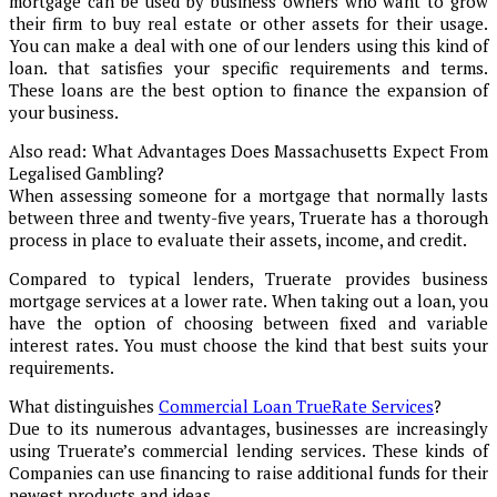
mortgage can be used by business owners who want to grow
their firm to buy real estate or other assets for their usage.
You can make a deal with one of our lenders using this kind of
loan. that satisfies your specific requirements and terms.
These loans are the best option to finance the expansion of
your business.
Also read: What Advantages Does Massachusetts Expect From
Legalised Gambling?
When assessing someone for a mortgage that normally lasts
between three and twenty-five years, Truerate has a thorough
process in place to evaluate their assets, income, and credit.
Compared to typical lenders, Truerate provides business
mortgage services at a lower rate. When taking out a loan, you
have the option of choosing between fixed and variable
interest rates. You must choose the kind that best suits your
requirements.
What distinguishes
Commercial Loan TrueRate Services
?
Due to its numerous advantages, businesses are increasingly
using Truerate’s commercial lending services. These kinds of
Companies can use financing to raise additional funds for their
newest products and ideas.