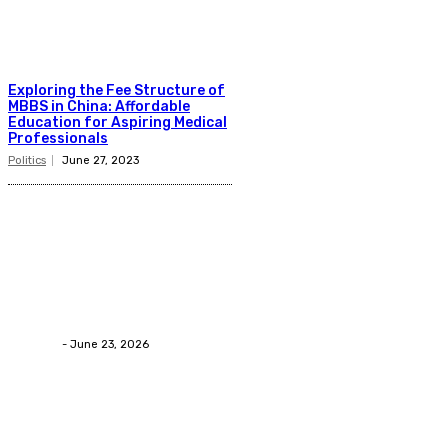
Exploring the Fee Structure of
MBBS in China: Affordable
Education for Aspiring Medical
Professionals
Politics
June 27, 2023
Latest Post
Business
Why Packaging Mistakes Cost More Than Most
Businesses RealizeThe Invoice Nobody Sees
admin
-
June 23, 2026
Business
Calculating the Amount of Gravel for Sale You Need