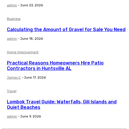
admin
-
June 23, 2026
Business
Calculating the Amount of Gravel for Sale You Need
admin
-
June 18, 2026
Home Improvement
Practical Reasons Homeowners Hire Patio
Contractors in Huntsville AL
James C
-
June 17, 2026
Travel
Lombok Travel Guide: Waterfalls, Gili Islands and
Quiet Beaches
admin
-
June 9, 2026