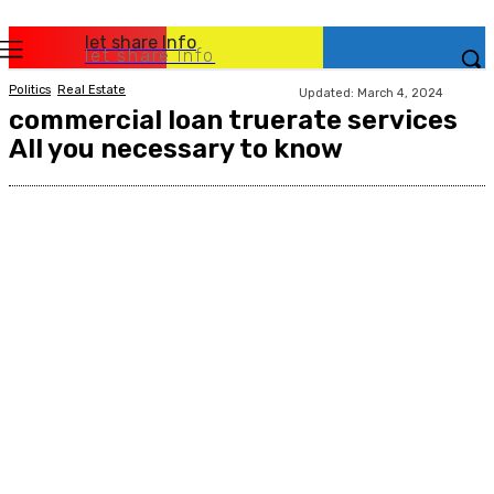
let share Info
let share Info
Politics
Real Estate
Updated:
March 4, 2024
commercial loan truerate services
All you necessary to know