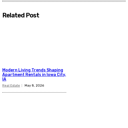
Related Post
Modern Living Trends Shaping
Apartment Rentals in Iowa City,
IA
Real Estate
May 8, 2026