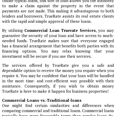
Unlike typical loans, this sort of loan allows you the authority
to make a claim against the property in the event that
payments are not made. This making it advantageous to both
lenders and borrowers. TrueRate assists its real estate clients
with the rapid and simple approval of these loans.
By utilising
Commercial Loan Truerate Services
, you may
guarantee the security of your loan and have access to much-
needed funds. TrueRate makes sure that everyone engaged
has a financial arrangement that benefits both parties with its
financing options. You may relax knowing that your
investment will be secure if you use their services.
The services offered by TrueRate give you a safe and
dependable option to receive the money you require when you
require it. You may be confident that your loan will be handled
in the most time- and cost-efficient way possible with their
assistance. Consequently, if you wish to obtain money
TrueRate is here to make it happen for business properties!
Commercial-Loans-vs.-Traditional-loans
One might find certain similarities and differences when
comparing commercial and traditional loans. Commercial loans
typically have more favourable terms than regular loans do.