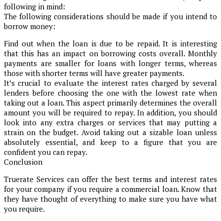
following in mind:
The following considerations should be made if you intend to
borrow money:
Find out when the loan is due to be repaid. It is interesting
that this has an impact on borrowing costs overall. Monthly
payments are smaller for loans with longer terms, whereas
those with shorter terms will have greater payments.
It’s crucial to evaluate the interest rates charged by several
lenders before choosing the one with the lowest rate when
taking out a loan. This aspect primarily determines the overall
amount you will be required to repay. In addition, you should
look into any extra charges or services that may putting a
strain on the budget. Avoid taking out a sizable loan unless
absolutely essential, and keep to a figure that you are
confident you can repay.
Conclusion
Truerate Services can offer the best terms and interest rates
for your company if you require a commercial loan. Know that
they have thought of everything to make sure you have what
you require.