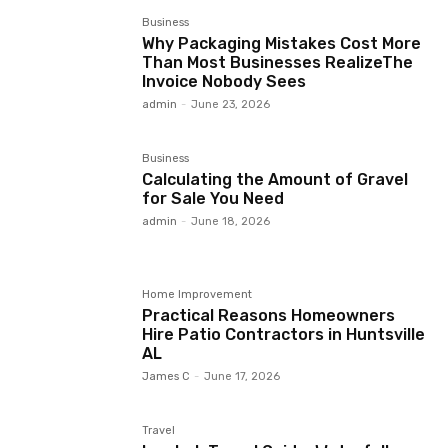
Business
Why Packaging Mistakes Cost More
Than Most Businesses RealizeThe
Invoice Nobody Sees
admin
-
June 23, 2026
Business
Calculating the Amount of Gravel
for Sale You Need
admin
-
June 18, 2026
Home Improvement
Practical Reasons Homeowners
Hire Patio Contractors in Huntsville
AL
James C
-
June 17, 2026
Travel