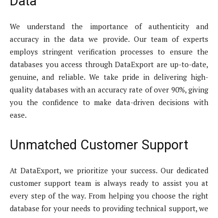
Data
We understand the importance of authenticity and
accuracy in the data we provide. Our team of experts
employs stringent verification processes to ensure the
databases you access through DataExport are up-to-date,
genuine, and reliable. We take pride in delivering high-
quality databases with an accuracy rate of over 90%, giving
you the confidence to make data-driven decisions with
ease.
Unmatched Customer Support
At DataExport, we prioritize your success. Our dedicated
customer support team is always ready to assist you at
every step of the way. From helping you choose the right
database for your needs to providing technical support, we