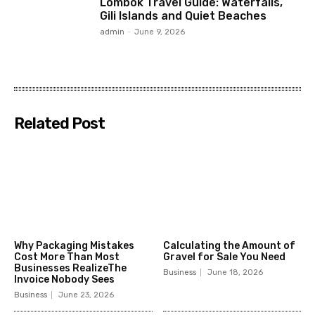
Lombok Travel Guide: Waterfalls,
Gili Islands and Quiet Beaches
admin
-
June 9, 2026
Related Post
Why Packaging Mistakes
Calculating the Amount of
Cost More Than Most
Gravel for Sale You Need
Businesses RealizeThe
Business
June 18, 2026
Invoice Nobody Sees
Business
June 23, 2026