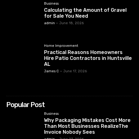
Business
Calculating the Amount of Gravel
for Sale You Need
admin
-
June 18, 2026
Home Improvement
Practical Reasons Homeowners
Hire Patio Contractors in Huntsville
AL
James C
-
June 17, 2026
Popular Post
Business
Why Packaging Mistakes Cost More
Than Most Businesses RealizeThe
Invoice Nobody Sees