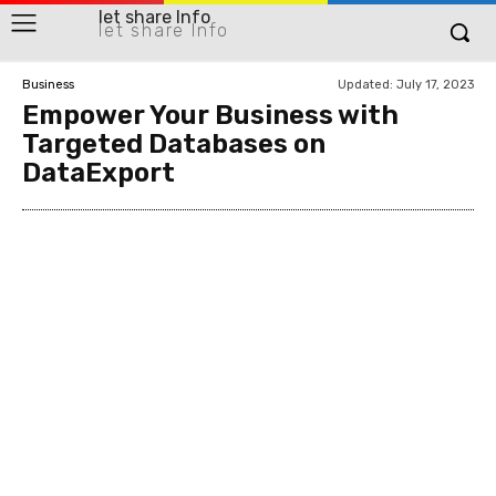
let share Info
let share Info
Updated:
July 17, 2023
Business
Empower Your Business with
Targeted Databases on
DataExport