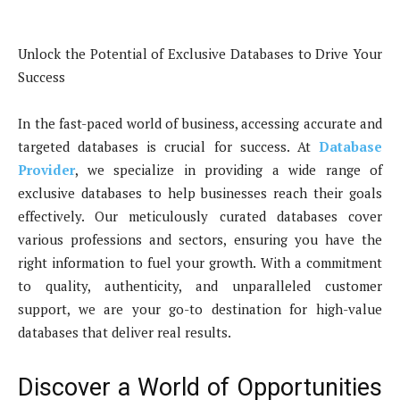
Unlock the Potential of Exclusive Databases to Drive Your
Success
In the fast-paced world of business, accessing accurate and
targeted databases is crucial for success. At
Database
Provider
, we specialize in providing a wide range of
exclusive databases to help businesses reach their goals
effectively. Our meticulously curated databases cover
various professions and sectors, ensuring you have the
right information to fuel your growth. With a commitment
to quality, authenticity, and unparalleled customer
support, we are your go-to destination for high-value
databases that deliver real results.
Discover a World of Opportunities