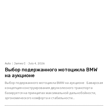
Auto
James C
-
July 4, 2026
Выбор подержанного мотоцикла BMW
на аукционе
Выбор подержанного мотоцикла BMW на аукционе Баварская
концепция конструирования двухколесного транспорта
базируется на принципах максимальной дальнобойности,
эргономического комфорта и стабильности...