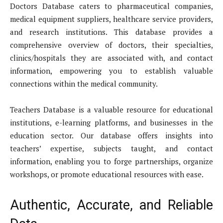
Doctors Database caters to pharmaceutical companies,
medical equipment suppliers, healthcare service providers,
and research institutions. This database provides a
comprehensive overview of doctors, their specialties,
clinics/hospitals they are associated with, and contact
information, empowering you to establish valuable
connections within the medical community.
Teachers Database is a valuable resource for educational
institutions, e-learning platforms, and businesses in the
education sector. Our database offers insights into
teachers’ expertise, subjects taught, and contact
information, enabling you to forge partnerships, organize
workshops, or promote educational resources with ease.
Authentic, Accurate, and Reliable