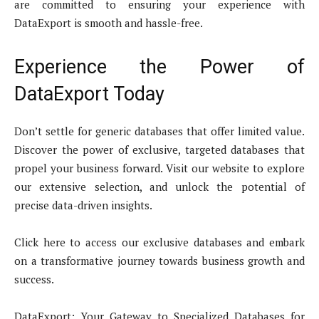
are committed to ensuring your experience with
DataExport is smooth and hassle-free.
Experience the Power of
DataExport Today
Don’t settle for generic databases that offer limited value.
Discover the power of exclusive, targeted databases that
propel your business forward. Visit our website to explore
our extensive selection, and unlock the potential of
precise data-driven insights.
Click here to access our exclusive databases and embark
on a transformative journey towards business growth and
success.
DataExport: Your Gateway to Specialized Databases for