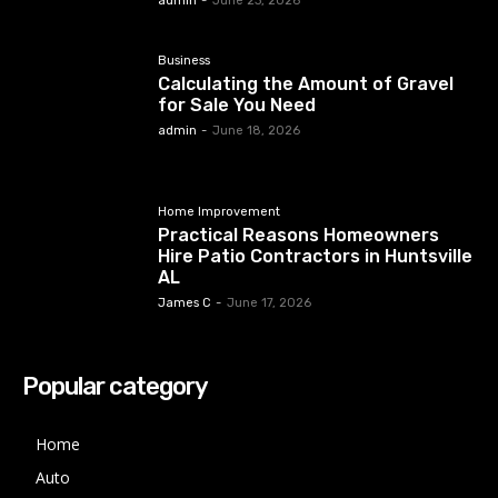
admin
-
June 23, 2026
Business
Calculating the Amount of Gravel
for Sale You Need
admin
-
June 18, 2026
Home Improvement
Practical Reasons Homeowners
Hire Patio Contractors in Huntsville
AL
James C
-
June 17, 2026
Popular category
Home
Auto