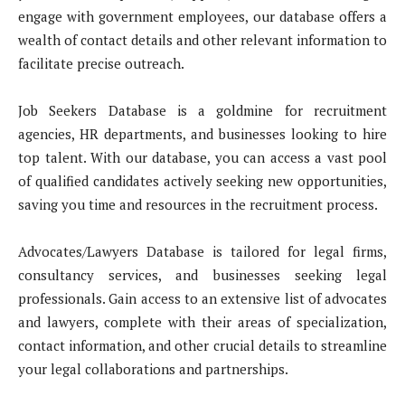
engage with government employees, our database offers a
wealth of contact details and other relevant information to
facilitate precise outreach.
Job Seekers Database is a goldmine for recruitment
agencies, HR departments, and businesses looking to hire
top talent. With our database, you can access a vast pool
of qualified candidates actively seeking new opportunities,
saving you time and resources in the recruitment process.
Advocates/Lawyers Database is tailored for legal firms,
consultancy services, and businesses seeking legal
professionals. Gain access to an extensive list of advocates
and lawyers, complete with their areas of specialization,
contact information, and other crucial details to streamline
your legal collaborations and partnerships.