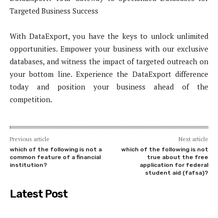
Targeted Business Success
With DataExport, you have the keys to unlock unlimited
opportunities. Empower your business with our exclusive
databases, and witness the impact of targeted outreach on
your bottom line. Experience the DataExport difference
today and position your business ahead of the
competition.
Previous article
Next article
which of the following is not a
which of the following is not
common feature of a financial
true about the free
institution?
application for federal
student aid (fafsa)?
Latest Post