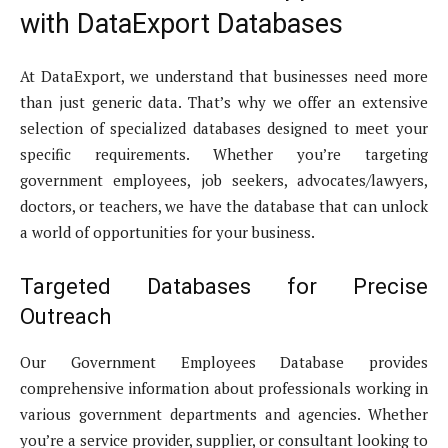
with DataExport Databases
At DataExport, we understand that businesses need more
than just generic data. That’s why we offer an extensive
selection of specialized databases designed to meet your
specific requirements. Whether you’re targeting
government employees, job seekers, advocates/lawyers,
doctors, or teachers, we have the database that can unlock
a world of opportunities for your business.
Targeted Databases for Precise
Outreach
Our Government Employees Database provides
comprehensive information about professionals working in
various government departments and agencies. Whether
you’re a service provider, supplier, or consultant looking to