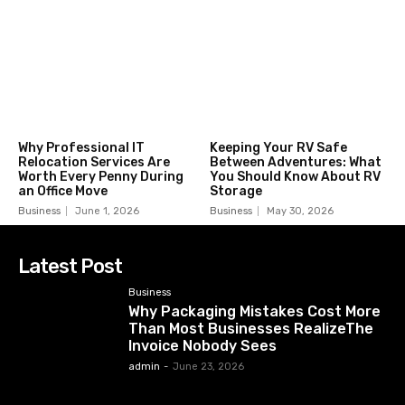
Why Professional IT
Keeping Your RV Safe
Relocation Services Are
Between Adventures: What
Worth Every Penny During
You Should Know About RV
an Office Move
Storage
Business
June 1, 2026
Business
May 30, 2026
Latest Post
Business
Why Packaging Mistakes Cost More
Than Most Businesses RealizeThe
Invoice Nobody Sees
admin
-
June 23, 2026