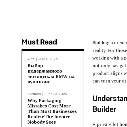
Must Read
Building a dream
reality. For tho
working with a pr
Auto
July 4, 2026
Выбор
not only navigat
подержанного
product aligns w
мотоцикла BMW на
can turn your dr
аукционе
Business
June 23, 2026
Understan
Why Packaging
Mistakes Cost More
Builder
Than Most Businesses
RealizeThe Invoice
Nobody Sees
A private lot ho