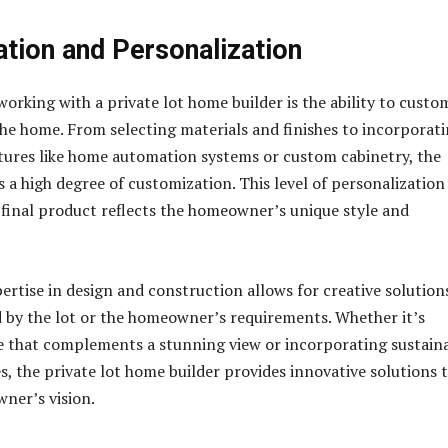
tion and Personalization
working with a private lot home builder is the ability to custo
the home. From selecting materials and finishes to incorporat
tures like home automation systems or custom cabinetry, the
es a high degree of customization. This level of personalization
 final product reflects the homeowner’s unique style and
ertise in design and construction allows for creative solution
 by the lot or the homeowner’s requirements. Whether it’s
e that complements a stunning view or incorporating sustain
s, the private lot home builder provides innovative solutions 
ner’s vision.