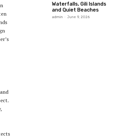
Waterfalls, Gili Islands
in
and Quiet Beaches
ten
admin
-
June 9, 2026
ends
ign
er’s
 and
ect.
,
tects