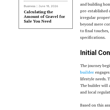
and building hom
Business
June 18, 2026
pre-established 
Calculating the
Amount of Gravel for
irregular propert
Sale You Need
beyond mere cons
to final touches
specifications.
Initial Co
The journey begi
builder
engages 
lifestyle needs. 
The builder will 
and local regula
Based on this as