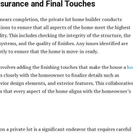
ssurance and Final Touches
nears completion, the private lot home builder conducts
ions to ensure that all aspects of the home meet the highest
ity. This includes checking the integrity of the structure, the
systems, and the quality of finishes. Any issues identified are
ly to ensure that the home is move-in ready.
involves adding the finishing touches that make the house a
h
s closely with the homeowner to finalize details such as
rior design elements, and exterior features. This collaborativ
 that every aspect of the home aligns with the homeowner’s
n a private lot is a significant endeavor that requires careful