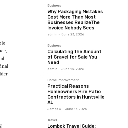
Business
Why Packaging Mistakes
Cost More Than Most
Businesses RealizeThe
Invoice Nobody Sees
admin
-
June 23, 2026
ble
Business
nce,
Calculating the Amount
of Gravel for Sale You
nal
Need
final
admin
-
June 18, 2026
lder
Home Improvement
Practical Reasons
Homeowners Hire Patio
Contractors in Huntsville
AL
James C
-
June 17, 2026
Travel
g
Lombok Travel Guide: