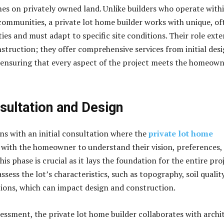
es on privately owned land. Unlike builders who operate with
communities, a private lot home builder works with unique, of
ies and must adapt to specific site conditions. Their role ext
truction; they offer comprehensive services from initial des
, ensuring that every aspect of the project meets the homeown
nsultation and Design
ns with an initial consultation where the
private lot home
with the homeowner to understand their vision, preferences,
This phase is crucial as it lays the foundation for the entire proj
assess the lot’s characteristics, such as topography, soil quality
tions, which can impact design and construction.
sessment, the private lot home builder collaborates with archi