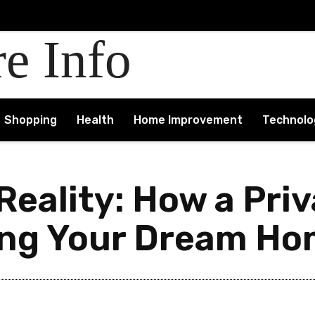
re Info
Shopping
Health
Home Improvement
Technolo
 Reality: How a Pri
ing Your Dream Hom