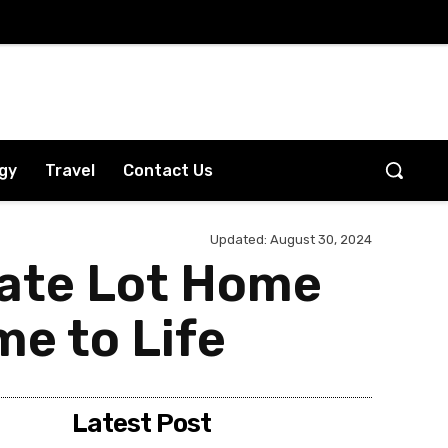
gy
Travel
Contact Us
Updated:
August 30, 2024
vate Lot Home
e to Life
Latest Post