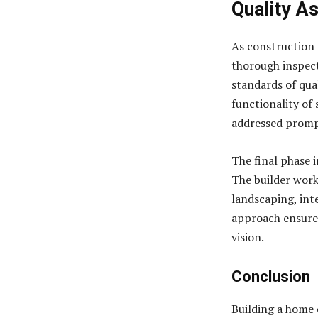
Quality A
As construction 
thorough inspect
standards of qual
functionality of 
addressed prompt
The final phase 
The builder work
landscaping, inte
approach ensures
vision.
Conclusion
Building a home o