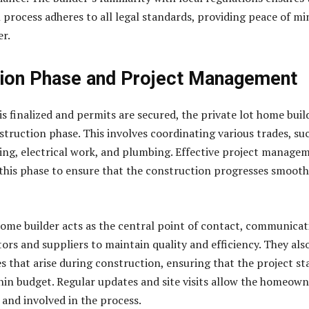
 process adheres to all legal standards, providing peace of mi
r.
ion Phase and Project Management
is finalized and permits are secured, the private lot home buil
struction phase. This involves coordinating various trades, su
ing, electrical work, and plumbing. Effective project manage
g this phase to ensure that the construction progresses smooth
home builder acts as the central point of contact, communicat
ors and suppliers to maintain quality and efficiency. They als
s that arise during construction, ensuring that the project st
hin budget. Regular updates and site visits allow the homeow
 and involved in the process.