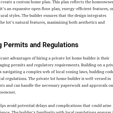
 create a custom home plan. This plan reflects the homeowner
it’s an expansive open floor plan, energy-efficient features, o
tural styles. The builder ensures that the design integrates
the lot’s natural features, maximizing both aesthetics and
g Permits and Regulations
icant advantages of hiring a private lot home builder is their
aging permits and regulatory requirements. Building on a pri
es navigating a complex web of local zoning laws, building code
l regulations. The private lot home builder is well-versed in
nts and can handle the necessary paperwork and approvals o
omeowner.
elps avoid potential delays and complications that could arise
nce. The builder’s familiarity with local regulations ensures 