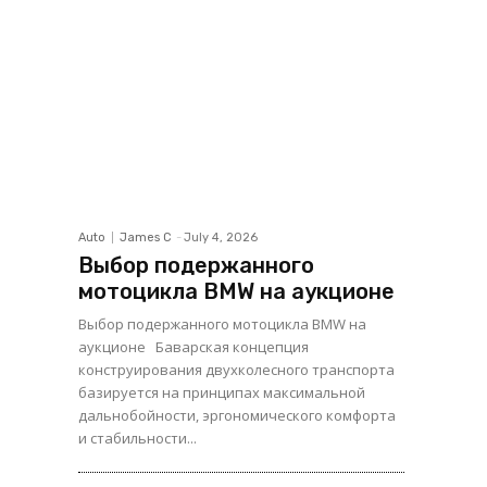
Auto
James C
-
July 4, 2026
Выбор подержанного
мотоцикла BMW на аукционе
Выбор подержанного мотоцикла BMW на
аукционе Баварская концепция
конструирования двухколесного транспорта
базируется на принципах максимальной
дальнобойности, эргономического комфорта
и стабильности...