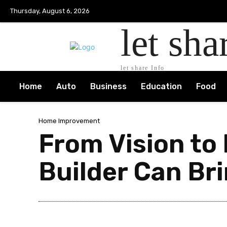
Thursday, August 6, 2026
let sha
let share Info
Home
Auto
Business
Education
Food
Home Improvement
From Vision to
Builder Can Br