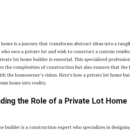
 home is a journey that transforms abstract ideas into a tangi
se who own a private lot and wish to construct a custom reside
ivate lot home builder is essential. This specialized professio
es the complexities of construction but also ensures that the 
ith the homeowner’s vision. Here’s how a private lot home bui
eam home into reality.
ding the Role of a Private Lot Home
me builder is a construction expert who specializes in designin