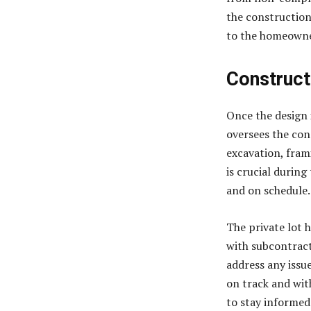
the construction
to the homeowne
Construct
Once the design 
oversees the con
excavation, fram
is crucial durin
and on schedule.
The private lot 
with subcontract
address any issue
on track and wit
to stay informed