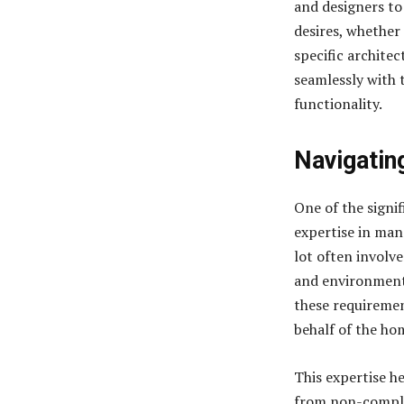
and designers to
desires, whether 
specific architec
seamlessly with 
functionality.
Navigatin
One of the signif
expertise in man
lot often involv
and environmenta
these requireme
behalf of the h
This expertise h
from non-complia