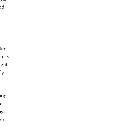
nd
der
ch as
ment
ly
ing
o
ays
ner