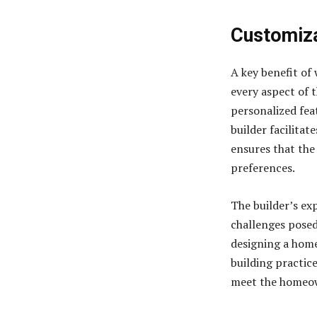
Customiza
A key benefit of 
every aspect of 
personalized fea
builder facilitat
ensures that the
preferences.
The builder’s exp
challenges posed
designing a hom
building practice
meet the homeow