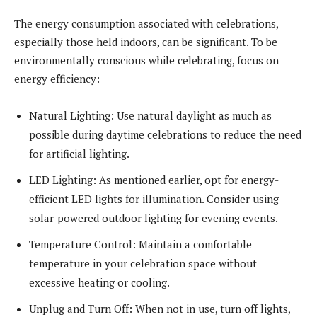
The energy consumption associated with celebrations,
especially those held indoors, can be significant. To be
environmentally conscious while celebrating, focus on
energy efficiency:
Natural Lighting: Use natural daylight as much as
possible during daytime celebrations to reduce the need
for artificial lighting.
LED Lighting: As mentioned earlier, opt for energy-
efficient LED lights for illumination. Consider using
solar-powered outdoor lighting for evening events.
Temperature Control: Maintain a comfortable
temperature in your celebration space without
excessive heating or cooling.
Unplug and Turn Off: When not in use, turn off lights,