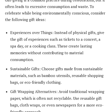
often leads to excessive consumption and waste. To
celebrate while being environmentally conscious, consider
the following gift ideas:
Experiences over Things: Instead of physical gifts, give
the gift of experiences such as tickets to a concert, a
spa day, or a cooking class. These create lasting
memories without contributing to material
consumption.
Sustainable Gifts: Choose gifts made from sustainable
materials, such as bamboo utensils, reusable shopping
bags, or eco-friendly clothing.
Gift Wrapping Alternatives: Avoid traditional wrapping
paper, which is often not recyclable. Use reusable gift
bags, cloth wraps, or even newspapers for a more eco-
friendly approach.