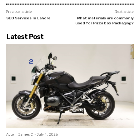
Previous article
Next article
SEO Services In Lahore
What materials are commonly
used for Pizza box Packaging?
Latest Post
Auto
James C
-
July 4, 2026