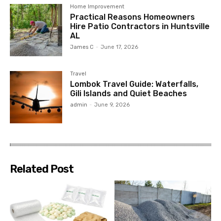
Home Improvement
Practical Reasons Homeowners
Hire Patio Contractors in Huntsville
AL
James C
-
June 17, 2026
Travel
Lombok Travel Guide: Waterfalls,
Gili Islands and Quiet Beaches
admin
-
June 9, 2026
Related Post