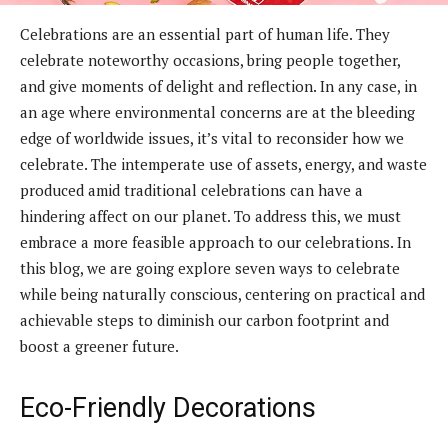
Celebrations are an essential part of human life. They
celebrate noteworthy occasions, bring people together,
and give moments of delight and reflection. In any case, in
an age where environmental concerns are at the bleeding
edge of worldwide issues, it’s vital to reconsider how we
celebrate. The intemperate use of assets, energy, and waste
produced amid traditional celebrations can have a
hindering affect on our planet. To address this, we must
embrace a more feasible approach to our celebrations. In
this blog, we are going explore seven ways to celebrate
while being naturally conscious, centering on practical and
achievable steps to diminish our carbon footprint and
boost a greener future.
Eco-Friendly Decorations