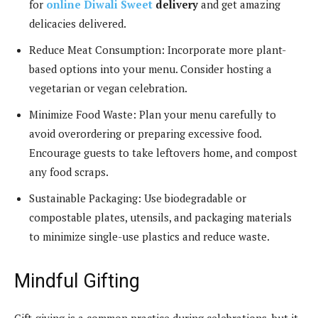
for
online Diwali Sweet
delivery
and get amazing
delicacies delivered.
Reduce Meat Consumption: Incorporate more plant-
based options into your menu. Consider hosting a
vegetarian or vegan celebration.
Minimize Food Waste: Plan your menu carefully to
avoid overordering or preparing excessive food.
Encourage guests to take leftovers home, and compost
any food scraps.
Sustainable Packaging: Use biodegradable or
compostable plates, utensils, and packaging materials
to minimize single-use plastics and reduce waste.
Mindful Gifting
Gift-giving is a common practice during celebrations, but it