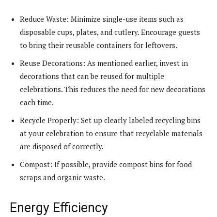
Reduce Waste: Minimize single-use items such as
disposable cups, plates, and cutlery. Encourage guests
to bring their reusable containers for leftovers.
Reuse Decorations: As mentioned earlier, invest in
decorations that can be reused for multiple
celebrations. This reduces the need for new decorations
each time.
Recycle Properly: Set up clearly labeled recycling bins
at your celebration to ensure that recyclable materials
are disposed of correctly.
Compost: If possible, provide compost bins for food
scraps and organic waste.
Energy Efficiency