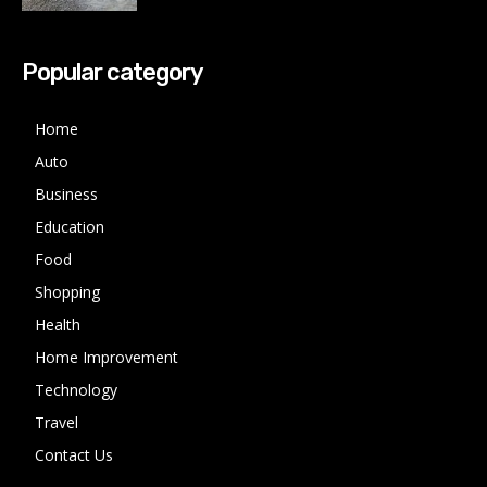
Popular category
Home
Auto
Business
Education
Food
Shopping
Health
Home Improvement
Technology
Travel
Contact Us