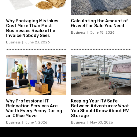
Why Packaging Mistakes
Calculating the Amount of
Cost More Than Most
Gravel for Sale You Need
Businesses RealizeThe
Business
June 18, 2026
Invoice Nobody Sees
Business
June 23, 2026
Why Professional IT
Keeping Your RV Safe
Relocation Services Are
Between Adventures: What
Worth Every Penny During
You Should Know About RV
an Office Move
Storage
Business
June 1, 2026
Business
May 30, 2026