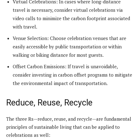
Virtual Celebrations: In cases where long-distance
travel is necessary, consider virtual celebrations via
video calls to minimize the carbon footprint associated
with travel.
Venue Selection: Choose celebration venues that are
easily accessible by public transportation or within
walking or biking distance for most guests.
Offset Carbon Emissions: If travel is unavoidable,
consider investing in carbon offset programs to mitigate
the environmental impact of transportation.
Reduce, Reuse, Recycle
The three Rs—reduce, reuse, and recycle—are fundamental
principles of sustainable living that can be applied to
celebrations as well: