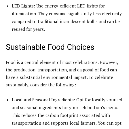
LED Lights: Use energy-efficient LED lights for
illumination. They consume significantly less electricity
compared to traditional incandescent bulbs and can be
reused for years.
Sustainable Food Choices
Food is a central element of most celebrations. However,
the production, transportation, and disposal of food can
have a substantial environmental impact. To celebrate
sustainably, consider the following:
Local and Seasonal Ingredients: Opt for locally sourced
and seasonal ingredients for your celebration’s menu.
This reduces the carbon footprint associated with
transportation and supports local farmers. You can opt