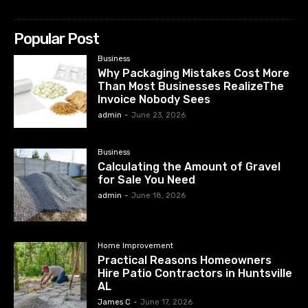
Popular Post
Business
Why Packaging Mistakes Cost More
Than Most Businesses RealizeThe
Invoice Nobody Sees
admin
-
June 23, 2026
Business
Calculating the Amount of Gravel
for Sale You Need
admin
-
June 18, 2026
Home Improvement
Practical Reasons Homeowners
Hire Patio Contractors in Huntsville
AL
James C
-
June 17, 2026