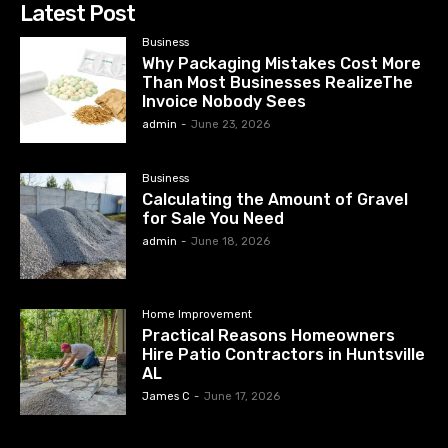
Latest Post
Business
Why Packaging Mistakes Cost More
Than Most Businesses RealizeThe
Invoice Nobody Sees
admin
-
June 23, 2026
Business
Calculating the Amount of Gravel
for Sale You Need
admin
-
June 18, 2026
Home Improvement
Practical Reasons Homeowners
Hire Patio Contractors in Huntsville
AL
James C
-
June 17, 2026