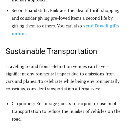
Second-hand Gifts: Embrace the idea of thrift shopping
and consider giving pre-loved items a second life by
gifting them to others. You can also
send Diwali gifts
online
.
Sustainable Transportation
Traveling to and from celebration venues can have a
significant environmental impact due to emissions from
cars and planes. To celebrate while being environmentally
conscious, consider transportation alternatives:
Carpooling: Encourage guests to carpool or use public
transportation to reduce the number of vehicles on the
road.