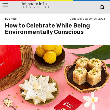
let share Info
let share Info
Updated:
October 25, 2023
Business
How to Celebrate While Being
Environmentally Conscious