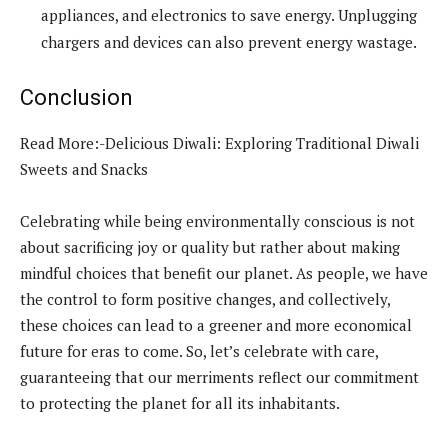
appliances, and electronics to save energy. Unplugging
chargers and devices can also prevent energy wastage.
Conclusion
Read More:-Delicious Diwali: Exploring Traditional Diwali
Sweets and Snacks
Celebrating while being environmentally conscious is not
about sacrificing joy or quality but rather about making
mindful choices that benefit our planet. As people, we have
the control to form positive changes, and collectively,
these choices can lead to a greener and more economical
future for eras to come. So, let’s celebrate with care,
guaranteeing that our merriments reflect our commitment
to protecting the planet for all its inhabitants.