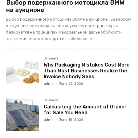
Выбор подержанного мотоцикла BMW
на аукционе
Выбор подержанного мотоцикла BMW на аукционе Баварская
концепция конструирования двухколесного транспорта
базируется на принципах максимальной дальнобойности,
эргономического комфорта и стабильности...
Business
Why Packaging Mistakes Cost More
Than Most Businesses RealizeThe
Invoice Nobody Sees
admin
-
June 23, 2026
Business
Calculating the Amount of Gravel
for Sale You Need
admin
-
June 18, 2026