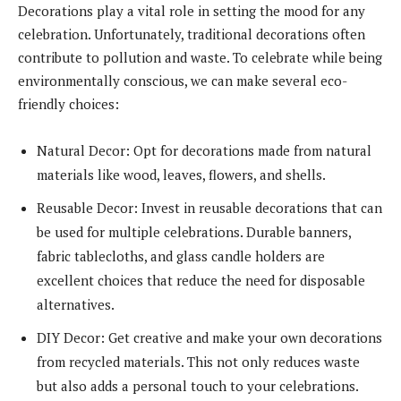
Decorations play a vital role in setting the mood for any
celebration. Unfortunately, traditional decorations often
contribute to pollution and waste. To celebrate while being
environmentally conscious, we can make several eco-
friendly choices:
Natural Decor: Opt for decorations made from natural
materials like wood, leaves, flowers, and shells.
Reusable Decor: Invest in reusable decorations that can
be used for multiple celebrations. Durable banners,
fabric tablecloths, and glass candle holders are
excellent choices that reduce the need for disposable
alternatives.
DIY Decor: Get creative and make your own decorations
from recycled materials. This not only reduces waste
but also adds a personal touch to your celebrations.