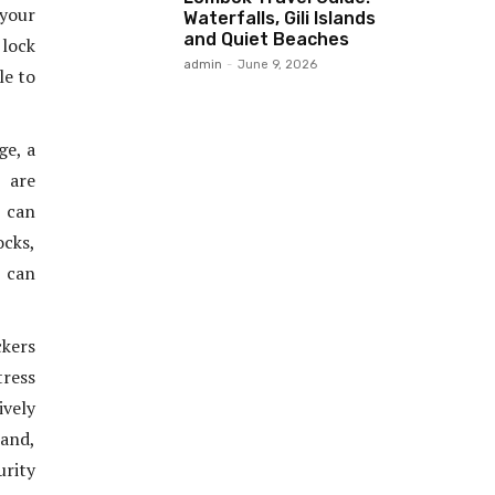
your
Waterfalls, Gili Islands
and Quiet Beaches
 lock
admin
-
June 9, 2026
le to
ge, a
 are
u can
cks,
u can
ckers
tress
ively
tand,
urity