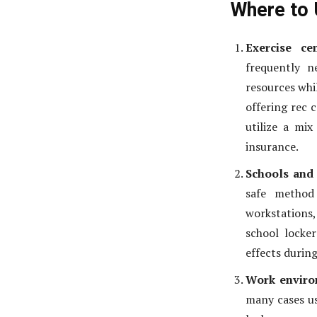
Where to 
Exercise ce
frequently 
resources whil
offering rec 
utilize a mix
insurance.
Schools and 
safe method 
workstations
school locker
effects during
Work enviro
many cases us