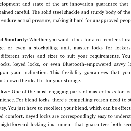
elopment and state of the art innovation guarantee that 
mained careful. The solid steel shackle and sturdy body of the
 endure actual pressure, making it hard for unapproved peop
nd Similarity:
Whether you want a lock for a rec center stora
ge, or even a stockpiling unit, master locks for lockers
 different styles and sizes to suit your requirements. Yo
ocks, keyed locks, or even Bluetooth-empowered savvy lo
pon your inclination. This flexibility guarantees that yo
ck down the ideal fit for your storage.
lize:
One of the most engaging parts of master locks for lo
enience. For blend locks, there’s compelling reason need to s
key. You just have to recollect your blend, which can be effect
ed comfort. Keyed locks are correspondingly easy to unders
raightforward locking instrument that guarantees both sec