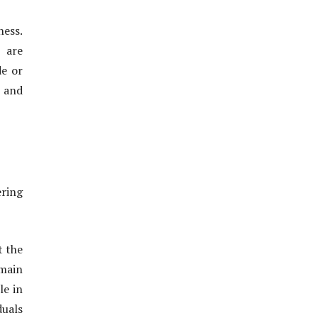
ness.
s are
de or
 and
ering
t the
 main
le in
duals