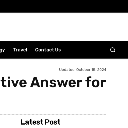
gy
Travel
Contact Us
Updated:
October 18, 2024
itive Answer for
Latest Post