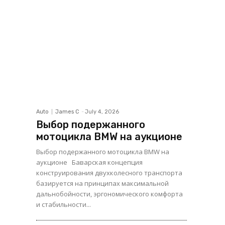
Auto
James C
-
July 4, 2026
Выбор подержанного
мотоцикла BMW на аукционе
Выбор подержанного мотоцикла BMW на
аукционе Баварская концепция
конструирования двухколесного транспорта
базируется на принципах максимальной
дальнобойности, эргономического комфорта
и стабильности...