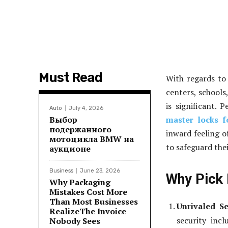
Must Read
With regards to 
centers, schools
is significant. 
Auto
July 4, 2026
Выбор
master locks f
подержанного
inward feeling o
мотоцикла BMW на
to safeguard thei
аукционе
Business
June 23, 2026
Why Pick 
Why Packaging
Mistakes Cost More
Than Most Businesses
Unrivaled Se
RealizeThe Invoice
security inc
Nobody Sees