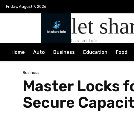
Friday, August 7, 2026
let sha
let share Info
Home
Auto
Business
Education
Food
Business
Master Locks fo
Secure Capaci