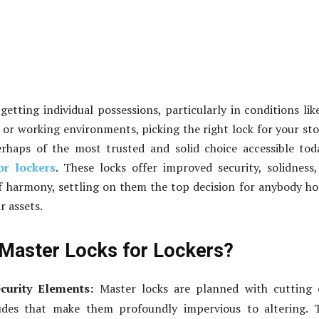
getting individual possessions, particularly in conditions lik
, or working environments, picking the right lock for your st
Perhaps of the most trusted and solid choice accessible tod
or lockers
. These locks offer improved security, solidness
f harmony, settling on them the top decision for anybody h
r assets.
Master Locks for Lockers?
curity Elements:
Master locks are planned with cutting 
ludes that make them profoundly impervious to altering. 