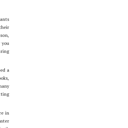
ants
heir
ason,
r you
uring
eed a
oks,
many
tting
re in
aster