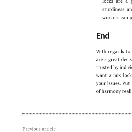
locks are a 
sturdiness a
workers can p
End
With regards to 
are a great decis
trusted by indiv
want a mix lock,
your issues. Put
of harmony reali
Previous article