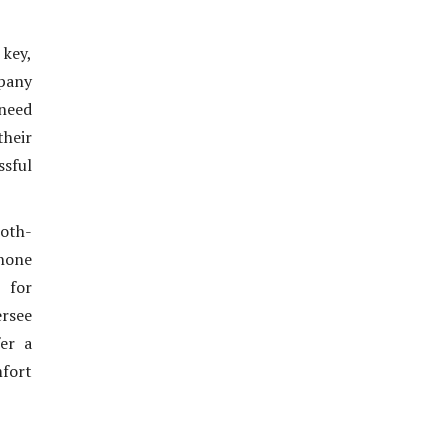
 key,
mpany
 need
their
ssful
ooth-
hone
, for
rsee
er a
mfort