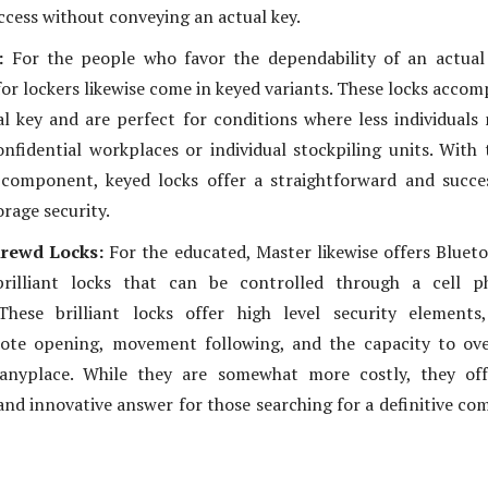
ccess without conveying an actual key.
s:
For the people who favor the dependability of an actual
for lockers likewise come in keyed variants. These locks acco
l key and are perfect for conditions where less individuals
confidential workplaces or individual stockpiling units. With 
 component, keyed locks offer a straightforward and succe
rage security.
hrewd Locks:
For the educated, Master likewise offers Bluet
rilliant locks that can be controlled through a cell p
 These brilliant locks offer high level security elements
ote opening, movement following, and the capacity to ove
anyplace. While they are somewhat more costly, they off
and innovative answer for those searching for a definitive co