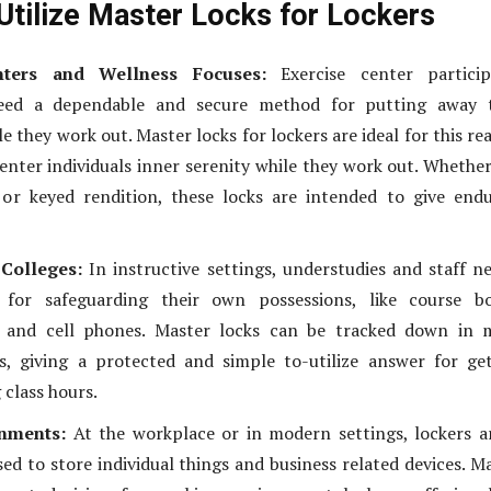
Utilize Master Locks for Lockers
nters and Wellness Focuses:
Exercise center particip
need a dependable and secure method for putting away t
e they work out. Master locks for lockers are ideal for this re
center individuals inner serenity while they work out. Whethe
 or keyed rendition, these locks are intended to give end
Colleges:
In instructive settings, understudies and staff n
for safeguarding their own possessions, like course bo
, and cell phones. Master locks can be tracked down in 
s, giving a protected and simple to-utilize answer for ge
 class hours.
nments:
At the workplace or in modern settings, lockers a
ed to store individual things and business related devices. M