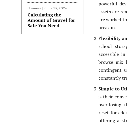
powerful dev
Business
June 18, 2026
assets are re
Calculating the
are worked to
Amount of Gravel for
Sale You Need
break in.
Flexibility a
school stora
accessible in
browse mix l
contingent u
constantly tra
Simple to Uti
is their conv
over losing a 
reset for add
offering a st