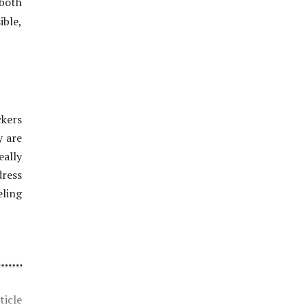
 both
ible,
ckers
y are
eally
dress
eling
ticle