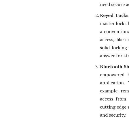
need secure a
Keyed Lock
master locks 
a conventiona
access, like 
solid locking
answer for sto
Bluetooth S
empowered b
application.
example, rem
access from 
cutting edge 
and security.