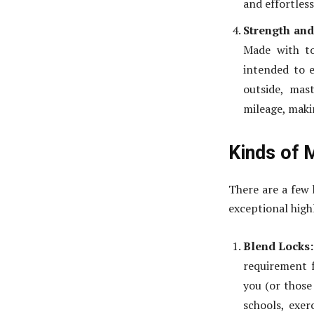
and effortless
Strength and
Made with to
intended to 
outside, mas
mileage, makin
Kinds of 
There are a few 
exceptional high
Blend Locks:
requirement f
you (or those
schools, exer