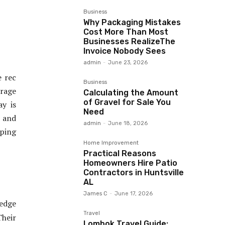
Business
Why Packaging Mistakes
Cost More Than Most
Businesses RealizeThe
Invoice Nobody Sees
admin
-
June 23, 2026
e rec
Business
orage
Calculating the Amount
of Gravel for Sale You
ay is
Need
, and
admin
-
June 18, 2026
oping
Home Improvement
Practical Reasons
Homeowners Hire Patio
Contractors in Huntsville
AL
James C
-
June 17, 2026
edge
Travel
Their
Lombok Travel Guide: