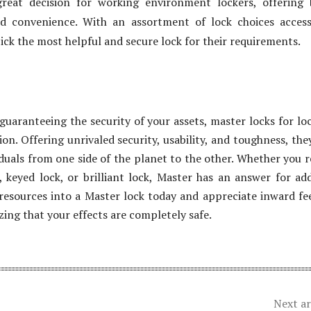
great decision for working environment lockers, offering
nd convenience. With an assortment of lock choices access
ick the most helpful and secure lock for their requirements.
guaranteeing the security of your assets, master locks for lo
ion. Offering unrivaled security, usability, and toughness, the
iduals from one side of the planet to the other. Whether you r
 keyed lock, or brilliant lock, Master has an answer for ad
 resources into a Master lock today and appreciate inward fe
zing that your effects are completely safe.
Next ar