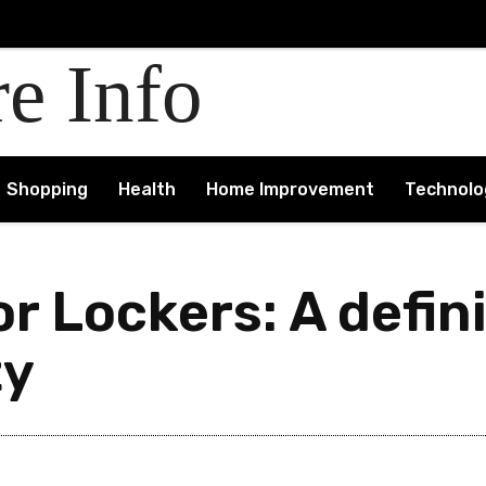
re Info
Shopping
Health
Home Improvement
Technolo
r Lockers: A defin
ty