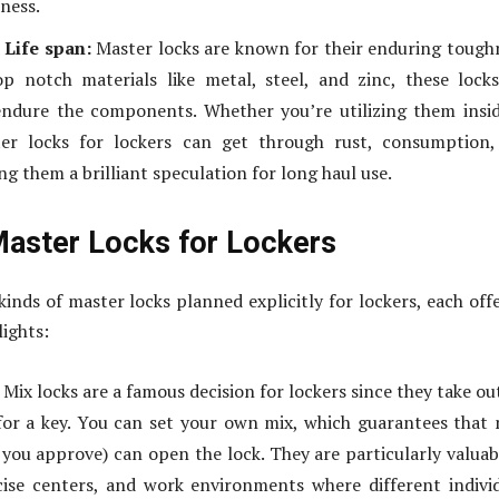
ness.
 Life span:
Master locks are known for their enduring tough
p notch materials like metal, steel, and zinc, these lock
endure the components. Whether you’re utilizing them insi
ter locks for lockers can get through rust, consumption,
g them a brilliant speculation for long haul use.
Master Locks for Lockers
kinds of master locks planned explicitly for lockers, each off
lights:
Mix locks are a famous decision for lockers since they take ou
or a key. You can set your own mix, which guarantees that
 you approve) can open the lock. They are particularly valuab
cise centers, and work environments where different indivi