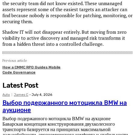
the security team did not know existed. These unmanaged
assets represent some of the easiest targets an attacker can
find because nobody is responsible for patching, monitoring, or
securing them.
Shadow IT will not disappear entirely. But moving from zero
visibility to active discovery and managed risk transforms it
from a hidden threat into a controlled challenge.
Previous article
How a CMMC RPO Guides Mobile
Code Governance
Latest Post
Auto
James C
-
July 4, 2026
Выбор подержанного мотоцикла BMW на
аукционе
Выбор подержанного мотоцикла BMW на аукционе
Баварская концепция конструирования двухколесного
транспорта базируется на принципах максимальной
дальнобойности, эргономического комфорта и стабильности...