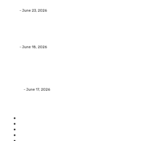
Businesses RealizeThe Invoice Nobody Sees
admin
-
June 23, 2026
Business
Calculating the Amount of Gravel for Sale You Need
admin
-
June 18, 2026
Home Improvement
Practical Reasons Homeowners Hire Patio
Contractors in Huntsville AL
James C
-
June 17, 2026
Popular category
Home
Auto
Business
Education
Food