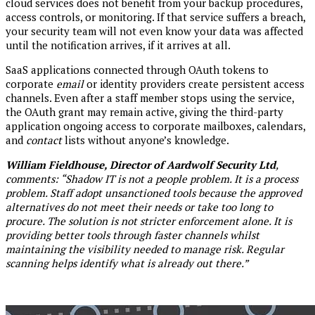
cloud services does not benefit from your backup procedures,
access controls, or monitoring. If that service suffers a breach,
your security team will not even know your data was affected
until the notification arrives, if it arrives at all.
SaaS applications connected through OAuth tokens to
corporate
email
or identity providers create persistent access
channels. Even after a staff member stops using the service,
the OAuth grant may remain active, giving the third-party
application ongoing access to corporate mailboxes, calendars,
and
contact
lists without anyone’s knowledge.
William Fieldhouse, Director of Aardwolf Security Ltd
,
comments: “Shadow IT is not a people problem. It is a process
problem. Staff adopt unsanctioned tools because the approved
alternatives do not meet their needs or take too long to
procure. The solution is not stricter enforcement alone. It is
providing better tools through faster channels whilst
maintaining the visibility needed to manage risk. Regular
scanning helps identify what is already out there.”