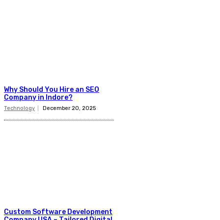
Why Should You Hire an SEO
Company in Indore?
Technology
December 20, 2025
Custom Software Development
Company USA – Tailored Digital