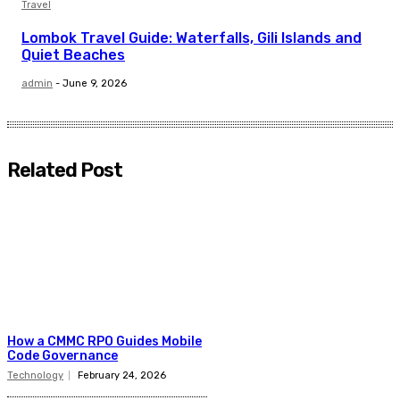
Travel
Lombok Travel Guide: Waterfalls, Gili Islands and
Quiet Beaches
admin
-
June 9, 2026
Related Post
How a CMMC RPO Guides Mobile
Code Governance
Technology
February 24, 2026