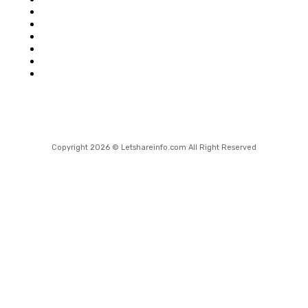
Shopping
Health
Home Improvement
Technology
Travel
Contact Us
Copyright 2026 © Letshareinfo.com All Right Reserved