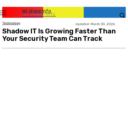
let share Info
let share Info
Technology
Updated:
March 30, 2026
Shadow IT Is Growing Faster Than
Your Security Team Can Track