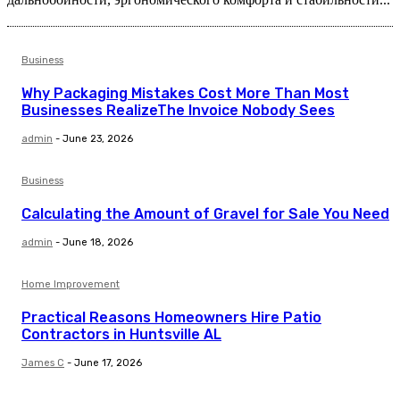
Business
Why Packaging Mistakes Cost More Than Most
Businesses RealizeThe Invoice Nobody Sees
admin
-
June 23, 2026
Business
Calculating the Amount of Gravel for Sale You Need
admin
-
June 18, 2026
Home Improvement
Practical Reasons Homeowners Hire Patio
Contractors in Huntsville AL
James C
-
June 17, 2026