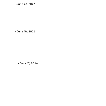
admin
-
June 23, 2026
Business
Calculating the Amount of Gravel for Sale You Need
admin
-
June 18, 2026
Home Improvement
Practical Reasons Homeowners Hire Patio
Contractors in Huntsville AL
James C
-
June 17, 2026
Popular Post
Business
Why Packaging Mistakes Cost More Than Most