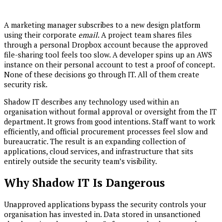
A marketing manager subscribes to a new design platform
using their corporate
email
. A project team shares files
through a personal Dropbox account because the approved
file-sharing tool feels too slow. A developer spins up an AWS
instance on their personal account to test a proof of concept.
None of these decisions go through IT. All of them create
security risk.
Shadow IT describes any technology used within an
organisation without formal approval or oversight from the IT
department. It grows from good intentions. Staff want to work
efficiently, and official procurement processes feel slow and
bureaucratic. The result is an expanding collection of
applications, cloud services, and infrastructure that sits
entirely outside the security team’s visibility.
Why Shadow IT Is Dangerous
Unapproved applications bypass the security controls your
organisation has invested in. Data stored in unsanctioned