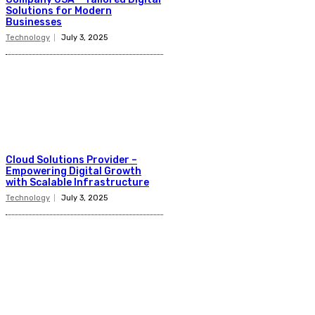
Solutions for Modern
Businesses
Technology
July 3, 2025
Cloud Solutions Provider –
Empowering Digital Growth
with Scalable Infrastructure
Technology
July 3, 2025
Latest Post
Business
Why Packaging Mistakes Cost More Than Most
Businesses RealizeThe Invoice Nobody Sees