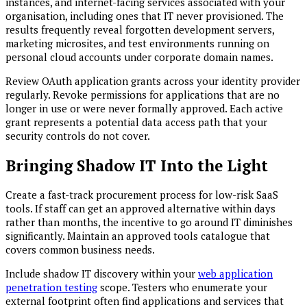
instances, and internet-facing services associated with your
organisation, including ones that IT never provisioned. The
results frequently reveal forgotten development servers,
marketing microsites, and test environments running on
personal cloud accounts under corporate domain names.
Review OAuth application grants across your identity provider
regularly. Revoke permissions for applications that are no
longer in use or were never formally approved. Each active
grant represents a potential data access path that your
security controls do not cover.
Bringing Shadow IT Into the Light
Create a fast-track procurement process for low-risk SaaS
tools. If staff can get an approved alternative within days
rather than months, the incentive to go around IT diminishes
significantly. Maintain an approved tools catalogue that
covers common business needs.
Include shadow IT discovery within your
web application
penetration testing
scope. Testers who enumerate your
external footprint often find applications and services that