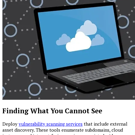
Finding What You Cannot See
Deploy
vulnerability scanning services
that include external
asset discovery. These tools enumerate subdomains, cloud