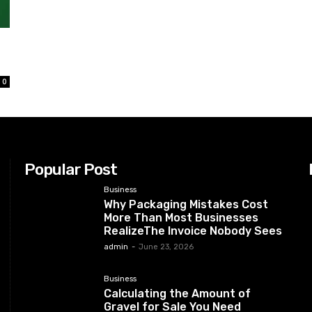
0
Popular Post
Business
Why Packaging Mistakes Cost
More Than Most Businesses
RealizeThe Invoice Nobody Sees
admin
-
June 23, 2026
Business
Calculating the Amount of
Gravel for Sale You Need