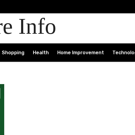
re Info
Shopping
Health
Home Improvement
Technolo