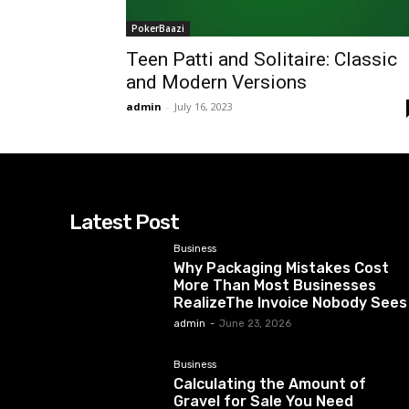
PokerBaazi
Teen Patti and Solitaire: Classic
and Modern Versions
admin
-
July 16, 2023
Latest Post
Business
Why Packaging Mistakes Cost
More Than Most Businesses
RealizeThe Invoice Nobody Sees
admin
-
June 23, 2026
Business
Calculating the Amount of
Gravel for Sale You Need