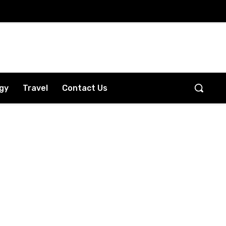
gy
Travel
Contact Us