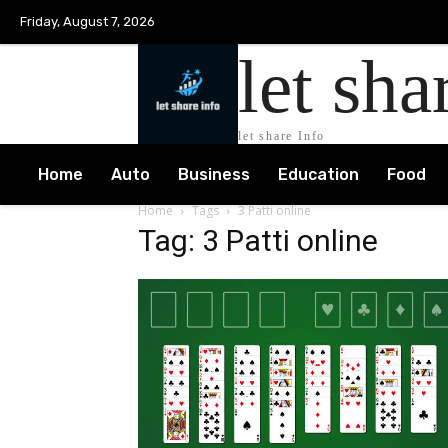
Friday, August 7, 2026
let sha
let share Info
Home
Auto
Business
Education
Food
Home
Tags
3 Patti online
Tag: 3 Patti online