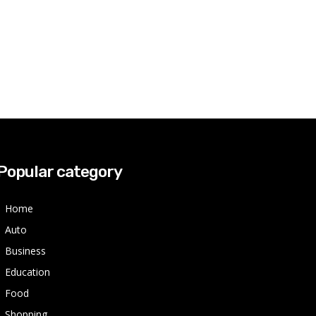
Popular category
Home
Auto
Business
Education
Food
Shopping