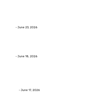
Business
Why Packaging Mistakes Cost More Than Most
Businesses RealizeThe Invoice Nobody Sees
admin
-
June 23, 2026
Business
Calculating the Amount of Gravel for Sale You Need
admin
-
June 18, 2026
Home Improvement
Practical Reasons Homeowners Hire Patio
Contractors in Huntsville AL
James C
-
June 17, 2026