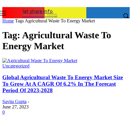
let share Info
let share Info
Home
Tags
Agricultural Waste To Energy Market
Tag: Agricultural Waste To
Energy Market
Uncategorized
Global Agricultural Waste To Energy Market Size
To Grow At A CAGR Of 6.2% In The Forecast
Period Of 2023-2028
Savita Gupta
-
June 27, 2023
0
Latest Post