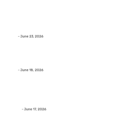
Popular Post
Business
Why Packaging Mistakes Cost More Than Most
Businesses RealizeThe Invoice Nobody Sees
admin
-
June 23, 2026
Business
Calculating the Amount of Gravel for Sale You Need
admin
-
June 18, 2026
Home Improvement
Practical Reasons Homeowners Hire Patio
Contractors in Huntsville AL
James C
-
June 17, 2026
Popular category