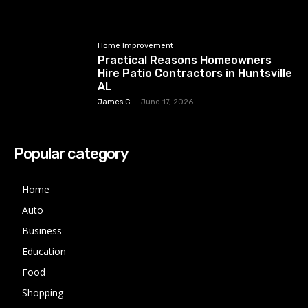
Home Improvement
Practical Reasons Homeowners
Hire Patio Contractors in Huntsville
AL
James C
-
June 17, 2026
Popular category
Home
Auto
Business
Education
Food
Shopping