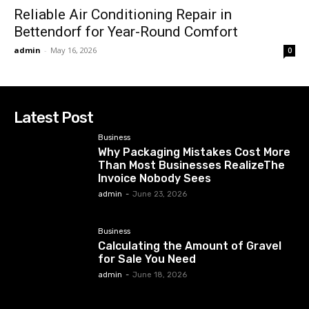
Reliable Air Conditioning Repair in
Bettendorf for Year-Round Comfort
admin
-
May 16, 2026
0
Latest Post
Business
Why Packaging Mistakes Cost More
Than Most Businesses RealizeThe
Invoice Nobody Sees
admin
-
June 23, 2026
Business
Calculating the Amount of Gravel
for Sale You Need
admin
-
June 18, 2026