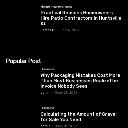
Home Improvement
Practical Reasons Homeowners
Hire Patio Contractors in Huntsville
AL
James C
-
June 17, 2026
Popular Post
Business
Why Packaging Mistakes Cost More
Than Most Businesses RealizeThe
Invoice Nobody Sees
admin
-
June 23, 2026
Business
Calculating the Amount of Gravel
for Sale You Need
admin
-
June 18, 2026