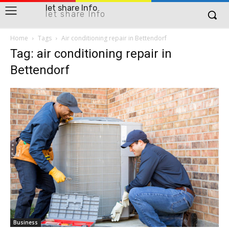
let share Info
let share Info
Home
Tags
Air conditioning repair in Bettendorf
Tag: air conditioning repair in
Bettendorf
Business