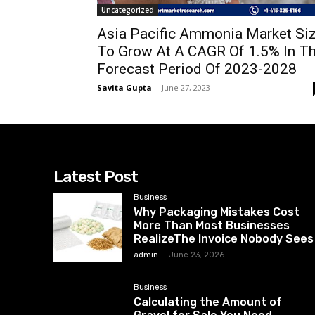
Uncategorized
Asia Pacific Ammonia Market Si
To Grow At A CAGR Of 1.5% In T
Forecast Period Of 2023-2028
Savita Gupta
-
June 27, 2023
Latest Post
Business
Why Packaging Mistakes Cost
More Than Most Businesses
RealizeThe Invoice Nobody Sees
admin
-
June 23, 2026
Business
Calculating the Amount of