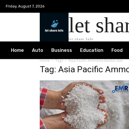
Friday, August 7, 2026
let sha
let share Info
Home
Auto
Business
Education
Food
Home
Tags
Asia Pacific Ammonia Market Size
Tag: Asia Pacific Ammo