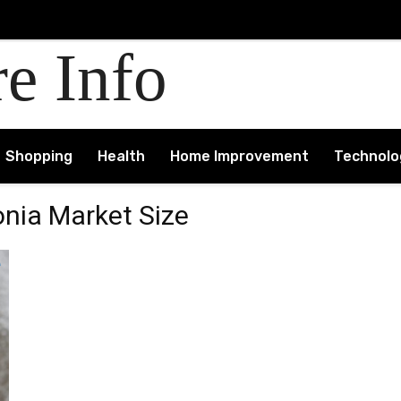
re Info
Shopping
Health
Home Improvement
Technolo
nia Market Size