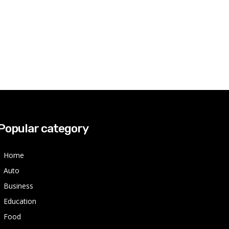
Popular category
Home
Auto
Business
Education
Food