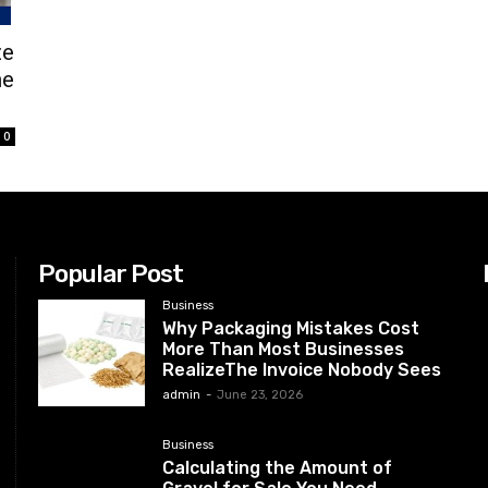
ze
he
0
Popular Post
Business
Why Packaging Mistakes Cost
More Than Most Businesses
RealizeThe Invoice Nobody Sees
admin
-
June 23, 2026
Business
Calculating the Amount of