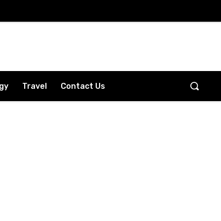
gy
Travel
Contact Us