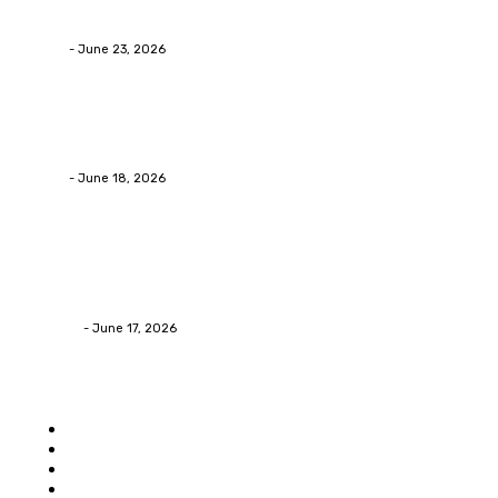
Businesses RealizeThe Invoice Nobody Sees
admin
-
June 23, 2026
Business
Calculating the Amount of Gravel for Sale You Need
admin
-
June 18, 2026
Home Improvement
Practical Reasons Homeowners Hire Patio
Contractors in Huntsville AL
James C
-
June 17, 2026
Popular category
Home
Auto
Business
Education