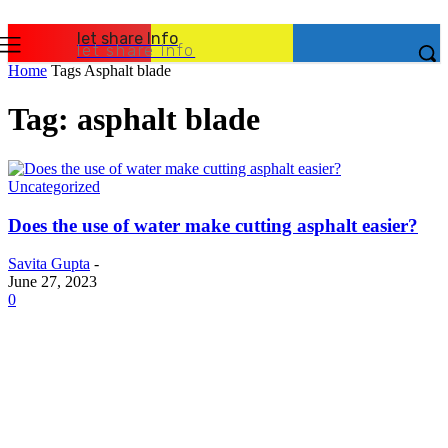
let share Info
let share Info
Home
Tags
Asphalt blade
Tag: asphalt blade
Uncategorized
Does the use of water make cutting asphalt easier?
Savita Gupta
-
June 27, 2023
0
Latest Post
Business
Why Packaging Mistakes Cost More Than Most
Businesses RealizeThe Invoice Nobody Sees