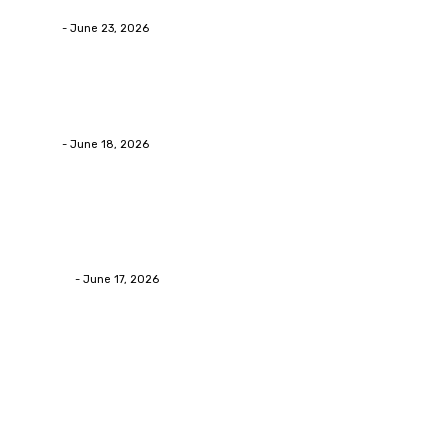
admin
-
June 23, 2026
Business
Calculating the Amount of Gravel for Sale You Need
admin
-
June 18, 2026
Home Improvement
Practical Reasons Homeowners Hire Patio
Contractors in Huntsville AL
James C
-
June 17, 2026
Popular Post
Business
Why Packaging Mistakes Cost More Than Most