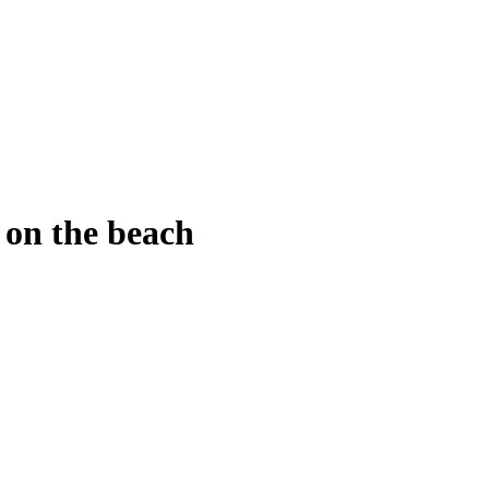
d
Shopping
Health
Home Improvement
Techn
a on the beach