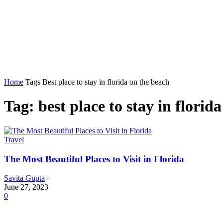
Home
Auto
Business
Education
Foo
Home
Tags
Best place to stay in florida on the beach
Tag: best place to stay in florid
Travel
The Most Beautiful Places to Visit in Florida
Savita Gupta
-
June 27, 2023
0