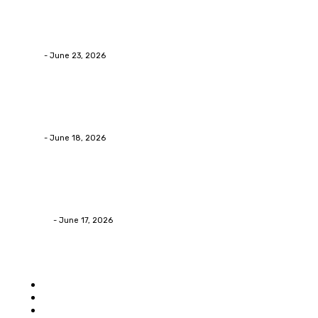
Business
Why Packaging Mistakes Cost More Than Most Busine
admin
-
June 23, 2026
Business
Calculating the Amount of Gravel for Sale You Need
admin
-
June 18, 2026
Home Improvement
Practical Reasons Homeowners Hire Patio Contractors
James C
-
June 17, 2026
Popular category
Home
Auto
Business