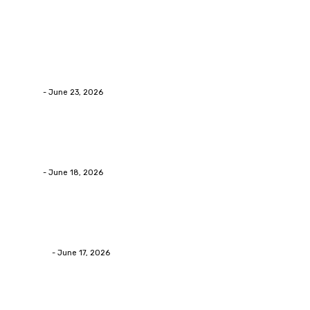
Latest Post
Business
Why Packaging Mistakes Cost More Than Most Busine
admin
-
June 23, 2026
Business
Calculating the Amount of Gravel for Sale You Need
admin
-
June 18, 2026
Home Improvement
Practical Reasons Homeowners Hire Patio Contractors
James C
-
June 17, 2026
Popular Post