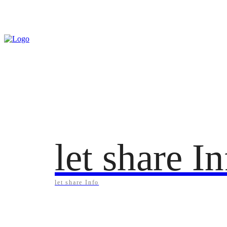
Sunday, August 9, 2026
let share I
let share Info