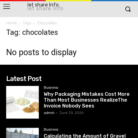
let share Info
let share Info
Home
Tags
Chocolates
Tag: chocolates
No posts to display
Latest Post
Business
Why Packaging Mistakes Cost More
Than Most Businesses RealizeThe
Invoice Nobody Sees
admin
-
June 23, 2026
Business
Calculating the Amount of Gravel