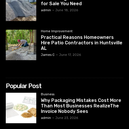
for Sale You Need
admin
-
June 18, 2026
Home Improvement
Practical Reasons Homeowners
Hire Patio Contractors in Huntsville
AL
James C
-
June 17, 2026
Popular Post
Business
Why Packaging Mistakes Cost More
Than Most Businesses RealizeThe
Invoice Nobody Sees
admin
-
June 23, 2026