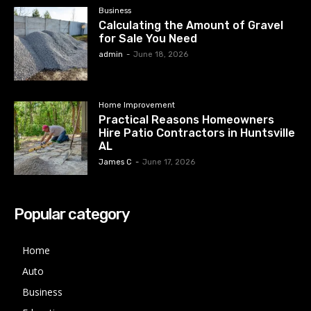
Business
Calculating the Amount of Gravel
for Sale You Need
admin
-
June 18, 2026
Home Improvement
Practical Reasons Homeowners
Hire Patio Contractors in Huntsville
AL
James C
-
June 17, 2026
Popular category
Home
Auto
Business