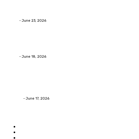
Why Packaging Mistakes Cost More Than Most
Businesses RealizeThe Invoice Nobody Sees
admin
-
June 23, 2026
Business
Calculating the Amount of Gravel for Sale You Need
admin
-
June 18, 2026
Home Improvement
Practical Reasons Homeowners Hire Patio
Contractors in Huntsville AL
James C
-
June 17, 2026
Popular category
Home
Auto
Business