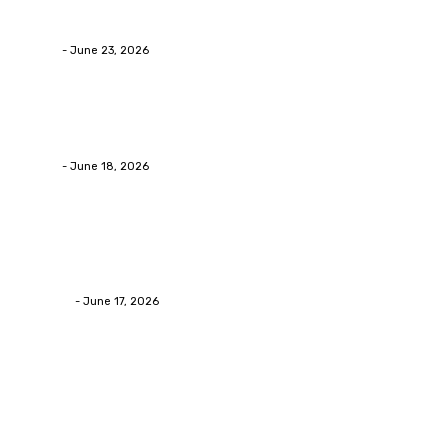
Businesses RealizeThe Invoice Nobody Sees
admin
-
June 23, 2026
Business
Calculating the Amount of Gravel for Sale You Need
admin
-
June 18, 2026
Home Improvement
Practical Reasons Homeowners Hire Patio
Contractors in Huntsville AL
James C
-
June 17, 2026
Popular Post
Business