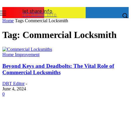
let share Info
let share Info
Home
Tags
Commercial Locksmith
Tag: Commercial Locksmith
Home Improvement
Beyond Keys and Deadbolts: The Vital Role of
Commercial Locksmiths
DBT Editor
-
June 4, 2024
0
Latest Post
Business
Why Packaging Mistakes Cost More Than Most