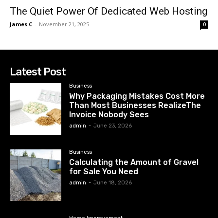
The Quiet Power Of Dedicated Web Hosting
James C
-
November 21, 2025
0
Latest Post
Business
Why Packaging Mistakes Cost More
Than Most Businesses RealizeThe
Invoice Nobody Sees
admin
-
June 23, 2026
Business
Calculating the Amount of Gravel
for Sale You Need
admin
-
June 18, 2026