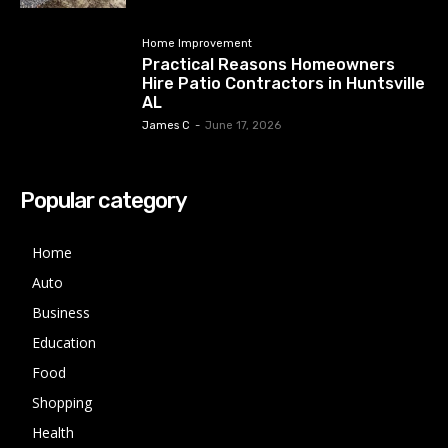
Home Improvement
Practical Reasons Homeowners
Hire Patio Contractors in Huntsville
AL
James C
-
June 17, 2026
Popular category
Home
Auto
Business
Education
Food
Shopping
Health