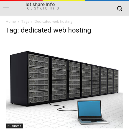
let share Info
let share Info
Home
Tags
Dedicated web hosting
Tag: dedicated web hosting
Business