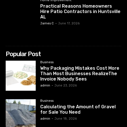
Home Improvement
Practical Reasons Homeowners
Hire Patio Contractors in Huntsville
AL
James C
-
June 17, 2026
Popular Post
Business
Why Packaging Mistakes Cost More
Than Most Businesses RealizeThe
Invoice Nobody Sees
admin
-
June 23, 2026
Business
Calculating the Amount of Gravel
for Sale You Need
admin
-
June 18, 2026