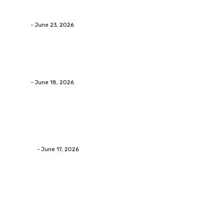
Businesses RealizeThe Invoice Nobody Sees
admin
-
June 23, 2026
Business
Calculating the Amount of Gravel for Sale You Need
admin
-
June 18, 2026
Home Improvement
Practical Reasons Homeowners Hire Patio
Contractors in Huntsville AL
James C
-
June 17, 2026
Popular Post
Business