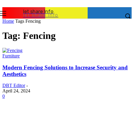
let share Info
let share Info
Home
Tags
Fencing
Tag: Fencing
Furniture
Modern Fencing Solutions to Increase Security and
Aesthetics
DBT Editor
-
April 24, 2024
0
Latest Post
Business
Why Packaging Mistakes Cost More Than Most