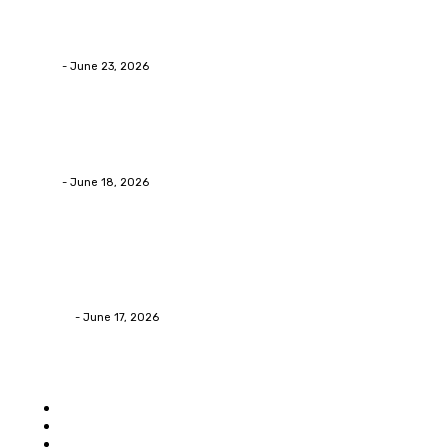
Why Packaging Mistakes Cost More Than Most
Businesses RealizeThe Invoice Nobody Sees
admin
-
June 23, 2026
Business
Calculating the Amount of Gravel for Sale You Need
admin
-
June 18, 2026
Home Improvement
Practical Reasons Homeowners Hire Patio
Contractors in Huntsville AL
James C
-
June 17, 2026
Popular category
Home
Auto
Business