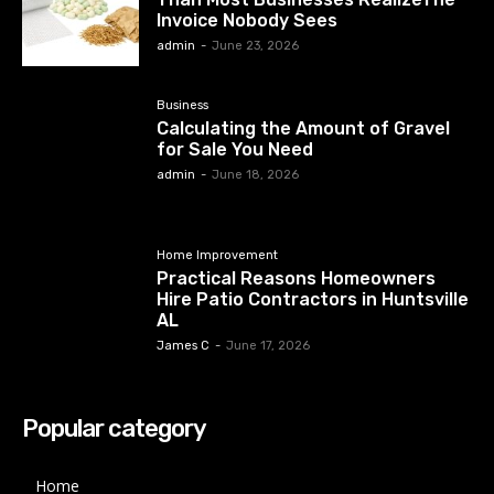
Invoice Nobody Sees
admin
-
June 23, 2026
Business
Calculating the Amount of Gravel
for Sale You Need
admin
-
June 18, 2026
Home Improvement
Practical Reasons Homeowners
Hire Patio Contractors in Huntsville
AL
James C
-
June 17, 2026
Popular category
Home