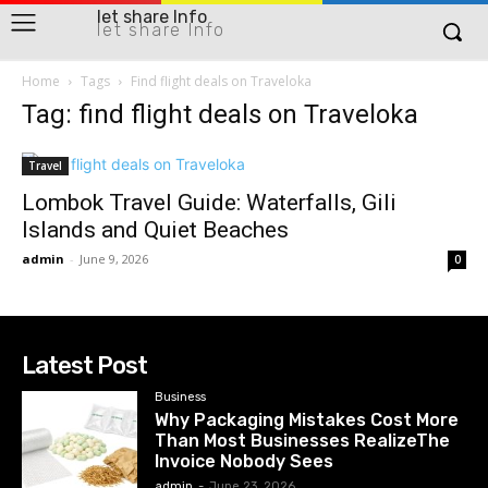
let share Info
let share Info
Home
Tags
Find flight deals on Traveloka
Tag: find flight deals on Traveloka
Travel
Lombok Travel Guide: Waterfalls, Gili
Islands and Quiet Beaches
admin
-
June 9, 2026
0
Latest Post
Business
Why Packaging Mistakes Cost More
Than Most Businesses RealizeThe
Invoice Nobody Sees
admin
-
June 23, 2026