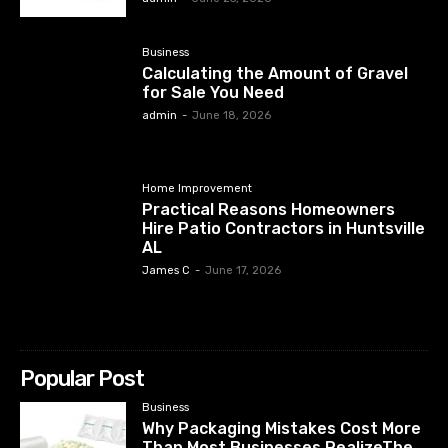
Business
Calculating the Amount of Gravel
for Sale You Need
admin
-
June 18, 2026
Home Improvement
Practical Reasons Homeowners
Hire Patio Contractors in Huntsville
AL
James C
-
June 17, 2026
Popular Post
Business
Why Packaging Mistakes Cost More
Than Most Businesses RealizeThe