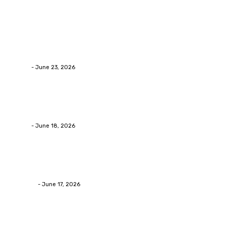
Latest Post
Business
Why Packaging Mistakes Cost More Than Most Busine
admin
-
June 23, 2026
Business
Calculating the Amount of Gravel for Sale You Need
admin
-
June 18, 2026
Home Improvement
Practical Reasons Homeowners Hire Patio Contractors
James C
-
June 17, 2026
Popular Post