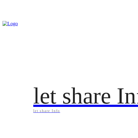
Saturday, August 8, 2026
let share I
let share Info