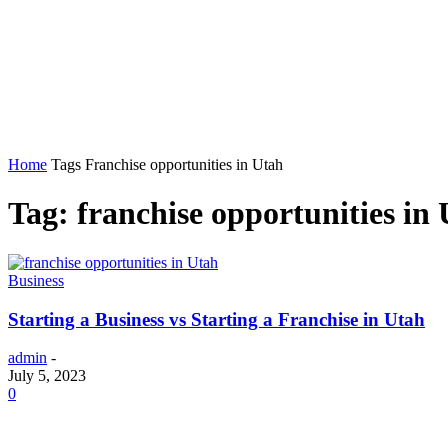
Home
Auto
Business
Education
Foo
Home
Tags
Franchise opportunities in Utah
Tag: franchise opportunities in
Business
Starting a Business vs Starting a Franchise in Utah
admin
-
July 5, 2023
0