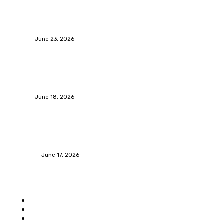
Business
Why Packaging Mistakes Cost More Than Most Busine
admin
-
June 23, 2026
Business
Calculating the Amount of Gravel for Sale You Need
admin
-
June 18, 2026
Home Improvement
Practical Reasons Homeowners Hire Patio Contractors
James C
-
June 17, 2026
Popular category
Home
Auto
Business