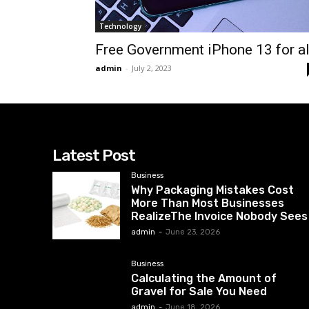
Technology
Free Government iPhone 13 for al
admin
-
July 2, 2023
Latest Post
Business
Why Packaging Mistakes Cost
More Than Most Businesses
RealizeThe Invoice Nobody Sees
admin
-
June 23, 2026
Business
Calculating the Amount of
Gravel for Sale You Need
admin
-
June 18, 2026