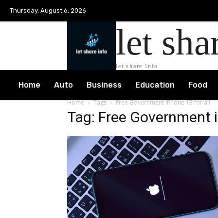
Thursday, August 6, 2026
let sha
let share Info
Home
Auto
Business
Education
Food
Home
Tags
Free Government iPhone 13 for all
Tag: Free Government i