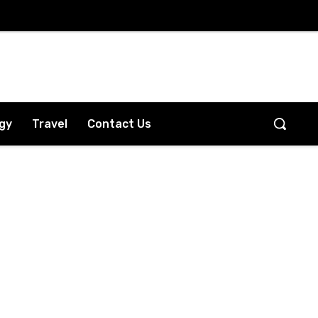
gy
Travel
Contact Us