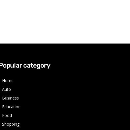
Popular category
Home
Auto
Business
Education
Food
Shopping