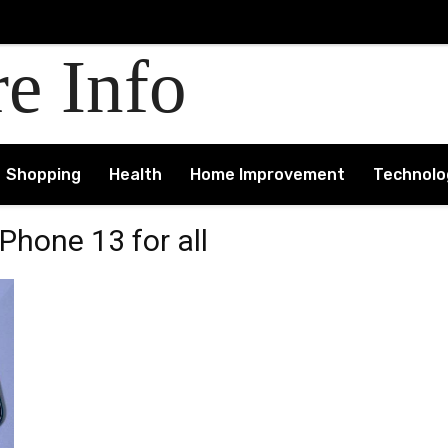
re Info
Shopping
Health
Home Improvement
Technolo
Phone 13 for all