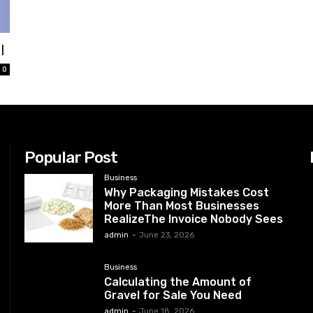
l
0
Popular Post
Business
Why Packaging Mistakes Cost
More Than Most Businesses
RealizeThe Invoice Nobody Sees
admin
-
June 23, 2026
Business
Calculating the Amount of
Gravel for Sale You Need
admin
-
June 18, 2026