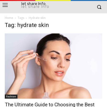
let share Info
let share Info
Home
Tags
Hydrate skin
Tag: hydrate skin
Fashion
The Ultimate Guide to Choosing the Best