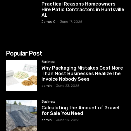
Practical Reasons Homeowners
Hire Patio Contractors in Huntsville
AL
James C
-
June 17, 2026
Popular Post
Business
Why Packaging Mistakes Cost More
Than Most Businesses RealizeThe
Invoice Nobody Sees
admin
-
June 23, 2026
Business
Calculating the Amount of Gravel
for Sale You Need
admin
-
June 18, 2026