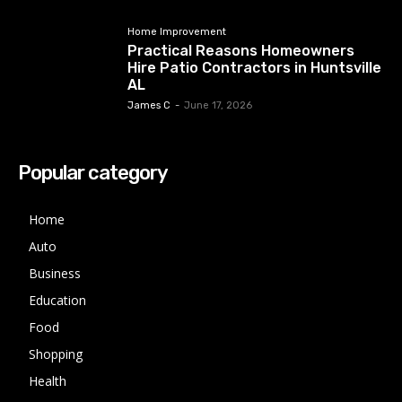
Home Improvement
Practical Reasons Homeowners
Hire Patio Contractors in Huntsville
AL
James C
-
June 17, 2026
Popular category
Home
Auto
Business
Education
Food
Shopping
Health