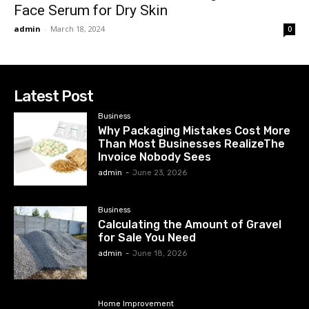
Face Serum for Dry Skin
admin
-
March 18, 2024
0
Latest Post
Business
Why Packaging Mistakes Cost More
Than Most Businesses RealizeThe
Invoice Nobody Sees
admin
-
June 23, 2026
Business
Calculating the Amount of Gravel
for Sale You Need
admin
-
June 18, 2026
Home Improvement