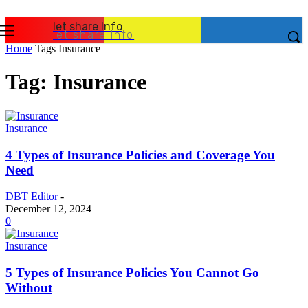
let share Info
let share Info
Home
Tags
Insurance
Tag: Insurance
Insurance
4 Types of Insurance Policies and Coverage You
Need
DBT Editor
-
December 12, 2024
0
Insurance
5 Types of Insurance Policies You Cannot Go
Without