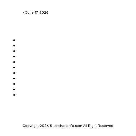
Contractors in Huntsville AL
James C
-
June 17, 2026
Popular category
Home
Auto
Business
Education
Food
Shopping
Health
Home Improvement
Technology
Travel
Contact Us
Copyright 2026 © Letshareinfo.com All Right Reserved