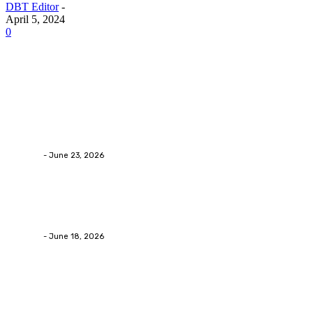
DBT Editor
-
April 5, 2024
0
Latest Post
Business
Why Packaging Mistakes Cost More Than Most
Businesses RealizeThe Invoice Nobody Sees
admin
-
June 23, 2026
Business
Calculating the Amount of Gravel for Sale You Need
admin
-
June 18, 2026
Home Improvement
Practical Reasons Homeowners Hire Patio
Contractors in Huntsville AL