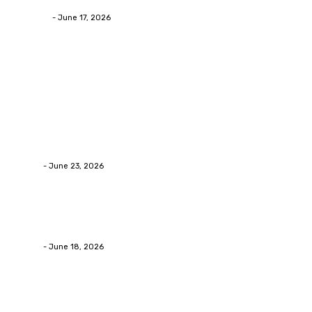
James C
-
June 17, 2026
Popular Post
Business
Why Packaging Mistakes Cost More Than Most
Businesses RealizeThe Invoice Nobody Sees
admin
-
June 23, 2026
Business
Calculating the Amount of Gravel for Sale You Need
admin
-
June 18, 2026
Home Improvement
Practical Reasons Homeowners Hire Patio