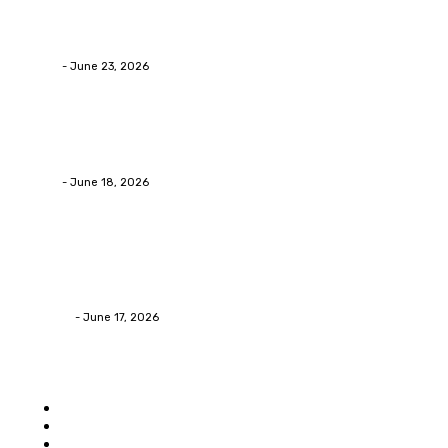
Why Packaging Mistakes Cost More Than Most
Businesses RealizeThe Invoice Nobody Sees
admin
-
June 23, 2026
Business
Calculating the Amount of Gravel for Sale You Need
admin
-
June 18, 2026
Home Improvement
Practical Reasons Homeowners Hire Patio
Contractors in Huntsville AL
James C
-
June 17, 2026
Popular category
Home
Auto
Business