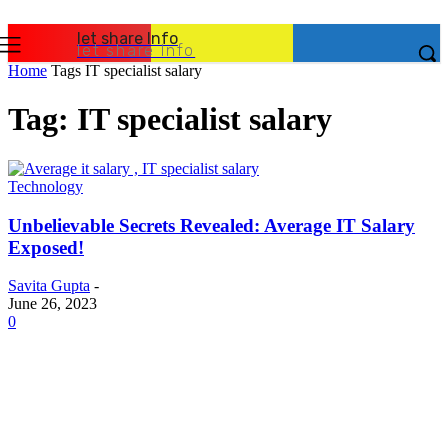
let share Info
let share Info
Home
Tags
IT specialist salary
Tag: IT specialist salary
Technology
Unbelievable Secrets Revealed: Average IT Salary
Exposed!
Savita Gupta
-
June 26, 2023
0
Latest Post
Business
Why Packaging Mistakes Cost More Than Most