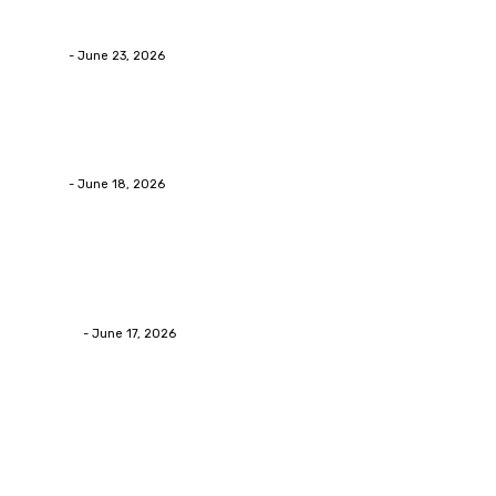
Businesses RealizeThe Invoice Nobody Sees
admin
-
June 23, 2026
Business
Calculating the Amount of Gravel for Sale You Need
admin
-
June 18, 2026
Home Improvement
Practical Reasons Homeowners Hire Patio
Contractors in Huntsville AL
James C
-
June 17, 2026
Popular Post
Business