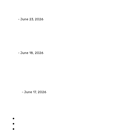
Why Packaging Mistakes Cost More Than Most
Businesses RealizeThe Invoice Nobody Sees
admin
-
June 23, 2026
Business
Calculating the Amount of Gravel for Sale You Need
admin
-
June 18, 2026
Home Improvement
Practical Reasons Homeowners Hire Patio
Contractors in Huntsville AL
James C
-
June 17, 2026
Popular category
Home
Auto
Business