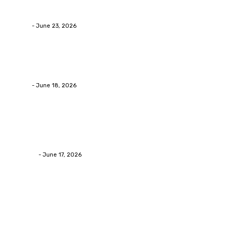
Businesses RealizeThe Invoice Nobody Sees
admin
-
June 23, 2026
Business
Calculating the Amount of Gravel for Sale You Need
admin
-
June 18, 2026
Home Improvement
Practical Reasons Homeowners Hire Patio
Contractors in Huntsville AL
James C
-
June 17, 2026
Popular Post
Business