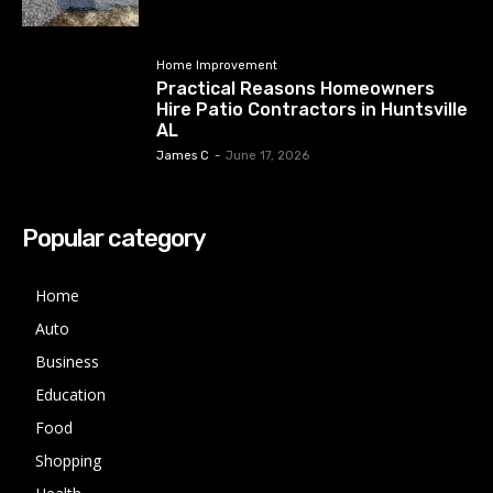
Home Improvement
Practical Reasons Homeowners
Hire Patio Contractors in Huntsville
AL
James C
-
June 17, 2026
Popular category
Home
Auto
Business
Education
Food
Shopping