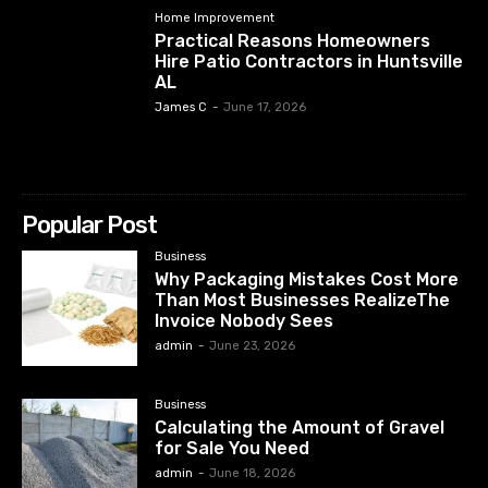
Home Improvement
Practical Reasons Homeowners
Hire Patio Contractors in Huntsville
AL
James C
-
June 17, 2026
Popular Post
Business
Why Packaging Mistakes Cost More
Than Most Businesses RealizeThe
Invoice Nobody Sees
admin
-
June 23, 2026
Business
Calculating the Amount of Gravel
for Sale You Need
admin
-
June 18, 2026