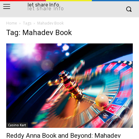
let share Info
let share Info
Home
Tags
Mahadev Book
Tag: Mahadev Book
Casino Kart
Reddy Anna Book and Beyond: Mahadev