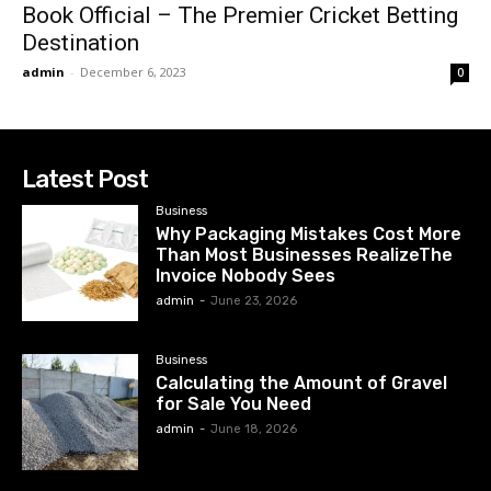
Book Official – The Premier Cricket Betting
Destination
admin
-
December 6, 2023
0
Latest Post
Business
Why Packaging Mistakes Cost More
Than Most Businesses RealizeThe
Invoice Nobody Sees
admin
-
June 23, 2026
Business
Calculating the Amount of Gravel
for Sale You Need
admin
-
June 18, 2026