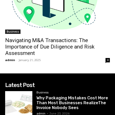
Business
Navigating M&A Transactions: The
Importance of Due Diligence and Risk
Assessment
admin
-
January 21, 2025
0
Latest Post
Business
Why Packaging Mistakes Cost More
Than Most Businesses RealizeThe
Invoice Nobody Sees
admin
-
June 23, 2026