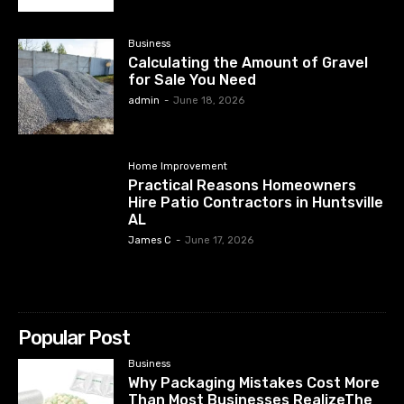
Business
Calculating the Amount of Gravel
for Sale You Need
admin
-
June 18, 2026
Home Improvement
Practical Reasons Homeowners
Hire Patio Contractors in Huntsville
AL
James C
-
June 17, 2026
Popular Post
Business
Why Packaging Mistakes Cost More
Than Most Businesses RealizeThe