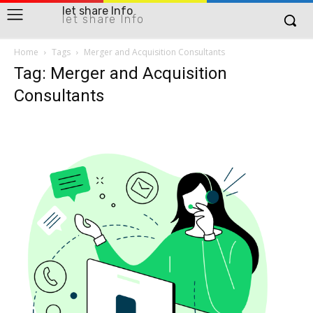
let share Info
let share Info
Home
Tags
Merger and Acquisition Consultants
Tag: Merger and Acquisition
Consultants