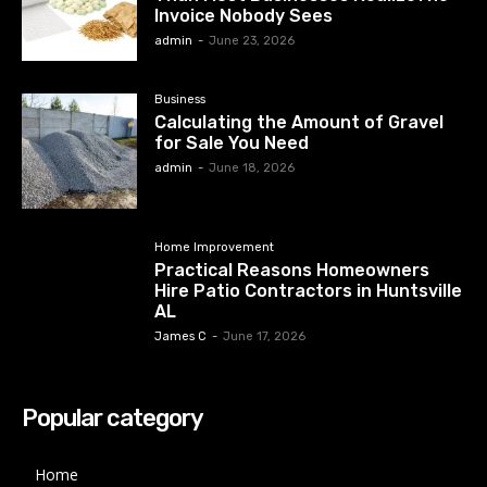
Invoice Nobody Sees
admin
-
June 23, 2026
Business
Calculating the Amount of Gravel
for Sale You Need
admin
-
June 18, 2026
Home Improvement
Practical Reasons Homeowners
Hire Patio Contractors in Huntsville
AL
James C
-
June 17, 2026
Popular category
Home