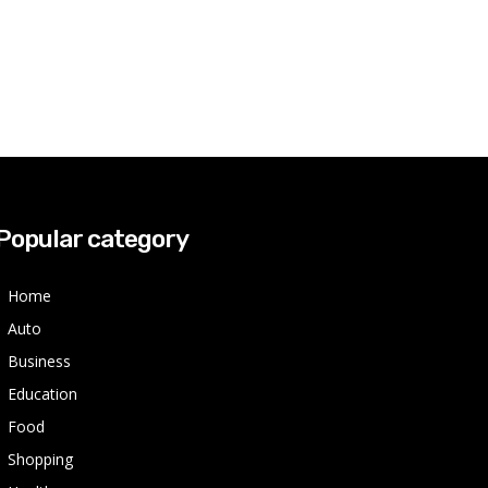
Popular category
Home
Auto
Business
Education
Food
Shopping