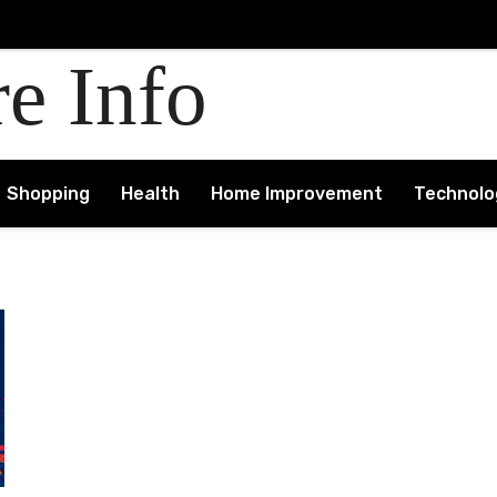
re Info
Shopping
Health
Home Improvement
Technolo