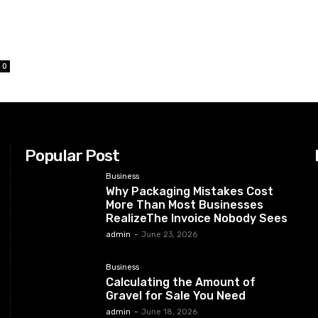
0
Popular Post
Business
Why Packaging Mistakes Cost
More Than Most Businesses
RealizeThe Invoice Nobody Sees
admin
-
June 23, 2026
Business
Calculating the Amount of
Gravel for Sale You Need
admin
-
June 18, 2026