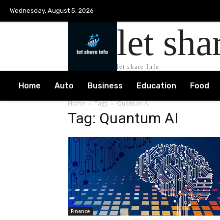
Wednesday, August 5, 2026
let sha
let share Info
Home
Auto
Business
Education
Food
Home
Tags
Quantum AI
Tag: Quantum AI
Finance