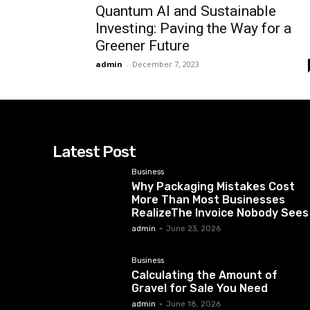
Quantum AI and Sustainable
Investing: Paving the Way for a
Greener Future
admin
-
December 7, 2023
Latest Post
Business
Why Packaging Mistakes Cost
More Than Most Businesses
RealizeThe Invoice Nobody Sees
admin
-
June 23, 2026
Business
Calculating the Amount of
Gravel for Sale You Need
admin
-
June 18, 2026