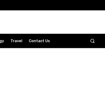
gy
Travel
Contact Us