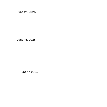
Businesses RealizeThe Invoice Nobody Sees
admin
-
June 23, 2026
Business
Calculating the Amount of Gravel for Sale You Need
admin
-
June 18, 2026
Home Improvement
Practical Reasons Homeowners Hire Patio
Contractors in Huntsville AL
James C
-
June 17, 2026
Popular Post
Business