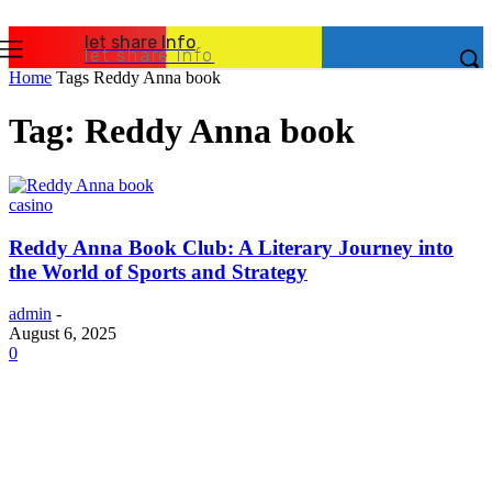
let share Info
let share Info
Home
Tags
Reddy Anna book
Tag: Reddy Anna book
casino
Reddy Anna Book Club: A Literary Journey into
the World of Sports and Strategy
admin
-
August 6, 2025
0
Latest Post
Business
Why Packaging Mistakes Cost More Than Most