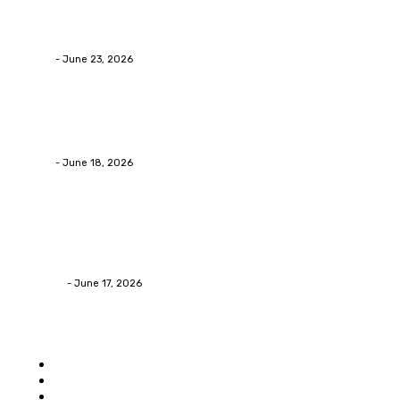
Why Packaging Mistakes Cost More Than Most
Businesses RealizeThe Invoice Nobody Sees
admin
-
June 23, 2026
Business
Calculating the Amount of Gravel for Sale You Need
admin
-
June 18, 2026
Home Improvement
Practical Reasons Homeowners Hire Patio
Contractors in Huntsville AL
James C
-
June 17, 2026
Popular category
Home
Auto
Business