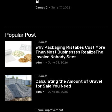
AL
James C
-
June 17, 2026
Popular Post
Business
Why Packaging Mistakes Cost More
Than Most Businesses RealizeThe
Invoice Nobody Sees
admin
-
June 23, 2026
Business
Calculating the Amount of Gravel
for Sale You Need
admin
-
June 18, 2026
Home Improvement