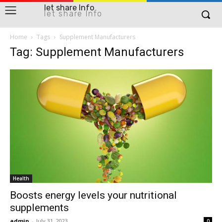
let share Info
let share Info
Home
Tags
Supplement Manufacturers
Tag: Supplement Manufacturers
Health
Boosts energy levels your nutritional
supplements
admin
-
July 31, 2023
0