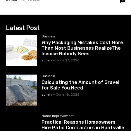
Latest Post
Business
Why Packaging Mistakes Cost More
Than Most Businesses RealizeThe
Invoice Nobody Sees
admin
-
June 23, 2026
Business
Calculating the Amount of Gravel
for Sale You Need
admin
-
June 18, 2026
Home Improvement
Practical Reasons Homeowners
Hire Patio Contractors in Huntsville