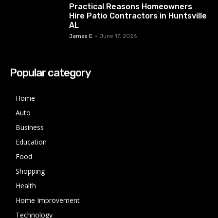
Practical Reasons Homeowners
Hire Patio Contractors in Huntsville
AL
James C
-
June 17, 2026
Popular category
Home
Auto
Business
Education
Food
Shopping
Health
Home Improvement
Technology