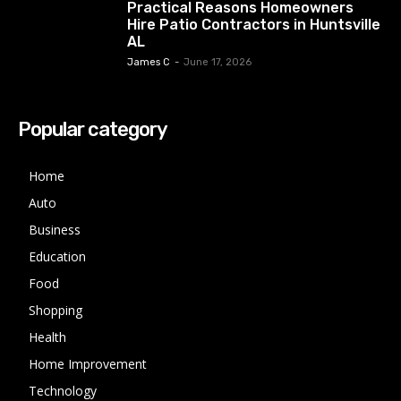
Practical Reasons Homeowners
Hire Patio Contractors in Huntsville
AL
James C
-
June 17, 2026
Popular category
Home
Auto
Business
Education
Food
Shopping
Health
Home Improvement
Technology