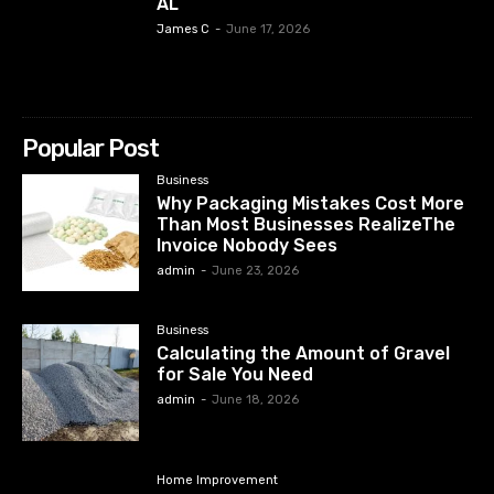
AL
James C
-
June 17, 2026
Popular Post
Business
Why Packaging Mistakes Cost More
Than Most Businesses RealizeThe
Invoice Nobody Sees
admin
-
June 23, 2026
Business
Calculating the Amount of Gravel
for Sale You Need
admin
-
June 18, 2026
Home Improvement