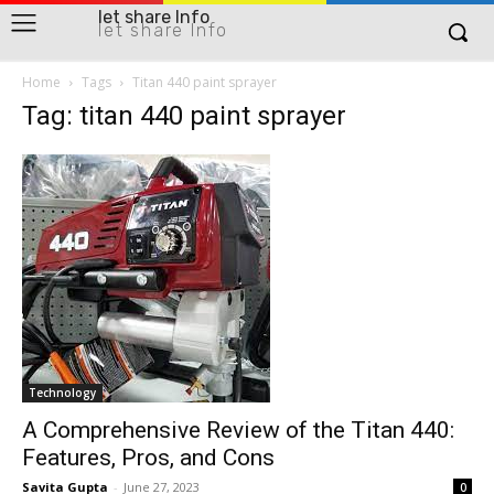
let share Info
let share Info
Home
Tags
Titan 440 paint sprayer
Tag: titan 440 paint sprayer
Technology
A Comprehensive Review of the Titan 440:
Features, Pros, and Cons
Savita Gupta
-
June 27, 2023
0