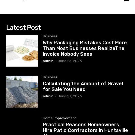
Latest Post
Business
Why Packaging Mistakes Cost More
Than Most Businesses RealizeThe
Invoice Nobody Sees
admin
-
June 23, 2026
Business
Calculating the Amount of Gravel
for Sale You Need
admin
-
June 18, 2026
Home Improvement
Practical Reasons Homeowners
Hire Patio Contractors in Huntsville