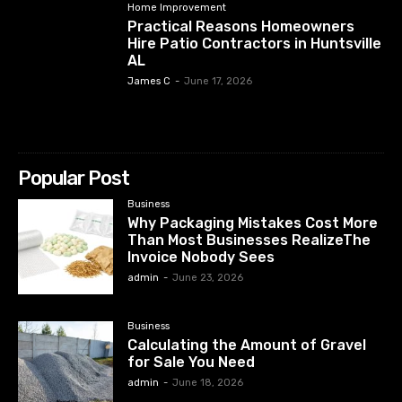
Home Improvement
Practical Reasons Homeowners
Hire Patio Contractors in Huntsville
AL
James C
-
June 17, 2026
Popular Post
Business
Why Packaging Mistakes Cost More
Than Most Businesses RealizeThe
Invoice Nobody Sees
admin
-
June 23, 2026
Business
Calculating the Amount of Gravel
for Sale You Need
admin
-
June 18, 2026