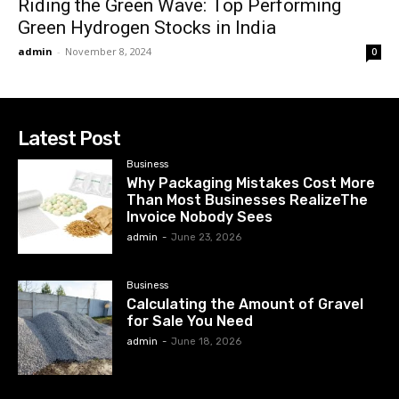
Riding the Green Wave: Top Performing
Green Hydrogen Stocks in India
admin
-
November 8, 2024
0
Latest Post
Business
Why Packaging Mistakes Cost More
Than Most Businesses RealizeThe
Invoice Nobody Sees
admin
-
June 23, 2026
Business
Calculating the Amount of Gravel
for Sale You Need
admin
-
June 18, 2026