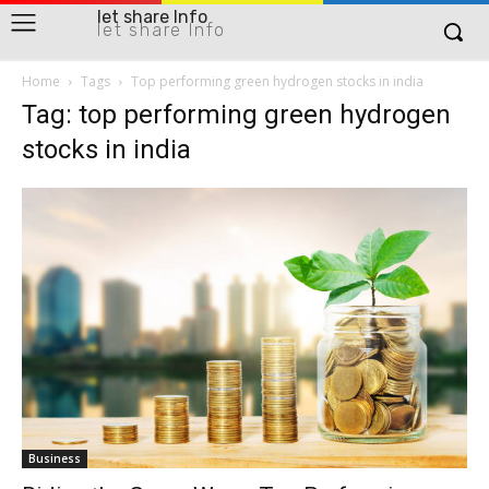
let share Info
let share Info
Home
Tags
Top performing green hydrogen stocks in india
Tag: top performing green hydrogen
stocks in india
Business