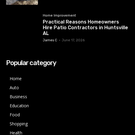
Home Improvement
Practical Reasons Homeowners
Hire Patio Contractors in Huntsville
AL
James C
-
June 17, 2026
Popular category
Home
Auto
Business
Education
Food
Shopping
Health