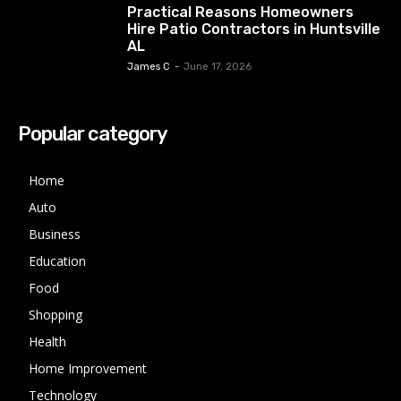
Practical Reasons Homeowners
Hire Patio Contractors in Huntsville
AL
James C
-
June 17, 2026
Popular category
Home
Auto
Business
Education
Food
Shopping
Health
Home Improvement
Technology