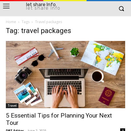
let share Info
let share Info
Home
Tags
Travel packages
Tag: travel packages
Travel
5 Essential Tips for Planning Your Next
Tour
DBT Editor
-
June 2, 2025
0