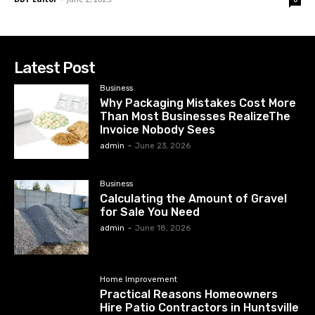
Latest Post
Business
Why Packaging Mistakes Cost More
Than Most Businesses RealizeThe
Invoice Nobody Sees
admin
-
June 23, 2026
Business
Calculating the Amount of Gravel
for Sale You Need
admin
-
June 18, 2026
Home Improvement
Practical Reasons Homeowners
Hire Patio Contractors in Huntsville