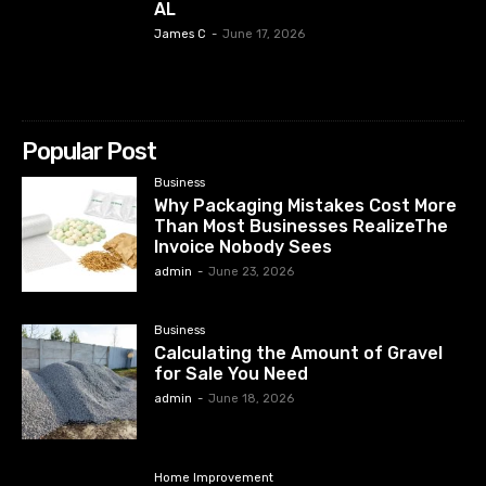
AL
James C
-
June 17, 2026
Popular Post
Business
Why Packaging Mistakes Cost More
Than Most Businesses RealizeThe
Invoice Nobody Sees
admin
-
June 23, 2026
Business
Calculating the Amount of Gravel
for Sale You Need
admin
-
June 18, 2026
Home Improvement