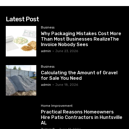
Latest Post
Business
Why Packaging Mistakes Cost More
Than Most Businesses RealizeThe
Invoice Nobody Sees
admin
-
June 23, 2026
Business
Calculating the Amount of Gravel
for Sale You Need
admin
-
June 18, 2026
Home Improvement
Practical Reasons Homeowners
Hire Patio Contractors in Huntsville
AL