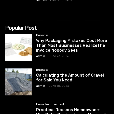
James C
-
June 17, 2026
Popular Post
Business
Why Packaging Mistakes Cost More
Than Most Businesses RealizeThe
Invoice Nobody Sees
admin
-
June 23, 2026
Business
Calculating the Amount of Gravel
for Sale You Need
admin
-
June 18, 2026
Home Improvement
Practical Reasons Homeowners