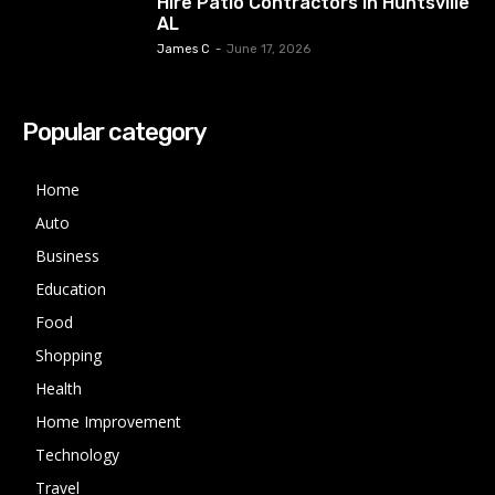
Hire Patio Contractors in Huntsville
AL
James C
-
June 17, 2026
Popular category
Home
Auto
Business
Education
Food
Shopping
Health
Home Improvement
Technology
Travel