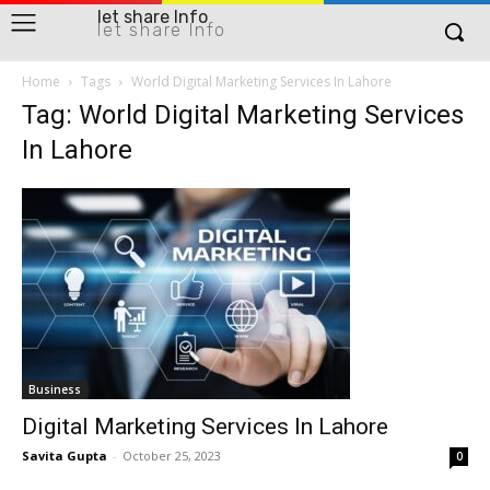
let share Info
let share Info
Home
Tags
World Digital Marketing Services In Lahore
Tag: World Digital Marketing Services
In Lahore
Business
Digital Marketing Services In Lahore
Savita Gupta
-
October 25, 2023
0