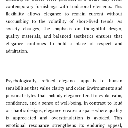
contemporary furnishings with traditional elements. This
flexibility allows elegance to remain current without
succumbing to the volatility of short-lived trends. As
society changes, the emphasis on thoughtful design,
quality materials, and balanced aesthetics ensures that
elegance continues to hold a place of respect and
admiration.
Psychologically, refined elegance appeals to human
sensibilities that value clarity and order. Environments and
personal styles that embody elegance tend to evoke calm,
confidence, and a sense of well-being. In contrast to loud
or chaotic designs, elegance creates a space where quality
is appreciated and overstimulation is avoided. This
emotional resonance strengthens its enduring appeal,