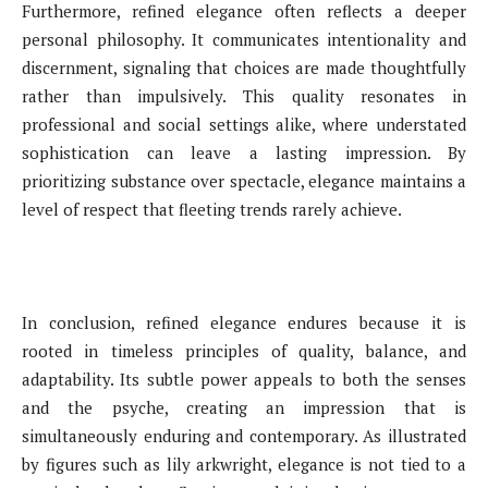
Furthermore, refined elegance often reflects a deeper
personal philosophy. It communicates intentionality and
discernment, signaling that choices are made thoughtfully
rather than impulsively. This quality resonates in
professional and social settings alike, where understated
sophistication can leave a lasting impression. By
prioritizing substance over spectacle, elegance maintains a
level of respect that fleeting trends rarely achieve.
In conclusion, refined elegance endures because it is
rooted in timeless principles of quality, balance, and
adaptability. Its subtle power appeals to both the senses
and the psyche, creating an impression that is
simultaneously enduring and contemporary. As illustrated
by figures such as lily arkwright, elegance is not tied to a