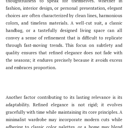
thoughtfulness to speak for themselves. Whether in
fashion, interior design, or personal presentation, elegant
choices are often characterized by clean lines, harmonious
colors, and timeless materials. A well-cut suit, a classic
handbag, or a tastefully designed living space can all
convey a sense of refinement that is difficult to replicate
through fast-moving trends. This focus on subtlety and
quality ensures that refined elegance does not fade with
the seasons; it endures precisely because it avoids excess
and embraces proportion.
Another factor contributing to its lasting relevance is its
adaptability. Refined elegance is not rigid; it evolves
gracefully with time while maintaining its core principles. A
minimalist wardrobe may incorporate modern cuts while
adhering to classic color palettes, or a home may blend