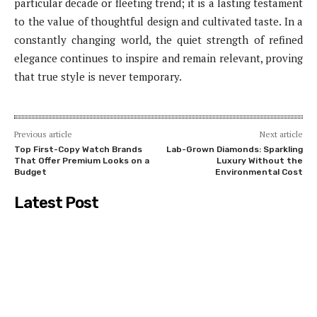
particular decade or fleeting trend; it is a lasting testament
to the value of thoughtful design and cultivated taste. In a
constantly changing world, the quiet strength of refined
elegance continues to inspire and remain relevant, proving
that true style is never temporary.
Previous article
Next article
Top First-Copy Watch Brands
Lab-Grown Diamonds: Sparkling
That Offer Premium Looks on a
Luxury Without the
Budget
Environmental Cost
Latest Post