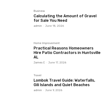
Business
Calculating the Amount of Gravel
for Sale You Need
admin
-
June 18, 2026
Home Improvement
Practical Reasons Homeowners
Hire Patio Contractors in Huntsville
AL
James C
-
June 17, 2026
Travel
Lombok Travel Guide: Waterfalls,
Gili Islands and Quiet Beaches
admin
-
June 9, 2026