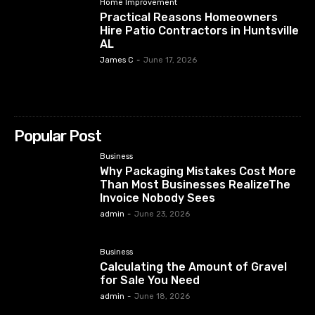
Home Improvement
Practical Reasons Homeowners
Hire Patio Contractors in Huntsville
AL
James C
-
June 17, 2026
Popular Post
Business
Why Packaging Mistakes Cost More
Than Most Businesses RealizeThe
Invoice Nobody Sees
admin
-
June 23, 2026
Business
Calculating the Amount of Gravel
for Sale You Need
admin
-
June 18, 2026