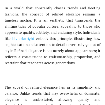
In a world that constantly chases trends and fleeting
fashions, the concept of refined elegance remains a
timeless anchor. It is an aesthetic that transcends the
shifting tides of popular culture, appealing to those who
appreciate quality, subtlety, and enduring style. Individuals
like
lily arkwright
embody this principle, illustrating how
sophistication and attention to detail never truly go out of
style. Refined elegance is not merely about appearances; it
reflects a commitment to craftsmanship, proportion, and
restraint that resonates across generations.
The appeal of refined elegance lies in its simplicity and
balance. Unlike trends that may overwhelm or dominate,
elegance is understated, allowing quality and