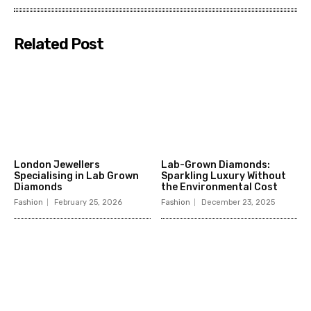
Related Post
London Jewellers
Lab-Grown Diamonds:
Specialising in Lab Grown
Sparkling Luxury Without
Diamonds
the Environmental Cost
Fashion
February 25, 2026
Fashion
December 23, 2025