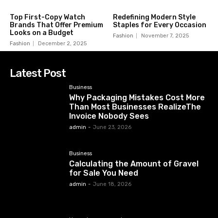
Top First-Copy Watch
Redefining Modern Style
Brands That Offer Premium
Staples for Every Occasion
Looks on a Budget
Fashion
November 7, 2025
Fashion
December 2, 2025
Latest Post
Business
Why Packaging Mistakes Cost More
Than Most Businesses RealizeThe
Invoice Nobody Sees
admin
-
June 23, 2026
Business
Calculating the Amount of Gravel
for Sale You Need
admin
-
June 18, 2026