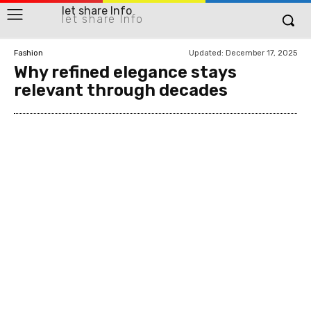
let share Info
let share Info
Updated:
December 17, 2025
Fashion
Why refined elegance stays
relevant through decades