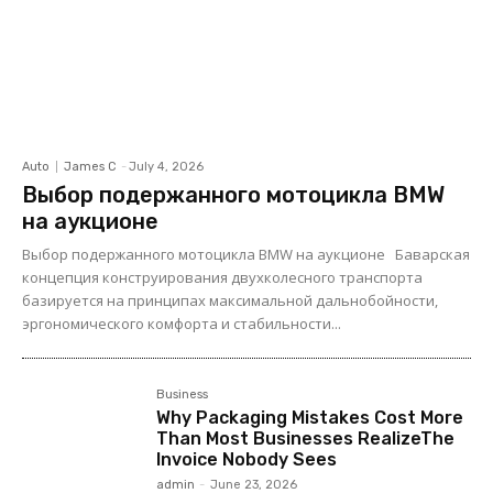
Auto
James C
-
July 4, 2026
Выбор подержанного мотоцикла BMW
на аукционе
Выбор подержанного мотоцикла BMW на аукционе Баварская
концепция конструирования двухколесного транспорта
базируется на принципах максимальной дальнобойности,
эргономического комфорта и стабильности...
Business
Why Packaging Mistakes Cost More
Than Most Businesses RealizeThe
Invoice Nobody Sees
admin
-
June 23, 2026