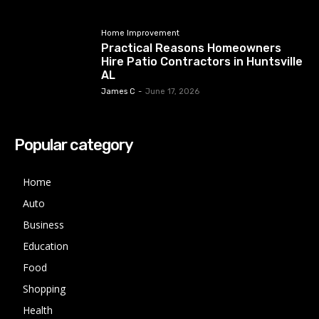
Home Improvement
Practical Reasons Homeowners
Hire Patio Contractors in Huntsville
AL
James C
-
June 17, 2026
Popular category
Home
Auto
Business
Education
Food
Shopping
Health