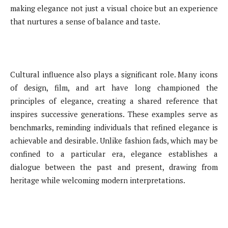
making elegance not just a visual choice but an experience
that nurtures a sense of balance and taste.
Cultural influence also plays a significant role. Many icons
of design, film, and art have long championed the
principles of elegance, creating a shared reference that
inspires successive generations. These examples serve as
benchmarks, reminding individuals that refined elegance is
achievable and desirable. Unlike fashion fads, which may be
confined to a particular era, elegance establishes a
dialogue between the past and present, drawing from
heritage while welcoming modern interpretations.