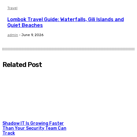
Travel
Lombok Travel Guide: Waterfalls, Gili Islands and
Quiet Beaches
admin
-
June 9, 2026
Related Post
Shadow IT Is Growing Faster
Than Your Security Team Can
Track