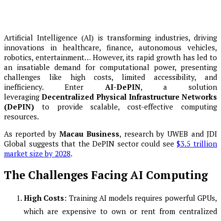
Artificial Intelligence (AI) is transforming industries, driving
innovations in healthcare, finance, autonomous vehicles,
robotics, entertainment… However, its rapid growth has led to
an insatiable demand for computational power, presenting
challenges like high costs, limited accessibility, and
inefficiency. Enter
AI-DePIN
, a solution
leveraging
Decentralized Physical Infrastructure Networks
(DePIN)
to provide scalable, cost-effective computing
resources.
As reported by
Macau Business
, research by UWEB and JDI
Global suggests that the DePIN sector could see
$3.5 trillion
market size by 2028
.
The Challenges Facing AI Computing
High Costs
: Training AI models requires powerful GPUs,
which are expensive to own or rent from centralized