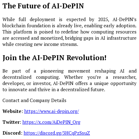
The Future of AI-DePIN
While full deployment is expected by 2025, AI-DePIN’s
blockchain foundation is already live, enabling early adoption.
This platform is poised to redefine how computing resources
are accessed and monetized, bridging gaps in AI infrastructure
while creating new income streams.
Join the AI-DePIN Revolution!
Be part of a pioneering movement reshaping AI and
decentralized computing. Whether you’re a researcher,
developer, or investor, AI-DePIN offers a unique opportunity
to innovate and thrive in a decentralized future.
Contact and Company Details
Website
:
https://www.ai-depin.org/
Twitter
:
https://x.com/AiDePIN_Org
Discord
:
https://discord.gg/3HCqPzSsuZ