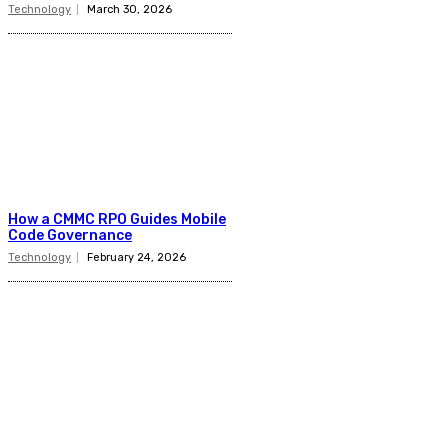
Technology
March 30, 2026
How a CMMC RPO Guides Mobile
Code Governance
Technology
February 24, 2026