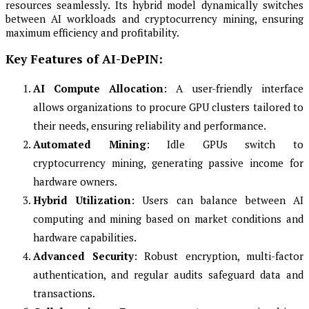
resources seamlessly. Its hybrid model dynamically switches
between AI workloads and cryptocurrency mining, ensuring
maximum efficiency and profitability.
Key Features of AI-DePIN:
AI Compute Allocation
: A user-friendly interface
allows organizations to procure GPU clusters tailored to
their needs, ensuring reliability and performance.
Automated Mining
: Idle GPUs switch to
cryptocurrency mining, generating passive income for
hardware owners.
Hybrid Utilization
: Users can balance between AI
computing and mining based on market conditions and
hardware capabilities.
Advanced Security
: Robust encryption, multi-factor
authentication, and regular audits safeguard data and
transactions.