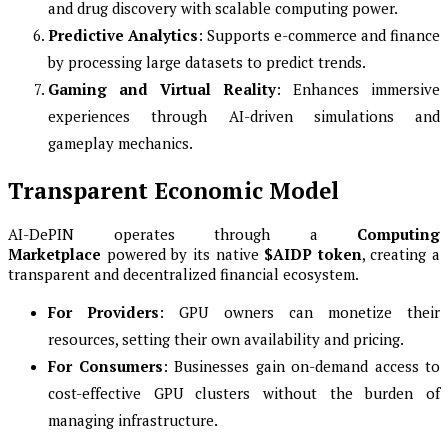
and drug discovery with scalable computing power.
Predictive Analytics
: Supports e-commerce and finance
by processing large datasets to predict trends.
Gaming and Virtual Reality
: Enhances immersive
experiences through AI-driven simulations and
gameplay mechanics.
Transparent Economic Model
AI-DePIN operates through a
Computing
Marketplace
powered by its native
$AIDP token
, creating a
transparent and decentralized financial ecosystem.
For Providers
: GPU owners can monetize their
resources, setting their own availability and pricing.
For Consumers
: Businesses gain on-demand access to
cost-effective GPU clusters without the burden of
managing infrastructure.