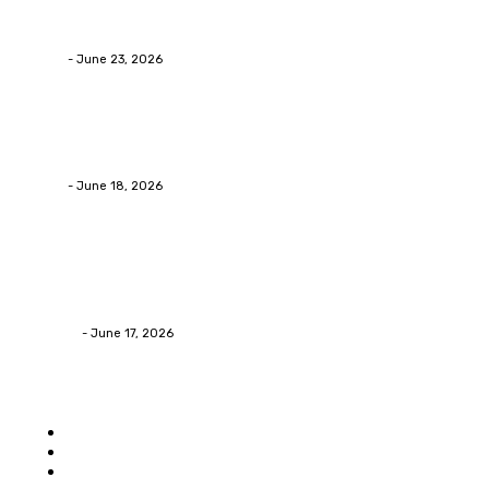
Why Packaging Mistakes Cost More Than Most
Businesses RealizeThe Invoice Nobody Sees
admin
-
June 23, 2026
Business
Calculating the Amount of Gravel for Sale You Need
admin
-
June 18, 2026
Home Improvement
Practical Reasons Homeowners Hire Patio
Contractors in Huntsville AL
James C
-
June 17, 2026
Popular category
Home
Auto
Business