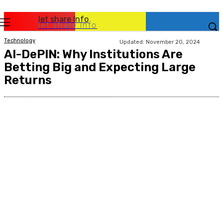
let share Info
let share Info
Technology
Updated:
November 20, 2024
AI-DePIN: Why Institutions Are
Betting Big and Expecting Large
Returns