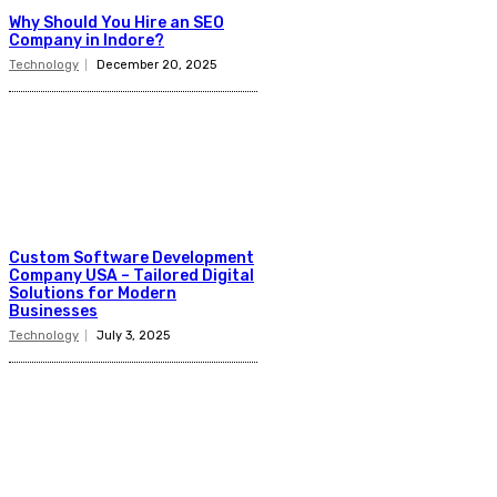
Why Should You Hire an SEO
Company in Indore?
Technology
December 20, 2025
Custom Software Development
Company USA – Tailored Digital
Solutions for Modern
Businesses
Technology
July 3, 2025
Latest Post
Business
Why Packaging Mistakes Cost More Than Most