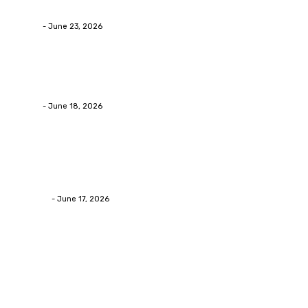
Businesses RealizeThe Invoice Nobody Sees
admin
-
June 23, 2026
Business
Calculating the Amount of Gravel for Sale You Need
admin
-
June 18, 2026
Home Improvement
Practical Reasons Homeowners Hire Patio
Contractors in Huntsville AL
James C
-
June 17, 2026
Popular Post
Business