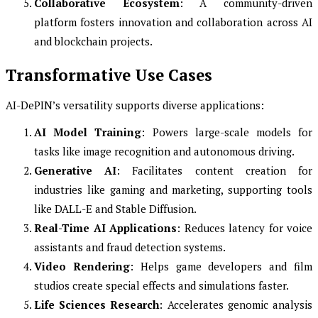
Collaborative Ecosystem
: A community-driven
platform fosters innovation and collaboration across AI
and blockchain projects.
Transformative Use Cases
AI-DePIN’s versatility supports diverse applications:
AI Model Training
: Powers large-scale models for
tasks like image recognition and autonomous driving.
Generative AI
: Facilitates content creation for
industries like gaming and marketing, supporting tools
like DALL-E and Stable Diffusion.
Real-Time AI Applications
: Reduces latency for voice
assistants and fraud detection systems.
Video Rendering
: Helps game developers and film
studios create special effects and simulations faster.
Life Sciences Research
: Accelerates genomic analysis