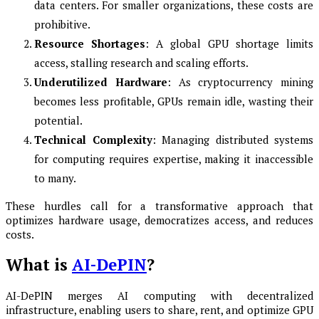
data centers. For smaller organizations, these costs are
prohibitive.
Resource Shortages
: A global GPU shortage limits
access, stalling research and scaling efforts.
Underutilized Hardware
: As cryptocurrency mining
becomes less profitable, GPUs remain idle, wasting their
potential.
Technical Complexity
: Managing distributed systems
for computing requires expertise, making it inaccessible
to many.
These hurdles call for a transformative approach that
optimizes hardware usage, democratizes access, and reduces
costs.
What is
AI-DePIN
?
AI-DePIN merges AI computing with decentralized
infrastructure, enabling users to share, rent, and optimize GPU