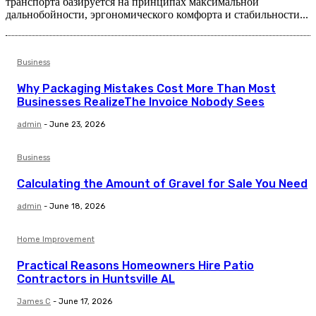
транспорта базируется на принципах максимальной
дальнобойности, эргономического комфорта и стабильности...
Business
Why Packaging Mistakes Cost More Than Most
Businesses RealizeThe Invoice Nobody Sees
admin
-
June 23, 2026
Business
Calculating the Amount of Gravel for Sale You Need
admin
-
June 18, 2026
Home Improvement
Practical Reasons Homeowners Hire Patio
Contractors in Huntsville AL
James C
-
June 17, 2026