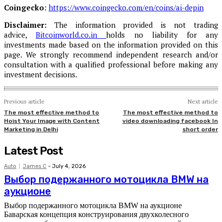
Coingecko
:
https://www.coingecko.com/en/coins/ai-depin
Disclaimer:
The information provided is not trading
advice,
Bitcoinworld.co.in
holds no liability for any
investments made based on the information provided on this
page. We strongly recommend independent research and/or
consultation with a qualified professional before making any
investment decisions.
Previous article
Next article
The most effective method to
The most effective method to
Hoist Your Image with Content
video downloading facebook In
Marketing in Delhi
short order
Latest Post
Auto
James C
-
July 4, 2026
Выбор подержанного мотоцикла BMW на
аукционе
Выбор подержанного мотоцикла BMW на аукционе
Баварская концепция конструирования двухколесного