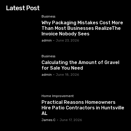
Latest Post
Business
Why Packaging Mistakes Cost More
Than Most Businesses RealizeThe
Invoice Nobody Sees
admin
-
June 23, 2026
Business
Calculating the Amount of Gravel
for Sale You Need
admin
-
June 18, 2026
Home Improvement
Practical Reasons Homeowners
Hire Patio Contractors in Huntsville
AL
James C
-
June 17, 2026