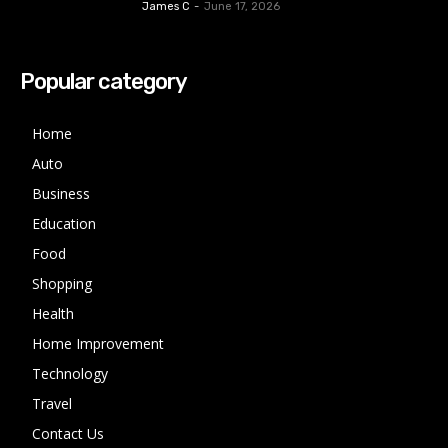
James C
-
June 17, 2026
Popular category
Home
Auto
Business
Education
Food
Shopping
Health
Home Improvement
Technology
Travel
Contact Us