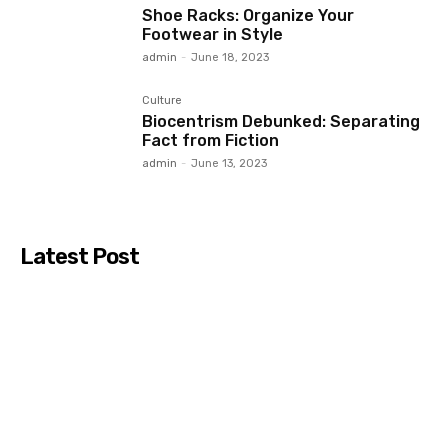
Shoe Racks: Organize Your
Footwear in Style
admin
-
June 18, 2023
Culture
Biocentrism Debunked: Separating
Fact from Fiction
admin
-
June 13, 2023
Latest Post