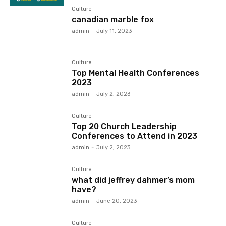
Culture
canadian marble fox
admin
-
July 11, 2023
Culture
Top Mental Health Conferences
2023
admin
-
July 2, 2023
Culture
Top 20 Church Leadership
Conferences to Attend in 2023
admin
-
July 2, 2023
Culture
what did jeffrey dahmer’s mom
have?
admin
-
June 20, 2023
Culture