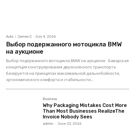
Auto
James C
-
July 4, 2026
Выбор подержанного мотоцикла BMW
на аукционе
Выбор подержанного мотоцикла BMW на аукционе Баварская
концепция конструирования двухколесного транспорта
базируется на принципах максимальной дальнобойности,
эргономического комфорта и стабильности...
Business
Why Packaging Mistakes Cost More
Than Most Businesses RealizeThe
Invoice Nobody Sees
admin
-
June 23, 2026