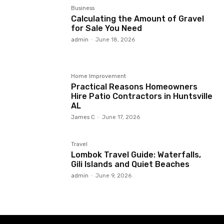
Business
Calculating the Amount of Gravel
for Sale You Need
admin
-
June 18, 2026
Home Improvement
Practical Reasons Homeowners
Hire Patio Contractors in Huntsville
AL
James C
-
June 17, 2026
Travel
Lombok Travel Guide: Waterfalls,
Gili Islands and Quiet Beaches
admin
-
June 9, 2026