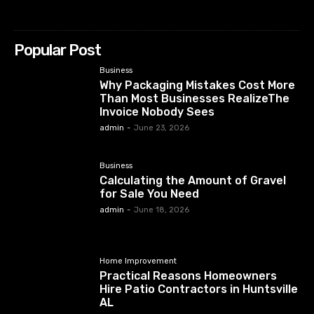
Popular Post
Business
Why Packaging Mistakes Cost More
Than Most Businesses RealizeThe
Invoice Nobody Sees
admin
-
June 23, 2026
Business
Calculating the Amount of Gravel
for Sale You Need
admin
-
June 18, 2026
Home Improvement
Practical Reasons Homeowners
Hire Patio Contractors in Huntsville
AL