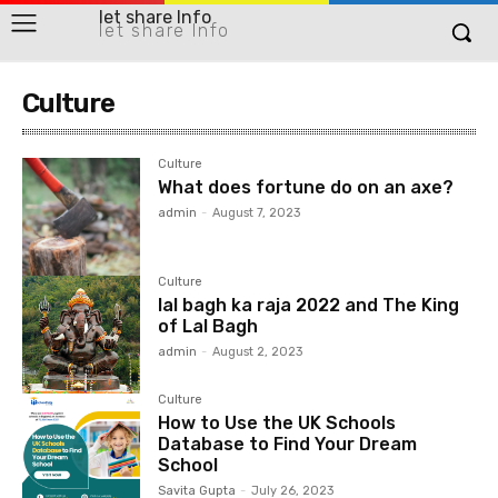
let share Info
let share Info
Culture
Culture
What does fortune do on an axe?
admin
-
August 7, 2023
Culture
lal bagh ka raja 2022 and The King
of Lal Bagh
admin
-
August 2, 2023
Culture
How to Use the UK Schools
Database to Find Your Dream
School
Savita Gupta
-
July 26, 2023