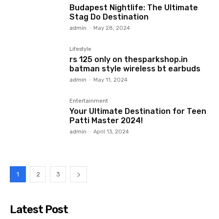
Budapest Nightlife: The Ultimate
Stag Do Destination
admin
-
May 28, 2024
Lifestyle
rs 125 only on thesparkshop.in
batman style wireless bt earbuds
admin
-
May 11, 2024
Entertainment
Your Ultimate Destination for Teen
Patti Master 2024!
admin
-
April 13, 2024
1
2
3
Latest Post