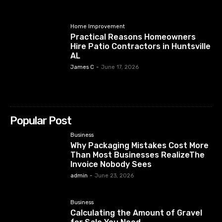
Home Improvement
Practical Reasons Homeowners
Hire Patio Contractors in Huntsville
AL
James C
-
June 17, 2026
Popular Post
Business
Why Packaging Mistakes Cost More
Than Most Businesses RealizeThe
Invoice Nobody Sees
admin
-
June 23, 2026
Business
Calculating the Amount of Gravel