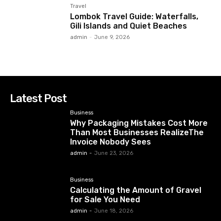
Travel
Lombok Travel Guide: Waterfalls,
Gili Islands and Quiet Beaches
admin
-
June 9, 2026
Latest Post
Business
Why Packaging Mistakes Cost More
Than Most Businesses RealizeThe
Invoice Nobody Sees
admin
-
June 23, 2026
Business
Calculating the Amount of Gravel
for Sale You Need
admin
-
June 18, 2026