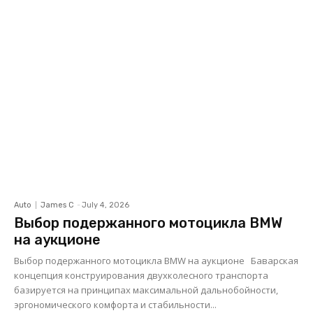
Auto
James C
-
July 4, 2026
Выбор подержанного мотоцикла BMW
на аукционе
Выбор подержанного мотоцикла BMW на аукционе Баварская
концепция конструирования двухколесного транспорта
базируется на принципах максимальной дальнобойности,
эргономического комфорта и стабильности...