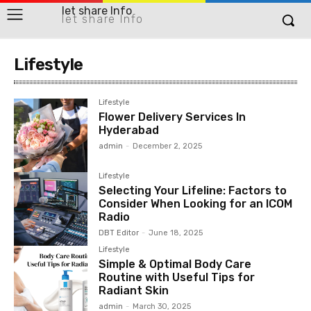
let share Info
let share Info
Lifestyle
Lifestyle
Flower Delivery Services In
Hyderabad
admin
-
December 2, 2025
Lifestyle
Selecting Your Lifeline: Factors to
Consider When Looking for an ICOM
Radio
DBT Editor
-
June 18, 2025
Lifestyle
Simple & Optimal Body Care
Routine with Useful Tips for
Radiant Skin
admin
-
March 30, 2025