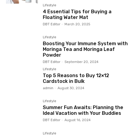
Lifestyle
4 Essential Tips for Buying a
Floating Water Mat
DBT Editor
-
March 20, 2025
Lifestyle
Boosting Your Immune System with
Moringa Tea and Moringa Leaf
Powder
DBT Editor
-
September 20, 2024
Lifestyle
Top 5 Reasons to Buy 12×12
Cardstock in Bulk
admin
-
August 30, 2024
Lifestyle
Summer Fun Awaits: Planning the
Ideal Vacation with Your Buddies
DBT Editor
-
August 16, 2024
Lifestyle