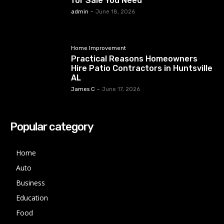
for Sale You Need
admin
-
June 18, 2026
Home Improvement
Practical Reasons Homeowners
Hire Patio Contractors in Huntsville
AL
James C
-
June 17, 2026
Popular category
Home
Auto
Business
Education
Food