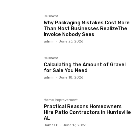
Business
Why Packaging Mistakes Cost More
Than Most Businesses RealizeThe
Invoice Nobody Sees
admin
-
June 23, 2026
Business
Calculating the Amount of Gravel
for Sale You Need
admin
-
June 18, 2026
Home Improvement
Practical Reasons Homeowners
Hire Patio Contractors in Huntsville
AL
James C
-
June 17, 2026