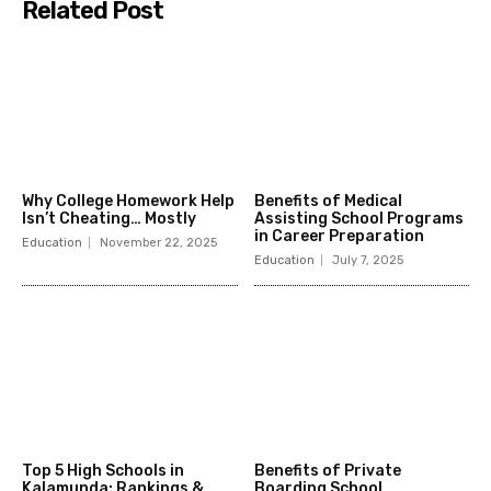
Related Post
Why College Homework Help
Benefits of Medical
Isn’t Cheating… Mostly
Assisting School Programs
in Career Preparation
Education
November 22, 2025
Education
July 7, 2025
Top 5 High Schools in
Benefits of Private
Kalamunda: Rankings &
Boarding School