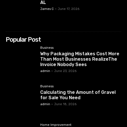
AL
James C
-
June 17, 2026
Popular Post
Business
Why Packaging Mistakes Cost More
Than Most Businesses RealizeThe
Invoice Nobody Sees
admin
-
June 23, 2026
Business
Calculating the Amount of Gravel
for Sale You Need
admin
-
June 18, 2026
Home Improvement