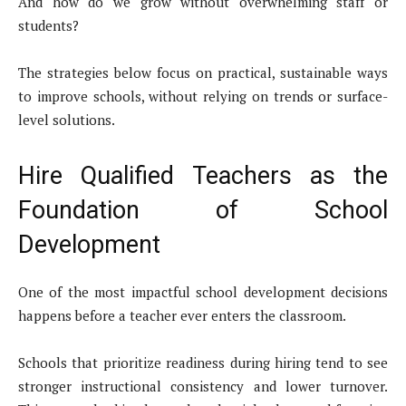
And how do we grow without overwhelming staff or
students?
The strategies below focus on practical, sustainable ways
to improve schools, without relying on trends or surface-
level solutions.
Hire Qualified Teachers as the
Foundation of School
Development
One of the most impactful school development decisions
happens before a teacher ever enters the classroom.
Schools that prioritize readiness during hiring tend to see
stronger instructional consistency and lower turnover.