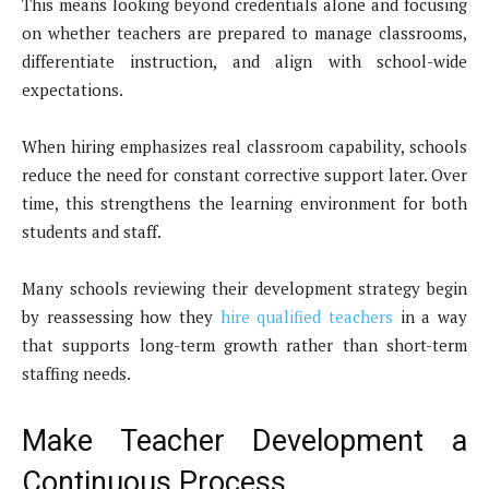
This means looking beyond credentials alone and focusing
on whether teachers are prepared to manage classrooms,
differentiate instruction, and align with school-wide
expectations.
When hiring emphasizes real classroom capability, schools
reduce the need for constant corrective support later. Over
time, this strengthens the learning environment for both
students and staff.
Many schools reviewing their development strategy begin
by reassessing how they
hire qualified teachers
in a way
that supports long-term growth rather than short-term
staffing needs.
Make Teacher Development a
Continuous Process