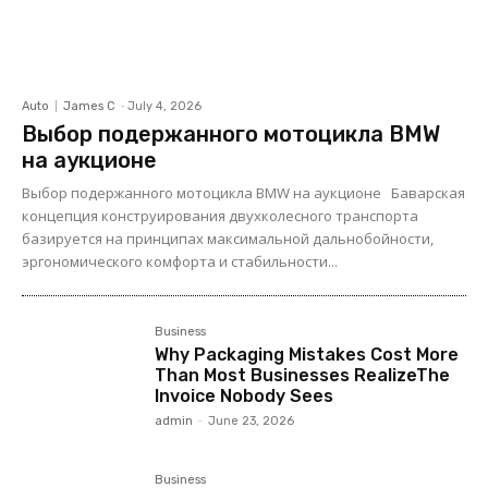
Auto
James C
-
July 4, 2026
Выбор подержанного мотоцикла BMW
на аукционе
Выбор подержанного мотоцикла BMW на аукционе Баварская
концепция конструирования двухколесного транспорта
базируется на принципах максимальной дальнобойности,
эргономического комфорта и стабильности...
Business
Why Packaging Mistakes Cost More
Than Most Businesses RealizeThe
Invoice Nobody Sees
admin
-
June 23, 2026
Business