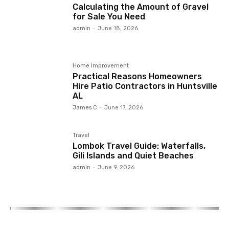
Calculating the Amount of Gravel
for Sale You Need
admin
-
June 18, 2026
Home Improvement
Practical Reasons Homeowners
Hire Patio Contractors in Huntsville
AL
James C
-
June 17, 2026
Travel
Lombok Travel Guide: Waterfalls,
Gili Islands and Quiet Beaches
admin
-
June 9, 2026