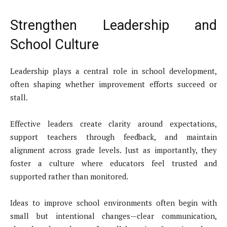
Strengthen Leadership and
School Culture
Leadership plays a central role in school development,
often shaping whether improvement efforts succeed or
stall.
Effective leaders create clarity around expectations,
support teachers through feedback, and maintain
alignment across grade levels. Just as importantly, they
foster a culture where educators feel trusted and
supported rather than monitored.
Ideas to improve school environments often begin with
small but intentional changes—clear communication,