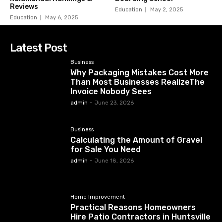
Reviews
Education
May 2, 2025
Education
May 6, 2025
Latest Post
Business
Why Packaging Mistakes Cost More
Than Most Businesses RealizeThe
Invoice Nobody Sees
admin
-
June 23, 2026
Business
Calculating the Amount of Gravel
for Sale You Need
admin
-
June 18, 2026
Home Improvement
Practical Reasons Homeowners
Hire Patio Contractors in Huntsville