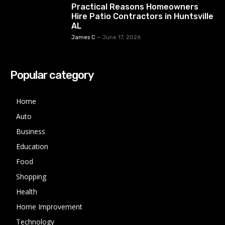
Practical Reasons Homeowners
Hire Patio Contractors in Huntsville
AL
James C
-
June 17, 2026
Popular category
Home
Auto
Business
Education
Food
Shopping
Health
Home Improvement
Technology