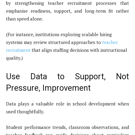
by strengthening teacher recruitment processes that
emphasise readiness, support, and long-term fit rather
than speed alone.
(For instance, institutions exploring scalable hiring
systems may review structured approaches to
teacher
recruitment
that align staffing decisions with instructional
quality.)
Use Data to Support, Not
Pressure, Improvement
Data plays a valuable role in school development when
used thoughtfully.
Student performance trends, classroom observations, and
teacher feedback can guide decisions about curriculum