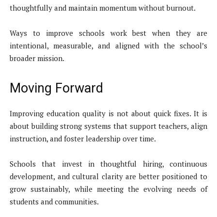
thoughtfully and maintain momentum without burnout.
Ways to improve schools work best when they are
intentional, measurable, and aligned with the school’s
broader mission.
Moving Forward
Improving education quality is not about quick fixes. It is
about building strong systems that support teachers, align
instruction, and foster leadership over time.
Schools that invest in thoughtful hiring, continuous
development, and cultural clarity are better positioned to
grow sustainably, while meeting the evolving needs of
students and communities.