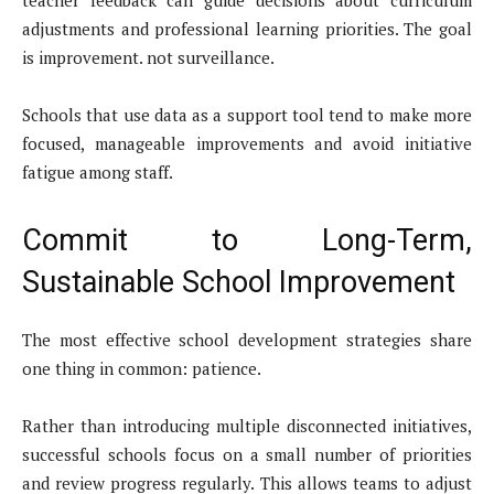
adjustments and professional learning priorities. The goal
is improvement. not surveillance.
Schools that use data as a support tool tend to make more
focused, manageable improvements and avoid initiative
fatigue among staff.
Commit to Long-Term,
Sustainable School Improvement
The most effective school development strategies share
one thing in common: patience.
Rather than introducing multiple disconnected initiatives,
successful schools focus on a small number of priorities
and review progress regularly. This allows teams to adjust