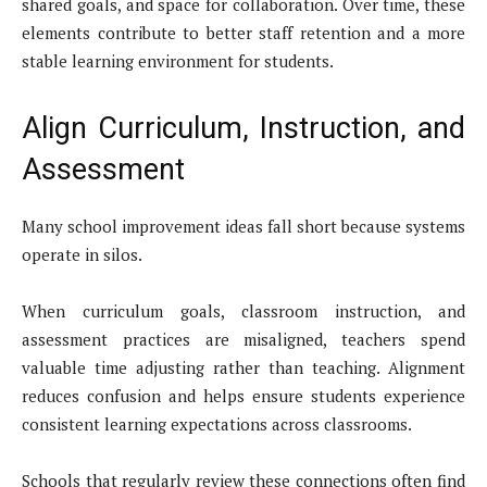
shared goals, and space for collaboration. Over time, these
elements contribute to better staff retention and a more
stable learning environment for students.
Align Curriculum, Instruction, and
Assessment
Many school improvement ideas fall short because systems
operate in silos.
When curriculum goals, classroom instruction, and
assessment practices are misaligned, teachers spend
valuable time adjusting rather than teaching. Alignment
reduces confusion and helps ensure students experience
consistent learning expectations across classrooms.
Schools that regularly review these connections often find