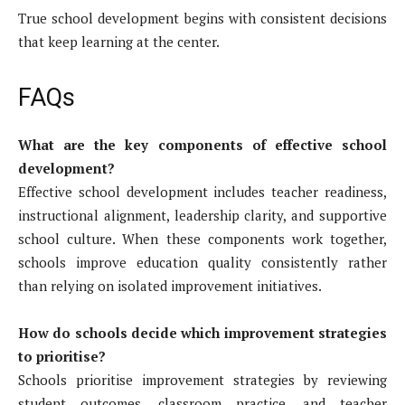
True school development begins with consistent decisions
that keep learning at the center.
FAQs
What are the key components of effective school
development?
Effective school development includes teacher readiness,
instructional alignment, leadership clarity, and supportive
school culture. When these components work together,
schools improve education quality consistently rather
than relying on isolated improvement initiatives.
How do schools decide which improvement strategies
to prioritise?
Schools prioritise improvement strategies by reviewing
student outcomes, classroom practice, and teacher