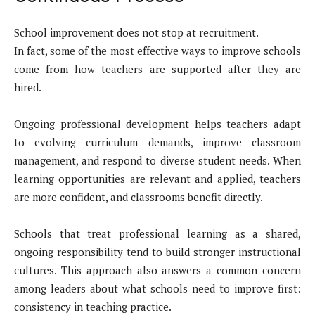
School improvement does not stop at recruitment.
In fact, some of the most effective ways to improve schools
come from how teachers are supported after they are
hired.
Ongoing professional development helps teachers adapt
to evolving curriculum demands, improve classroom
management, and respond to diverse student needs. When
learning opportunities are relevant and applied, teachers
are more confident, and classrooms benefit directly.
Schools that treat professional learning as a shared,
ongoing responsibility tend to build stronger instructional
cultures. This approach also answers a common concern
among leaders about what schools need to improve first:
consistency in teaching practice.