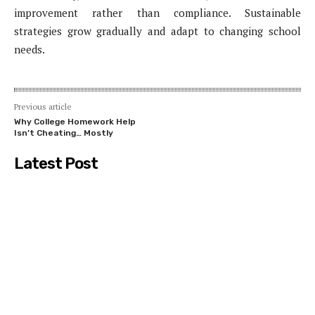
improvement rather than compliance. Sustainable
strategies grow gradually and adapt to changing school
needs.
Previous article
Why College Homework Help
Isn’t Cheating… Mostly
Latest Post