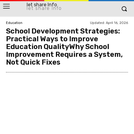
let share Info
let share Info
Updated:
April 16, 2026
Education
School Development Strategies:
Practical Ways to Improve
Education QualityWhy School
Improvement Requires a System,
Not Quick Fixes