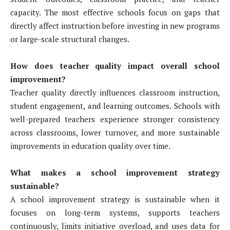
capacity. The most effective schools focus on gaps that
directly affect instruction before investing in new programs
or large-scale structural changes.
How does teacher quality impact overall school
improvement?
Teacher quality directly influences classroom instruction,
student engagement, and learning outcomes. Schools with
well-prepared teachers experience stronger consistency
across classrooms, lower turnover, and more sustainable
improvements in education quality over time.
What makes a school improvement strategy
sustainable?
A school improvement strategy is sustainable when it
focuses on long-term systems, supports teachers
continuously, limits initiative overload, and uses data for