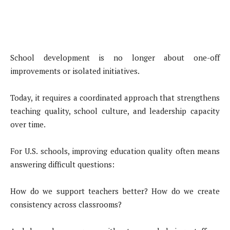
School development is no longer about one-off
improvements or isolated initiatives.
Today, it requires a coordinated approach that strengthens
teaching quality, school culture, and leadership capacity
over time.
For U.S. schools, improving education quality often means
answering difficult questions:
How do we support teachers better? How do we create
consistency across classrooms?