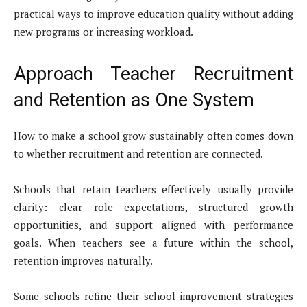
practical ways to improve education quality without adding
new programs or increasing workload.
Approach Teacher Recruitment
and Retention as One System
How to make a school grow sustainably often comes down
to whether recruitment and retention are connected.
Schools that retain teachers effectively usually provide
clarity: clear role expectations, structured growth
opportunities, and support aligned with performance
goals. When teachers see a future within the school,
retention improves naturally.
Some schools refine their school improvement strategies