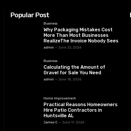
Popular Post
Business
Why Packaging Mistakes Cost
More Than Most Businesses
RealizeThe Invoice Nobody Sees
admin
-
June 23, 2026
Business
Calculating the Amount of
Gravel for Sale You Need
admin
-
June 18, 2026
Home Improvement
Practical Reasons Homeowners
Hire Patio Contractors in
Huntsville AL
James C
-
June 17, 2026