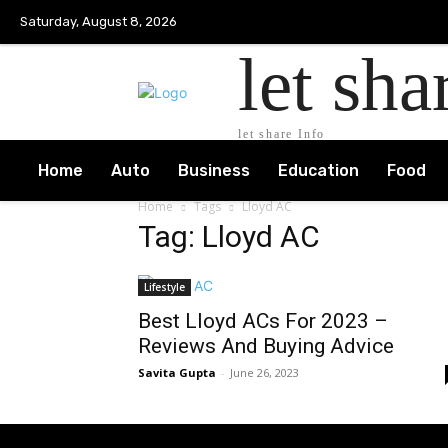
Saturday, August 8, 2026
let sha
let share Info
Home
Auto
Business
Education
Food
Home
Tags
Lloyd AC
Tag: Lloyd AC
Lifestyle
Best Lloyd ACs For 2023 –
Reviews And Buying Advice
Savita Gupta
-
June 26, 2023