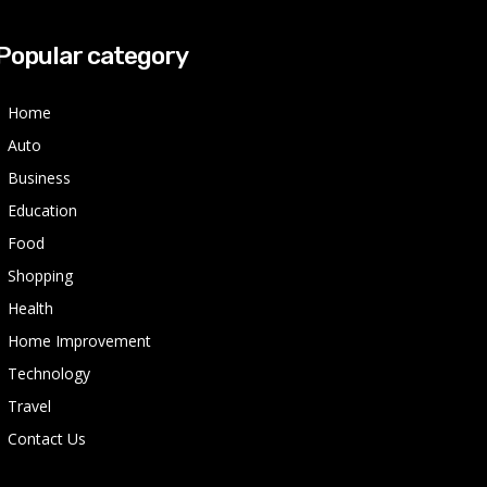
Popular category
Home
Auto
Business
Education
Food
Shopping
Health
Home Improvement
Technology
Travel
Contact Us