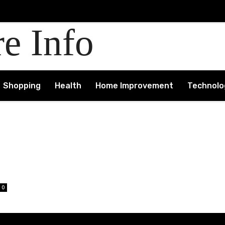
re Info
Shopping
Health
Home Improvement
Technolo
0