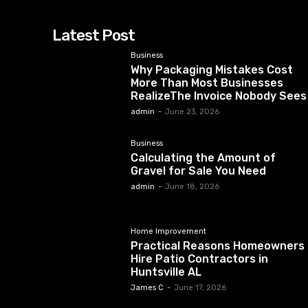
Latest Post
Business
Why Packaging Mistakes Cost
More Than Most Businesses
RealizeThe Invoice Nobody Sees
admin
-
June 23, 2026
Business
Calculating the Amount of
Gravel for Sale You Need
admin
-
June 18, 2026
Home Improvement
Practical Reasons Homeowners
Hire Patio Contractors in
Huntsville AL
James C
-
June 17, 2026