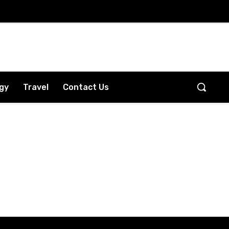
gy
Travel
Contact Us