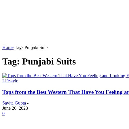
Home
Auto
Business
Education
Foo
Home
Tags
Punjabi Suits
Tag: Punjabi Suits
Lifestyle
Tops from the Best Western That Have You Feeling 
Savita Gupta
-
June 26, 2023
0