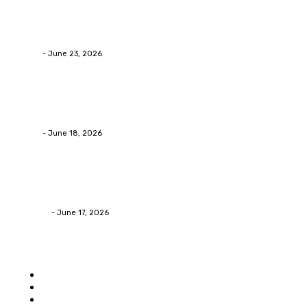
Business
Why Packaging Mistakes Cost More Than Most Busine
admin
-
June 23, 2026
Business
Calculating the Amount of Gravel for Sale You Need
admin
-
June 18, 2026
Home Improvement
Practical Reasons Homeowners Hire Patio Contractors
James C
-
June 17, 2026
Popular category
Home
Auto
Business