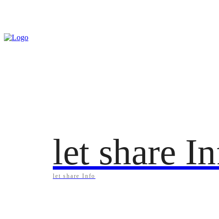
Friday, August 7, 2026
let share I
let share Info