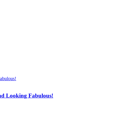
d
Shopping
Health
Home Improvement
Techn
and Looking Fabulous!