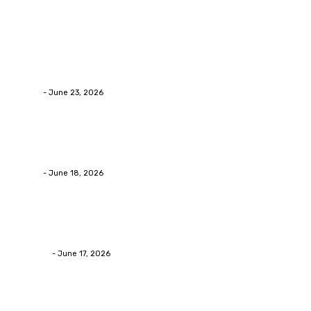
Latest Post
Business
Why Packaging Mistakes Cost More Than Most Busine
admin
-
June 23, 2026
Business
Calculating the Amount of Gravel for Sale You Need
admin
-
June 18, 2026
Home Improvement
Practical Reasons Homeowners Hire Patio Contractors
James C
-
June 17, 2026
Popular Post