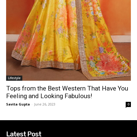
Lifestyle
Tops from the Best Western That Have You
Feeling and Looking Fabulous!
Savita Gupta
-
June 26, 2023
0
Latest Post