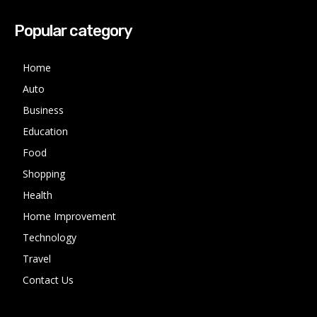
Popular category
Home
Auto
Business
Education
Food
Shopping
Health
Home Improvement
Technology
Travel
Contact Us