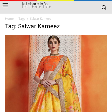
let share Info
let share Info
Home
Tags
Salwar Kameez
Tag: Salwar Kameez