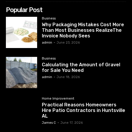
Popular Post
Business
Why Packaging Mistakes Cost More
Than Most Businesses RealizeThe
Invoice Nobody Sees
admin
-
June 23, 2026
Business
Calculating the Amount of Gravel
for Sale You Need
admin
-
June 18, 2026
Home Improvement
Practical Reasons Homeowners
Hire Patio Contractors in Huntsville
AL
James C
-
June 17, 2026