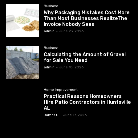
Business
Why Packaging Mistakes Cost More
Than Most Businesses RealizeThe
Invoice Nobody Sees
admin
-
June 23, 2026
Business
Calculating the Amount of Gravel
for Sale You Need
admin
-
June 18, 2026
Home Improvement
Practical Reasons Homeowners
Hire Patio Contractors in Huntsville
AL
James C
-
June 17, 2026