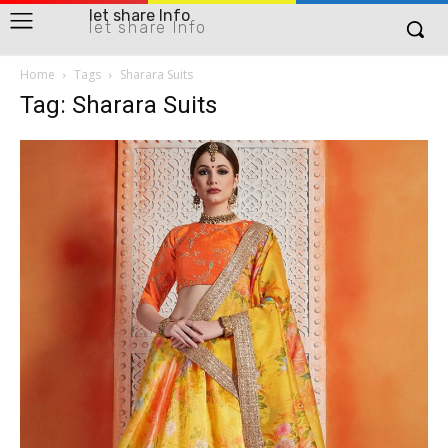
let share Info
let share Info
Home
Tags
Sharara Suits
Tag: Sharara Suits