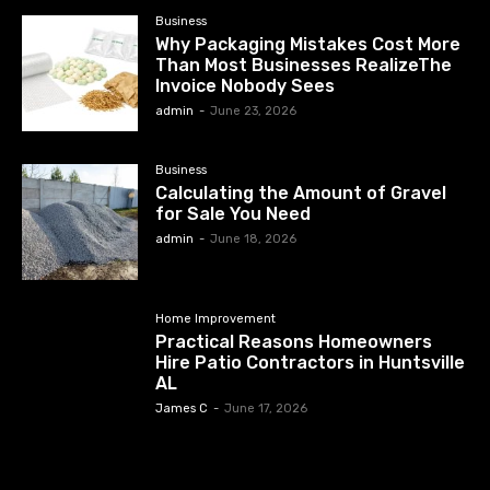
Business
Why Packaging Mistakes Cost More
Than Most Businesses RealizeThe
Invoice Nobody Sees
admin
-
June 23, 2026
Business
Calculating the Amount of Gravel
for Sale You Need
admin
-
June 18, 2026
Home Improvement
Practical Reasons Homeowners
Hire Patio Contractors in Huntsville
AL
James C
-
June 17, 2026