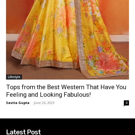
Lifestyle
Tops from the Best Western That Have You
Feeling and Looking Fabulous!
Savita Gupta
-
June 26, 2023
0
Latest Post