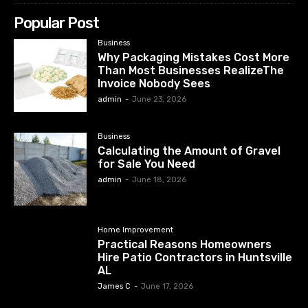
Popular Post
Business
Why Packaging Mistakes Cost More
Than Most Businesses RealizeThe
Invoice Nobody Sees
admin
-
June 23, 2026
Business
Calculating the Amount of Gravel
for Sale You Need
admin
-
June 18, 2026
Home Improvement
Practical Reasons Homeowners
Hire Patio Contractors in Huntsville
AL
James C
-
June 17, 2026