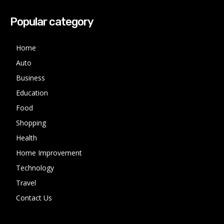
Popular category
Home
Auto
Business
Education
Food
Shopping
Health
Home Improvement
Technology
Travel
Contact Us