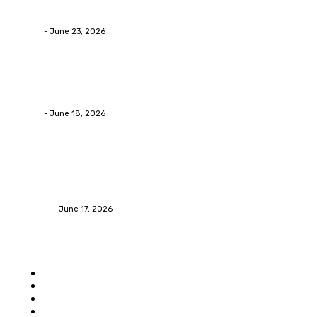
Businesses RealizeThe Invoice Nobody Sees
admin
-
June 23, 2026
Business
Calculating the Amount of Gravel for Sale You Need
admin
-
June 18, 2026
Home Improvement
Practical Reasons Homeowners Hire Patio
Contractors in Huntsville AL
James C
-
June 17, 2026
Popular category
Home
Auto
Business
Education