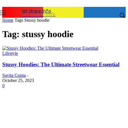
let share Info
let share Info
Home
Tags
Stussy hoodie
Tag: stussy hoodie
Lifestyle
Stussy Hoodies: The Ultimate Streetwear Essential
Savita Gupta
-
October 25, 2023
0
Latest Post
Business
Why Packaging Mistakes Cost More Than Most
Businesses RealizeThe Invoice Nobody Sees