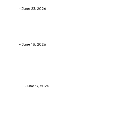
admin
-
June 23, 2026
Business
Calculating the Amount of Gravel for Sale You Need
admin
-
June 18, 2026
Home Improvement
Practical Reasons Homeowners Hire Patio
Contractors in Huntsville AL
James C
-
June 17, 2026
Popular Post
Business
Why Packaging Mistakes Cost More Than Most