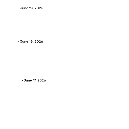
admin
-
June 23, 2026
Business
Calculating the Amount of Gravel for Sale You Need
admin
-
June 18, 2026
Home Improvement
Practical Reasons Homeowners Hire Patio
Contractors in Huntsville AL
James C
-
June 17, 2026
Popular Post
Business
Why Packaging Mistakes Cost More Than Most