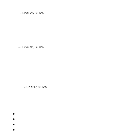
Businesses RealizeThe Invoice Nobody Sees
admin
-
June 23, 2026
Business
Calculating the Amount of Gravel for Sale You Need
admin
-
June 18, 2026
Home Improvement
Practical Reasons Homeowners Hire Patio
Contractors in Huntsville AL
James C
-
June 17, 2026
Popular category
Home
Auto
Business
Education