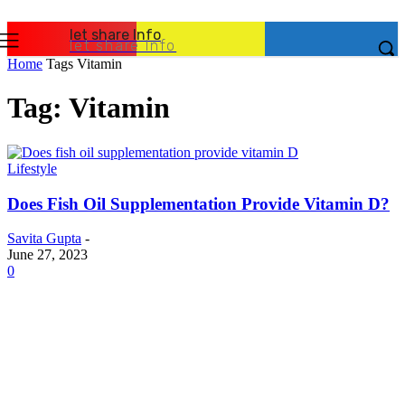
let share Info
let share Info
Home
Tags
Vitamin
Tag: Vitamin
Lifestyle
Does Fish Oil Supplementation Provide Vitamin D?
Savita Gupta
-
June 27, 2023
0
Latest Post
Business
Why Packaging Mistakes Cost More Than Most
Businesses RealizeThe Invoice Nobody Sees