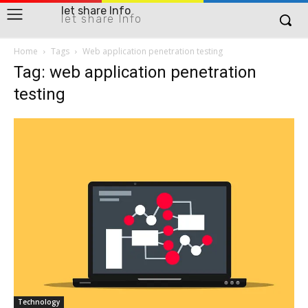
let share Info
let share Info
Home
Tags
Web application penetration testing
Tag: web application penetration
testing
Technology