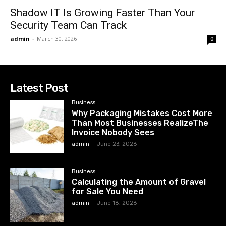
Shadow IT Is Growing Faster Than Your
Security Team Can Track
admin
-
March 30, 2026
0
Latest Post
Business
Why Packaging Mistakes Cost More
Than Most Businesses RealizeThe
Invoice Nobody Sees
admin
-
June 23, 2026
Business
Calculating the Amount of Gravel
for Sale You Need
admin
-
June 18, 2026