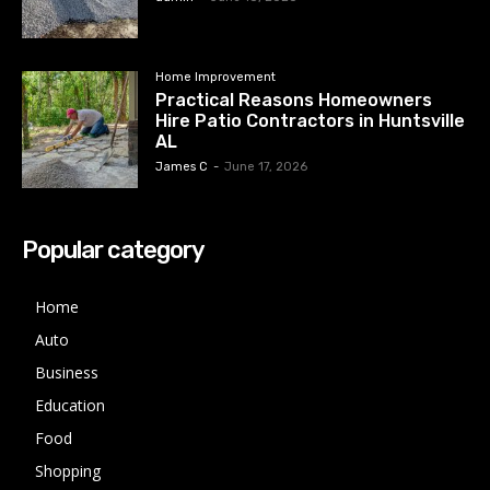
Home Improvement
Practical Reasons Homeowners
Hire Patio Contractors in Huntsville
AL
James C
-
June 17, 2026
Popular category
Home
Auto
Business
Education
Food
Shopping