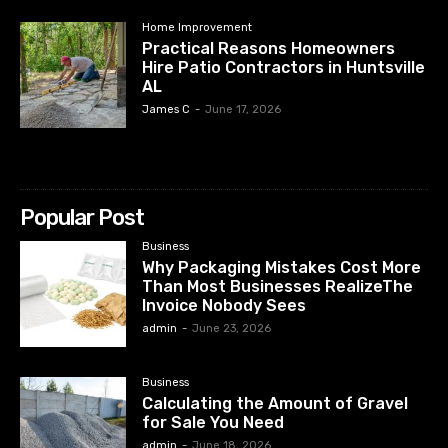
Home Improvement
Practical Reasons Homeowners
Hire Patio Contractors in Huntsville
AL
James C
-
June 17, 2026
Popular Post
Business
Why Packaging Mistakes Cost More
Than Most Businesses RealizeThe
Invoice Nobody Sees
admin
-
June 23, 2026
Business
Calculating the Amount of Gravel
for Sale You Need
admin
-
June 18, 2026